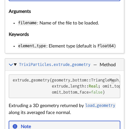
Arguments
filename
: Name of the file to be loaded.
Keywords
element_type
: Element type (default is
Float64
)
TrixiParticles.extrude_geometry
—
Method
extrude_geometry(geometry_bottom::TriangleMesh,

                 extrude_length::
Real
; omit_top_fa
                 omit_bottom_face=
false
)
Extruding a 3D geometry returned by
load_geometry
along its averaged face normal.
Note