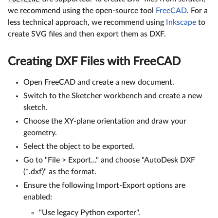
we recommend using the open-source tool
FreeCAD
. For a
less technical approach, we recommend using
Inkscape
to
create SVG files and then export them as DXF.
Creating DXF Files with FreeCAD
Open FreeCAD and create a new document.
Switch to the Sketcher workbench and create a new
sketch.
Choose the XY-plane orientation and draw your
geometry.
Select the object to be exported.
Go to "File > Export..." and choose "AutoDesk DXF
(*.dxf)" as the format.
Ensure the following Import-Export options are
enabled:
"Use legacy Python exporter".