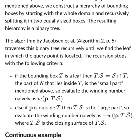
mentioned above, we construct a hierarchy of bounding
boxes by starting with the whole domain and recursively
splitting it in two equally sized boxes. The resulting
hierarchy is a binary tree.
The algorithm by Jacobsen et al. (Algorithm 2, p. 5)
traverses this binary tree recursively until we find the leaf
in which the query point is located. The recursion stops
with the following criteria:
.
=
∩
S
S
T
T
T
if the bounding box
is a leaf then
,
S
T
the part of
that lies inside
, is the "small part"
mentioned above, so evaluate the winding number
p
(
,
.
)
S
w
T
naively as
.
p
.
S
T
T
else if
is outside
then
is the "large part", so
ˉ
p
−
(
,
.
)
S
w
T
evaluate the winding number naively as
,
ˉ
.
.
S
S
T
T
where
is the closing surface of
.
Continuous example