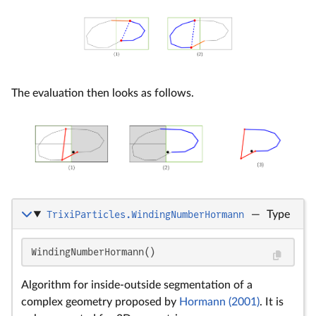
The evaluation then looks as follows.
TrixiParticles.WindingNumberHormann
—
Type
WindingNumberHormann()
Algorithm for inside-outside segmentation of a
complex geometry proposed by
Hormann (2001)
. It is