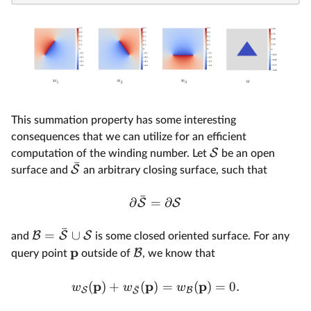
This summation property has some interesting
consequences that we can utilize for an efficient
S
computation of the winding number. Let
be an open
ˉ
S
surface and
an arbitrary closing surface, such that
ˉ
∂
=
∂
S
S
ˉ
=
∪
B
S
S
and
is some closed oriented surface. For any
p
B
query point
outside of
, we know that
p
p
p
(
)
+
(
)
=
(
)
=
0.
w
w
w
ˉ
S
B
S