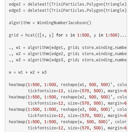
edge2 = deleteat!(TrixiParticles.Polygon(triangle), 
edge3 = deleteat!(TrixiParticles.Polygon(triangle), 
algorithm = WindingNumberJacobson()

grid = hcat(([x, y] 
for
 x 
in
1
:
500
, y 
in
1
:
500
)...)

_, w1 = algorithm(edge1, grid; store_winding_number=
_, w2 = algorithm(edge2, grid; store_winding_number=
_, w3 = algorithm(edge3, grid; store_winding_number=
w = w1 + w2 + w3

heatmap(
1
:
500
, 
1
:
500
, reshape(w1, 
500
, 
500
)', color=
        tickfontsize=
12
, size=(
570
, 
500
), margin=
6
 *
heatmap(
1
:
500
, 
1
:
500
, reshape(w2, 
500
, 
500
)', color=
        tickfontsize=
12
, size=(
570
, 
500
), margin=
6
 *
heatmap(
1
:
500
, 
1
:
500
, reshape(w3, 
500
, 
500
)', color=
        tickfontsize=
12
, size=(
570
, 
500
), margin=
6
 *
heatmap(
1
:
500
, 
1
:
500
, reshape(w, 
500
, 
500
)', color=:
        tickfontsize=
12
, size=(
570
, 
500
), margin=
6
 *