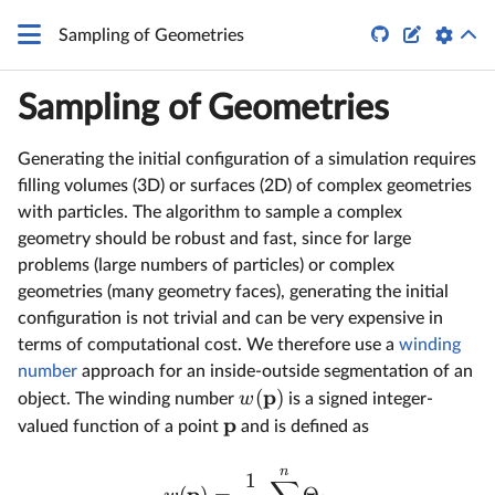


Sampling of Geometries
Sampling of Geometries
Generating the initial configuration of a simulation requires
filling volumes (3D) or surfaces (2D) of complex geometries
with particles. The algorithm to sample a complex
geometry should be robust and fast, since for large
problems (large numbers of particles) or complex
geometries (many geometry faces), generating the initial
configuration is not trivial and can be very expensive in
terms of computational cost. We therefore use a
winding
number
approach for an inside-outside segmentation of an
p
(
)
w
object. The winding number
is a signed integer-
p
valued function of a point
and is defined as
n
1
p