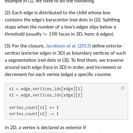
example in (1), we have to do the following.
(2): Each edge is distributed to the child whose box
contains the edge's barycenter (red dots in (2)). Splitting
stops when the number of a box's edges slips below a
≈
100
threshold (usually
faces in 3D, here: 6 edges).
(3): For the closure,
Jacobson et al. (2013)
define
exterior
vertices
(
exterior edges
in 3D) as boundary vertices of such
a segmentation (red dots in (3)). To find them, we traverse
around each edge (face in 3D) in order, and increment or
decrement for each vertex (edge) a specific counter.
v1 = edge_vertices_ids[edge][
1
]

v2 = edge_vertices_ids[edge][
2
]

vertex_count[v1] += 
1
vertex_count[v2] -= 
1
In 2D, a vertex is declared as exterior if