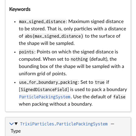
Keywords
max_signed_distance
: Maximum signed distance
to be stored. That is, only particles with a distance
of
abs(max_signed_distance)
to the surface of
the shape will be sampled.
points
: Points on which the signed distance is
computed. When set to
nothing
(default), the
bounding box of the shape will be sampled with a
uniform grid of points.
use_for_boundary_packing
: Set to
true
if
[
SignedDistanceField
] is used to pack a boundary
ParticlePackingSystem
. Use the default of
false
when packing without a boundary.
TrixiParticles.ParticlePackingSystem
—
Type