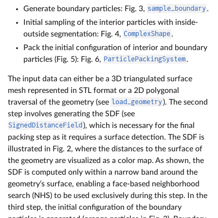
Generate boundary particles: Fig. 3,
sample_boundary
.
Initial sampling of the interior particles with inside-
outside segmentation: Fig. 4,
ComplexShape
.
Pack the initial configuration of interior and boundary
particles (Fig. 5): Fig. 6,
ParticlePackingSystem
.
The input data can either be a 3D triangulated surface
mesh represented in STL format or a 2D polygonal
traversal of the geometry (see
load_geometry
). The second
step involves generating the SDF (see
SignedDistanceField
), which is necessary for the final
packing step as it requires a surface detection. The SDF is
illustrated in Fig. 2, where the distances to the surface of
the geometry are visualized as a color map. As shown, the
SDF is computed only within a narrow band around the
geometry’s surface, enabling a face-based neighborhood
search (NHS) to be used exclusively during this step. In the
third step, the initial configuration of the boundary