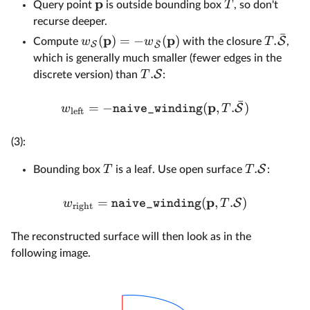
p
T
Query point
is outside bounding box
, so don't
recurse deeper.
ˉ
p
p
(
)
=
−
(
)
.
S
w
w
T
Compute
with the closure
,
ˉ
S
S
which is generally much smaller (fewer edges in the
.
S
T
discrete version) than
:
ˉ
p
=
−
(
,
.
)
S
w
T
naive_winding
left
(3):
.
S
T
T
Bounding box
is a leaf. Use open surface
:
p
=
(
,
.
)
S
w
T
naive_winding
right
The reconstructed surface will then look as in the
following image.