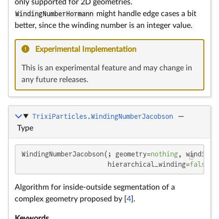
only supported for 2D geometries.
WindingNumberHormann
might handle edge cases a bit
better, since the winding number is an integer value.
Experimental Implementation
This is an experimental feature and may change in
any future releases.
TrixiParticles.WindingNumberJacobson
—
Type
WindingNumberJacobson(; geometry=
nothing
, winding_
                      hierarchical_winding=
false
)
Algorithm for inside-outside segmentation of a
complex geometry proposed by [
4
].
Keywords