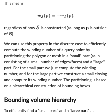
This means
p
p
(
)
=
−
(
)
,
w
w
ˉ
S
S
ˉ
p
S
regardless of how
is constructed (as long as
is outside
B
of
).
We can use this property in the discrete case to efficiently
compute the winding number of a query point by
partitioning the polygon or mesh in a "small" part (as in
consisting of a small number of edges/faces) and a "large"
part. For the small part we just compute the winding
number, and for the large part we construct a small closing
and compute its winding number. The partitioning is based
on a hierarchical construction of bounding boxes.
Bounding volume hierarchy
To efficiently find a "small part" and a "large part" as