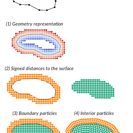
(1) Geometry representation
(2) Signed distances to the surface
(3) Boundary particles
(4) Interior particles