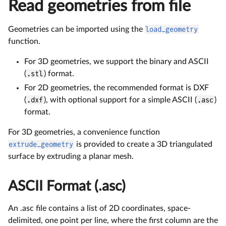
Read geometries from file
Geometries can be imported using the
load_geometry
function.
For 3D geometries, we support the binary and ASCII
(
.stl
) format.
For 2D geometries, the recommended format is DXF
(
.dxf
), with optional support for a simple ASCII (
.asc
)
format.
For 3D geometries, a convenience function
extrude_geometry
is provided to create a 3D triangulated
surface by extruding a planar mesh.
ASCII Format (.asc)
An .asc file contains a list of 2D coordinates, space-
delimited, one point per line, where the first column are the