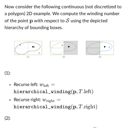
Now consider the following continuous (not discretized to
a polygon) 2D example. We compute the winding number
p
S
of the point
with respect to
using the depicted
hierarchy of bounding boxes.
(1):
=
w
Recurse left:
left
p
(
,
.
left
)
T
hierarchical_winding
=
w
Recurse right:
right
p
(
,
.
right
)
T
hierarchical_winding
(2):