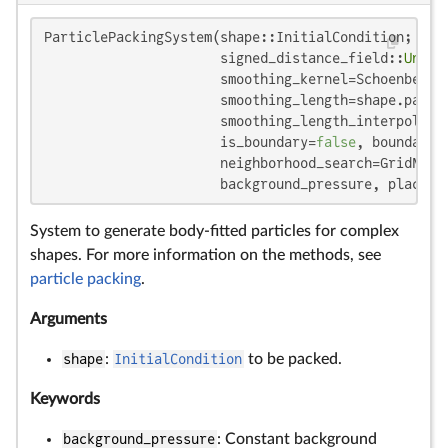
ParticlePackingSystem(shape::InitialCondition;

                      signed_distance_field::
Union
                      smoothing_kernel=SchoenbergQu
                      smoothing_length=shape.partic
                      smoothing_length_interpolatio
                      is_boundary=
false
, boundary_
                      neighborhood_search=GridNeigh
                      background_pressure, place_o
System to generate body-fitted particles for complex
shapes. For more information on the methods, see
particle packing
.
Arguments
shape
:
InitialCondition
to be packed.
Keywords
background_pressure
: Constant background