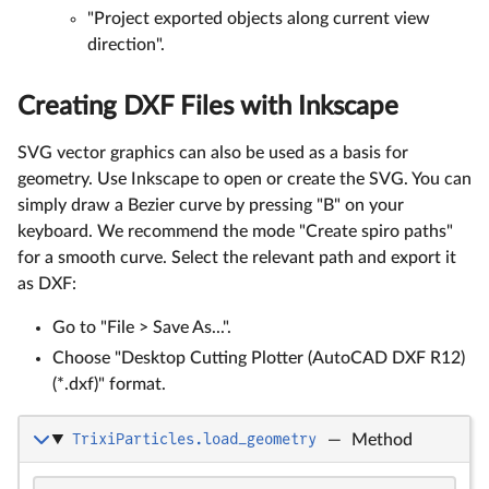
"Project exported objects along current view
direction".
Creating DXF Files with Inkscape
SVG vector graphics can also be used as a basis for
geometry. Use Inkscape to open or create the SVG. You can
simply draw a Bezier curve by pressing "B" on your
keyboard. We recommend the mode "Create spiro paths"
for a smooth curve. Select the relevant path and export it
as DXF:
Go to "File > Save As...".
Choose "Desktop Cutting Plotter (AutoCAD DXF R12)
(*.dxf)" format.
TrixiParticles.load_geometry
—
Method