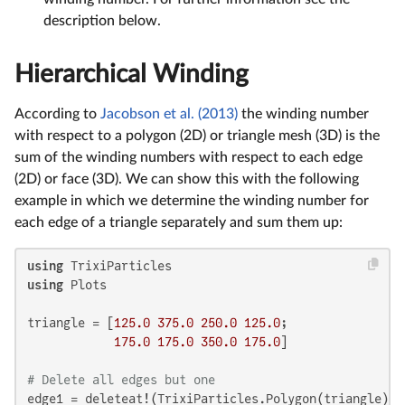
description below.
Hierarchical Winding
According to
Jacobson et al. (2013)
the winding number
with respect to a polygon (2D) or triangle mesh (3D) is the
sum of the winding numbers with respect to each edge
(2D) or face (3D). We can show this with the following
example in which we determine the winding number for
each edge of a triangle separately and sum them up:
using
using
 Plots

triangle = [
125.0
375.0
250.0
125.0
;

175.0
175.0
350.0
175.0
]

# Delete all edges but one
edge1 = deleteat!(TrixiParticles.Polygon(triangle), 