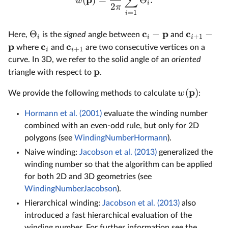
∑
(
)
=
Θ
.
w
i
2
π
=
1
i
c
p
c
Θ
−
−
Here,
is the
signed
angle between
and
+
1
i
i
i
p
c
c
where
and
are two consecutive vertices on a
+
1
i
i
curve. In 3D, we refer to the solid angle of an
oriented
p
triangle with respect to
.
p
(
)
w
We provide the following methods to calculate
:
Hormann et al. (2001)
evaluate the winding number
combined with an even-odd rule, but only for 2D
polygons (see
WindingNumberHormann
).
Naive winding:
Jacobson et al. (2013)
generalized the
winding number so that the algorithm can be applied
for both 2D and 3D geometries (see
WindingNumberJacobson
).
Hierarchical winding:
Jacobson et al. (2013)
also
introduced a fast hierarchical evaluation of the
winding number. For further information see the