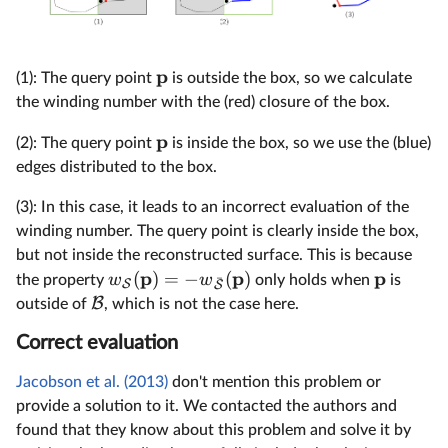
p
(1): The query point
is outside the box, so we calculate
the winding number with the (red) closure of the box.
p
(2): The query point
is inside the box, so we use the (blue)
edges distributed to the box.
(3): In this case, it leads to an incorrect evaluation of the
winding number. The query point is clearly inside the box,
but not inside the reconstructed surface. This is because
p
p
p
(
)
=
−
(
)
w
w
the property
only holds when
is
ˉ
S
S
B
outside of
, which is not the case here.
Correct evaluation
Jacobson et al. (2013)
don't mention this problem or
provide a solution to it. We contacted the authors and
found that they know about this problem and solve it by