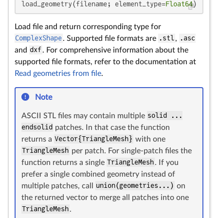
load_geometry(filename; element_type=
Float64
)
Load file and return corresponding type for
ComplexShape
. Supported file formats are
.stl
,
.asc
and
dxf
. For comprehensive information about the
supported file formats, refer to the documentation at
Read geometries from file
.
Note
ASCII STL files may contain multiple
solid ...
endsolid
patches. In that case the function
returns a
Vector{TriangleMesh}
with one
TriangleMesh
per patch. For single-patch files the
function returns a single
TriangleMesh
. If you
prefer a single combined geometry instead of
multiple patches, call
union(geometries...)
on
the returned vector to merge all patches into one
TriangleMesh
.