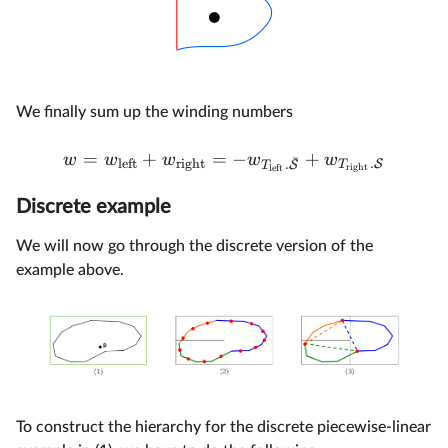
We finally sum up the winding numbers
=
+
=
−
+
w
w
w
w
w
ˉ
left
right
.
S
.
T
S
T
right
left
Discrete example
We will now go through the discrete version of the
example above.
To construct the hierarchy for the discrete piecewise-linear