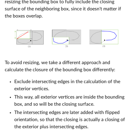
resizing the bounding box to fully include the closing
surface of the neighboring box, since it doesn't matter if
the boxes overlap.
To avoid resizing, we take a different approach and
calculate the closure of the bounding box differently:
Exclude intersecting edges in the calculation of the
exterior vertices.
This way, all exterior vertices are inside the bounding
box, and so will be the closing surface.
The intersecting edges are later added with flipped
orientation, so that the closing is actually a closing of
the exterior plus intersecting edges.