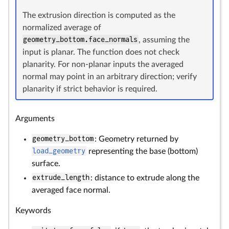
The extrusion direction is computed as the
normalized average of
geometry_bottom.face_normals
, assuming the
input is planar. The function does not check
planarity. For non-planar inputs the averaged
normal may point in an arbitrary direction; verify
planarity if strict behavior is required.
Arguments
geometry_bottom
: Geometry returned by
load_geometry
representing the base (bottom)
surface.
extrude_length
: distance to extrude along the
averaged face normal.
Keywords