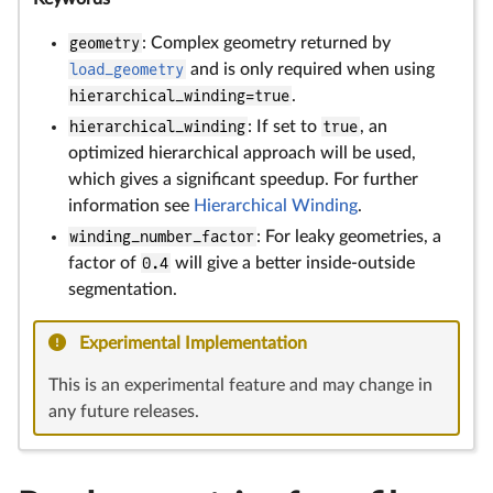
geometry
: Complex geometry returned by
load_geometry
and is only required when using
hierarchical_winding=true
.
hierarchical_winding
: If set to
true
, an
optimized hierarchical approach will be used,
which gives a significant speedup. For further
information see
Hierarchical Winding
.
winding_number_factor
: For leaky geometries, a
factor of
0.4
will give a better inside-outside
segmentation.
Experimental Implementation
This is an experimental feature and may change in
any future releases.