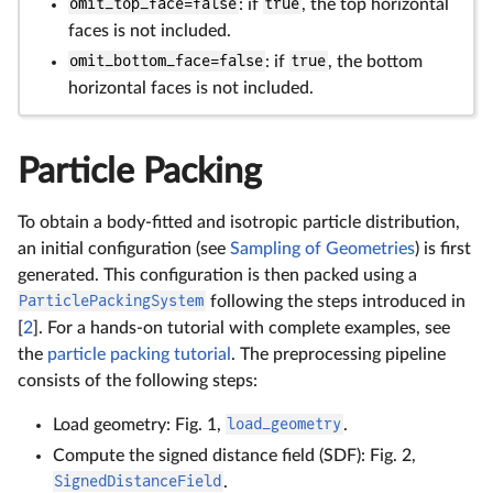
omit_top_face=false
: if
true
, the top horizontal
faces is not included.
omit_bottom_face=false
: if
true
, the bottom
horizontal faces is not included.
Particle Packing
To obtain a body-fitted and isotropic particle distribution,
an initial configuration (see
Sampling of Geometries
) is first
generated. This configuration is then packed using a
ParticlePackingSystem
following the steps introduced in
[
2
]. For a hands-on tutorial with complete examples, see
the
particle packing tutorial
. The preprocessing pipeline
consists of the following steps:
Load geometry: Fig. 1,
load_geometry
.
Compute the signed distance field (SDF): Fig. 2,
SignedDistanceField
.