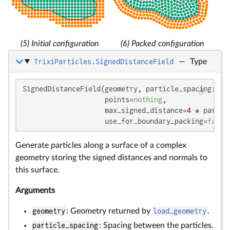
(5) Initial configuration
(6) Packed configuration
TrixiParticles.SignedDistanceField
—
Type
SignedDistanceField(geometry, particle_spacing;

                    points=
nothing
,

                    max_signed_distance=
4
 * partic
                    use_for_boundary_packing=
false
Generate particles along a surface of a complex
geometry storing the signed distances and normals to
this surface.
Arguments
geometry
: Geometry returned by
load_geometry
.
particle_spacing
: Spacing between the particles.