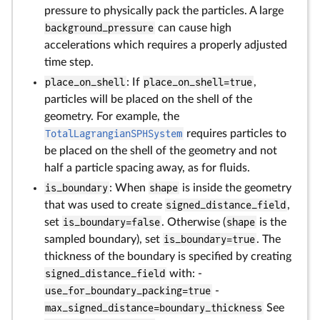
pressure to physically pack the particles. A large
background_pressure
can cause high
accelerations which requires a properly adjusted
time step.
place_on_shell
: If
place_on_shell=true
,
particles will be placed on the shell of the
geometry. For example, the
TotalLagrangianSPHSystem
requires particles to
be placed on the shell of the geometry and not
half a particle spacing away, as for fluids.
is_boundary
: When
shape
is inside the geometry
that was used to create
signed_distance_field
,
set
is_boundary=false
. Otherwise (
shape
is the
sampled boundary), set
is_boundary=true
. The
thickness of the boundary is specified by creating
signed_distance_field
with: -
use_for_boundary_packing=true
-
max_signed_distance=boundary_thickness
See