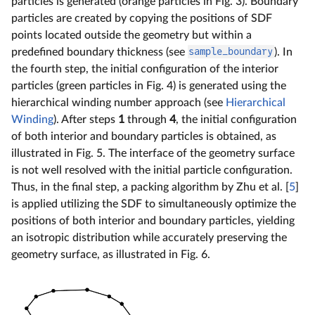
particles is generated (orange particles in Fig. 3). Boundary
particles are created by copying the positions of SDF
points located outside the geometry but within a
predefined boundary thickness (see
sample_boundary
). In
the fourth step, the initial configuration of the interior
particles (green particles in Fig. 4) is generated using the
hierarchical winding number approach (see
Hierarchical
Winding
). After steps
1
through
4
, the initial configuration
of both interior and boundary particles is obtained, as
illustrated in Fig. 5. The interface of the geometry surface
is not well resolved with the initial particle configuration.
Thus, in the final step, a packing algorithm by Zhu et al. [
5
]
is applied utilizing the SDF to simultaneously optimize the
positions of both interior and boundary particles, yielding
an isotropic distribution while accurately preserving the
geometry surface, as illustrated in Fig. 6.