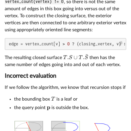
vertex_count(vertex) != 0
, so there is not the same
amount of edges in this box going into versus out of the
vertex. To construct the closing surface, the exterior
vertices are then connected to one arbitrary exterior vertex
using appropriately oriented line segments:
edge = vertex_count[v] > 
0
 ? (closing_vertex, v) : (
ˉ
.
∪
.
T
S
T
S
The resulting closed surface
then has the
same number of edges going into and out of each vertex.
Incorrect evaluation
If we follow the algorithm, we know that recursion stops if
T
the bounding box
is a leaf or
p
the query point
is outside the box.