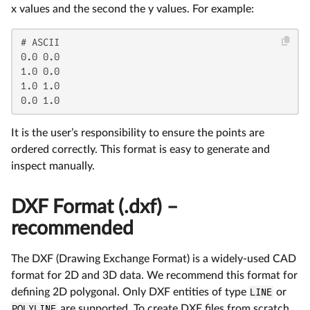
x values and the second the y values. For example:
# ASCII

0.0 0.0

1.0 0.0

1.0 1.0

0.0 1.0
It is the user’s responsibility to ensure the points are
ordered correctly. This format is easy to generate and
inspect manually.
DXF Format (.dxf) –
recommended
The DXF (Drawing Exchange Format) is a widely-used CAD
format for 2D and 3D data. We recommend this format for
defining 2D polygonal. Only DXF entities of type
LINE
or
POLYLINE
are supported. To create DXF files from scratch,