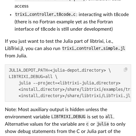
access
trixi_controller_t8code.c
: interacting with t8code
(there is no Fortran example yet as the Fortran
interface of t8code is still under development)
If you just want to test the Julia part of libtrixi, i.e.,
LibTrixi.jl, you can also run
trixi_controller_simple.jl
from Julia.
JULIA_DEPOT_PATH=<julia-depot_directory> \

LIBTRIXI_DEBUG=all \

    julia --project=<libtrixi-julia_directory>

    <install_directory>/share/libtrixi/examples/trixi
    <install_directory>/share/libtrixi/LibTrixi.jl/e
Note: Most auxiliary output is hidden unless the
environment variable
LIBTRIXI_DEBUG
is set to
all
.
Alternative values for the variable are
c
or
julia
to only
show debug statements from the C or Julia part of the