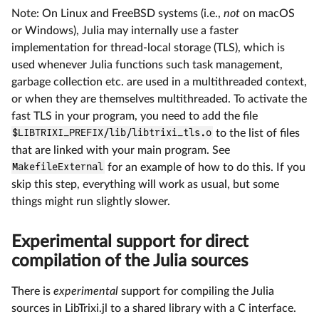
Note: On Linux and FreeBSD systems (i.e.,
not
on macOS
or Windows), Julia may internally use a faster
implementation for thread-local storage (TLS), which is
used whenever Julia functions such task management,
garbage collection etc. are used in a multithreaded context,
or when they are themselves multithreaded. To activate the
fast TLS in your program, you need to add the file
$LIBTRIXI_PREFIX/lib/libtrixi_tls.o
to the list of files
that are linked with your main program. See
MakefileExternal
for an example of how to do this. If you
skip this step, everything will work as usual, but some
things might run slightly slower.
Experimental support for direct
compilation of the Julia sources
There is
experimental
support for compiling the Julia
sources in LibTrixi.jl to a shared library with a C interface.