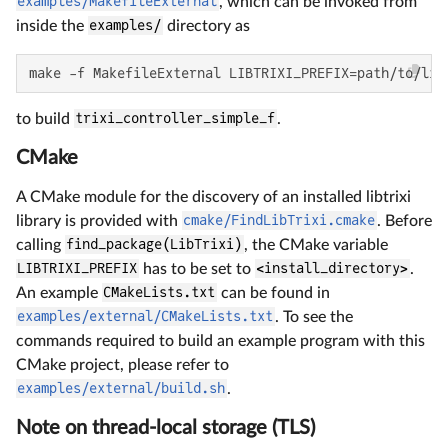
examples/MakefileExternal
, which can be invoked from
inside the
examples/
directory as
make -f MakefileExternal LIBTRIXI_PREFIX=path/to/lib
to build
trixi_controller_simple_f
.
CMake
A CMake module for the discovery of an installed libtrixi
library is provided with
cmake/FindLibTrixi.cmake
. Before
calling
find_package(LibTrixi)
, the CMake variable
LIBTRIXI_PREFIX
has to be set to
<install_directory>
.
An example
CMakeLists.txt
can be found in
examples/external/CMakeLists.txt
. To see the
commands required to build an example program with this
CMake project, please refer to
examples/external/build.sh
.
Note on thread-local storage (TLS)