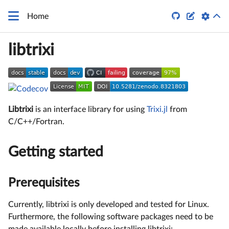


Home
libtrixi
Libtrixi
is an interface library for using
Trixi.jl
from
C/C++/Fortran.
Getting started
Prerequisites
Currently, libtrixi is only developed and tested for Linux.
Furthermore, the following software packages need to be
made available locally before installing libtrixi: