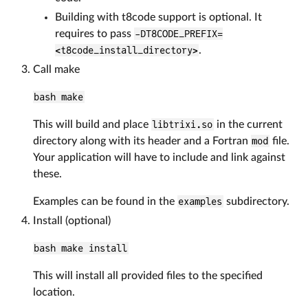
Building with t8code support is optional. It
requires to pass
-DT8CODE_PREFIX=
<t8code_install_directory>
.
Call make
bash make
This will build and place
libtrixi.so
in the current
directory along with its header and a Fortran
mod
file.
Your application will have to include and link against
these.
Examples can be found in the
examples
subdirectory.
Install (optional)
bash make install
This will install all provided files to the specified
location.