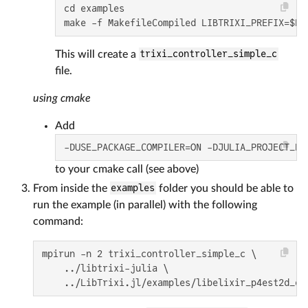
cd examples

make -f MakefileCompiled LIBTRIXI_PREFIX=$PW
This will create a
trixi_controller_simple_c
file.
using cmake
Add
-DUSE_PACKAGE_COMPILER=ON -DJULIA_PROJECT_PA
to your cmake call (see above)
From inside the
examples
folder you should be able to
run the example (in parallel) with the following
command:
mpirun -n 2 trixi_controller_simple_c \

    ../libtrixi-julia \

    ../LibTrixi.jl/examples/libelixir_p4est2d_dg