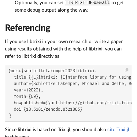
Optionally, you can set
LIBTRIXI_DEBUG=all
to get
some debug output along the way.
Referencing
If you use libtrixi in your own research or write a paper
using results obtained with the help of libtrixi, you can
refer to libtrixi directly as
@misc{schlottkelakemper2023libtrixi,

  title={{L}ibtrixi: {I}nterface library for using {
  author={Schlottke-Lakemper, Michael and Geihe, Bene
  year={2023},

  month={09},

  howpublished={\url{https://github.com/trixi-framewo
  doi={10.5281/zenodo.8321803}

}
Since libtrixi is based on Trixi.jl, you should also
cite Trixi.jl
in this case.