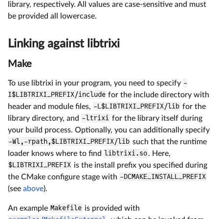
library, respectively. All values are case-sensitive and must
be provided all lowercase.
Linking against libtrixi
Make
To use libtrixi in your program, you need to specify
-
I$LIBTRIXI_PREFIX/include
for the include directory with
header and module files,
-L$LIBTRIXI_PREFIX/lib
for the
library directory, and
-ltrixi
for the library itself during
your build process. Optionally, you can additionally specify
-Wl,-rpath,$LIBTRIXI_PREFIX/lib
such that the runtime
loader knows where to find
libtrixi.so
. Here,
$LIBTRIXI_PREFIX
is the install prefix you specified during
the CMake configure stage with
-DCMAKE_INSTALL_PREFIX
(see
above
).
An example
Makefile
is provided with