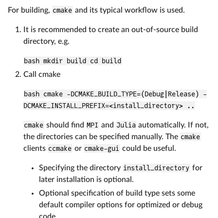
For building,
cmake
and its typical workflow is used.
It is recommended to create an out-of-source build
directory, e.g.
bash mkdir build cd build
Call cmake
bash cmake -DCMAKE_BUILD_TYPE=(Debug|Release) -
DCMAKE_INSTALL_PREFIX=<install_directory> ..
cmake
should find
MPI
and
Julia
automatically. If not,
the directories can be specified manually. The
cmake
clients
ccmake
or
cmake-gui
could be useful.
Specifying the directory
install_directory
for
later installation is optional.
Optional specification of build type sets some
default compiler options for optimized or debug
code.