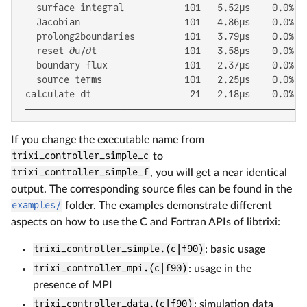
   surface integral           101   5.52μs    0.0%  
   Jacobian                   101   4.86μs    0.0%  
   prolong2boundaries         101   3.79μs    0.0%  
   reset ∂u/∂t                101   3.58μs    0.0%  
   boundary flux              101   2.37μs    0.0%  
   source terms               101   2.25μs    0.0%  
 calculate dt                  21   2.18μs    0.0%  
 ───────────────────────────────────────────────────
If you change the executable name from
trixi_controller_simple_c
to
trixi_controller_simple_f
, you will get a near identical
output. The corresponding source files can be found in the
examples/
folder. The examples demonstrate different
aspects on how to use the C and Fortran APIs of libtrixi:
trixi_controller_simple.(c|f90)
: basic usage
trixi_controller_mpi.(c|f90)
: usage in the
presence of MPI
trixi_controller_data.(c|f90)
: simulation data