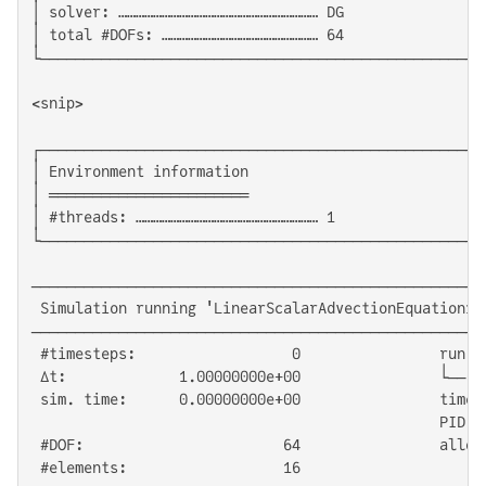
│ solver: …………………………………………………………… DG                
│ total #DOFs: ……………………………………………… 64                
└───────────────────────────────────────────────────
<snip>

┌───────────────────────────────────────────────────
│ Environment information                           
│ ═══════════════════════                           
│ #threads: ……………………………………………………… 1                 
└───────────────────────────────────────────────────
────────────────────────────────────────────────────
 Simulation running 'LinearScalarAdvectionEquation1D'
────────────────────────────────────────────────────
 #timesteps:                  0                run ti
 Δt:             1.00000000e+00                └── G
 sim. time:      0.00000000e+00                time/D
                                               PID:  
 #DOF:                       64                alloc'
 #elements:                  16
