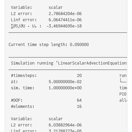
 Variable:       scalar

 L2 error:       2.78684204e-06

 Linf error:     6.06474411e-06

 ∑∂S/∂U ⋅ Uₜ :  -3.46944695e-18

────────────────────────────────────────────────────
Current time step length: 0.050000

────────────────────────────────────────────────────
 Simulation running 'LinearScalarAdvectionEquation1D'
────────────────────────────────────────────────────
 #timesteps:                 20                run ti
 Δt:             5.00000000e-02                └── G
 sim. time:      1.00000000e+00                time/D
                                               PID:  
 #DOF:                       64                alloc'
 #elements:                  16

 Variable:       scalar

 L2 error:       6.03882964e-06

 Linf error:     3.21788773e-05
