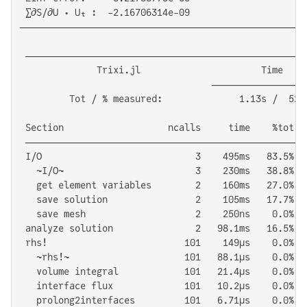
 ∑∂S/∂U ⋅ Uₜ :  -2.16706314e-09

────────────────────────────────────────────────────
 ───────────────────────────────────────────────────
              Trixi.jl                      Time     
                                   ─────────────────
         Tot / % measured:              1.13s /  52.4
 Section                   ncalls     time    %tot  
 ───────────────────────────────────────────────────
 I/O                            3    495ms   83.5%  
   ~I/O~                        3    230ms   38.8%  
   get element variables        2    160ms   27.0%  
   save solution                2    105ms   17.7%  
   save mesh                    2    250ns    0.0%  
 analyze solution               2   98.1ms   16.5%  
 rhs!                         101    149μs    0.0%  
   ~rhs!~                     101   88.1μs    0.0%  
   volume integral            101   21.4μs    0.0%  
   interface flux             101   10.2μs    0.0%  
   prolong2interfaces         101   6.71μs    0.0%  