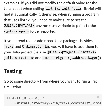
examples. If you did not modify the default value for the
Julia depot when calling
libtrixi-init-julia
, libtrixi will
find it automatically. Otherwise, when running a program
that uses libtrixi, you need to make sure to set the
JULIA_DEPOT_PATH
environment variable to point to the
<julia-depot>
folder reported.
If you intend to use additional Julia packages, besides
Trixi
and
OrdinaryDiffEq
, you will have to add them to
your Julia project (i.e. use
julia --project=<libtrixi-
julia_directory>
and
import Pkg; Pkg.add(<package>)
).
Testing
Go to some directory from where you want to run a Trixi
simulation.
LIBTRIXI_DEBUG=all \

    <install_directory>/bin/trixi_controller_simple_c