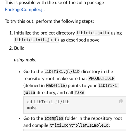
This is possible with the use of the Julia package
PackageCompiler.jl
.
To try this out, perform the following steps:
Initialize the project directory
libtrixi-julia
using
libtrixi-init-julia
as described above.
Build
using make
Go to the
LibTrixi.jl/lib
directory in the
repository root, make sure that
PROJECT_DIR
(defined in
Makefile
) points to your
libtrixi-
julia
directory, and call
make
:
cd LibTrixi.jl/lib

make
Go to the
examples
folder in the repository root
and compile
trixi_controller_simple_c
: