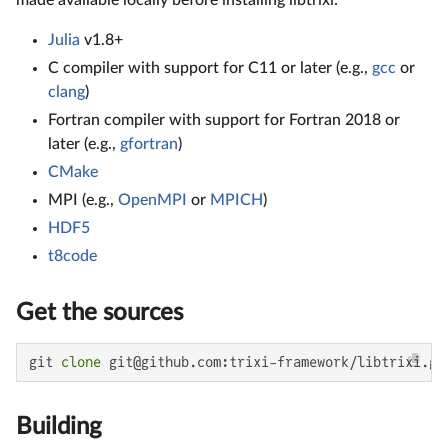
Julia
v1.8+
C compiler with support for C11 or later (e.g.,
gcc
or
clang
)
Fortran compiler with support for Fortran 2018 or
later (e.g.,
gfortran
)
CMake
MPI (e.g.,
OpenMPI
or
MPICH
)
HDF5
t8code
Get the sources
git 
clone
 git@github.com:trixi-framework/libtrixi.gi
Building