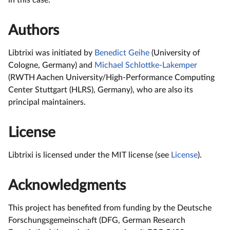
Authors
Libtrixi was initiated by
Benedict Geihe
(University of
Cologne, Germany) and
Michael Schlottke-Lakemper
(RWTH Aachen University/High-Performance Computing
Center Stuttgart (HLRS), Germany), who are also its
principal maintainers.
License
Libtrixi is licensed under the MIT license (see
License
).
Acknowledgments
This project has benefited from funding by the Deutsche
Forschungsgemeinschaft (DFG, German Research