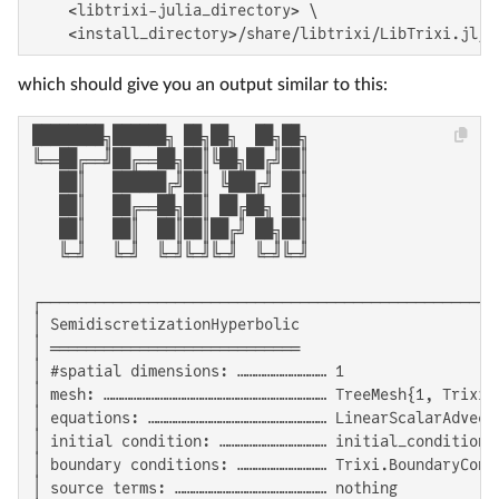
    <libtrixi-julia_directory> \

    <install_directory>/share/libtrixi/LibTrixi.jl/e
which should give you an output similar to this:
████████╗██████╗ ██╗██╗  ██╗██╗

╚══██╔══╝██╔══██╗██║╚██╗██╔╝██║

   ██║   ██████╔╝██║ ╚███╔╝ ██║

   ██║   ██╔══██╗██║ ██╔██╗ ██║

   ██║   ██║  ██║██║██╔╝ ██╗██║

   ╚═╝   ╚═╝  ╚═╝╚═╝╚═╝  ╚═╝╚═╝

┌───────────────────────────────────────────────────
│ SemidiscretizationHyperbolic                      
│ ════════════════════════════                      
│ #spatial dimensions: ………………………… 1                 
│ mesh: ………………………………………………………………… TreeMesh{1, Trixi.
│ equations: …………………………………………………… LinearScalarAdvect
│ initial condition: ……………………………… initial_condition_
│ boundary conditions: ………………………… Trixi.BoundaryCond
│ source terms: …………………………………………… nothing           