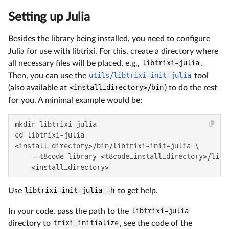
Setting up Julia
Besides the library being installed, you need to configure
Julia for use with libtrixi. For this, create a directory where
all necessary files will be placed, e.g.,
libtrixi-julia
.
Then, you can use the
utils/libtrixi-init-julia
tool
(also available at
<install_directory>/bin
) to do the rest
for you. A minimal example would be:
mkdir libtrixi-julia

cd libtrixi-julia

<install_directory>/bin/libtrixi-init-julia \

    --t8code-library <t8code_install_directory>/lib/l
    <install_directory>
Use
libtrixi-init-julia -h
to get help.
In your code, pass the path to the
libtrixi-julia
directory to
trixi_initialize
, see the code of the