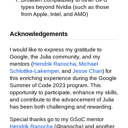
types beyond Nvidia (such as those
from Apple, Intel, and AMD)
Acknowledgements
I would like to express my gratitude to
Google, the Julia community, and my
mentors (
Hendrik Ranocha
,
Michael
Schlottke-Lakemper
, and
Jesse Chan
) for
this enriching experience during the Google
Summer of Code 2023 program. This
opportunity to participate, enhance my skills,
and contribute to the advancement of Julia
has been both challenging and rewarding.
Special thanks go to my GSoC mentor
Hendrik Ranocha
(@ranocha) and another