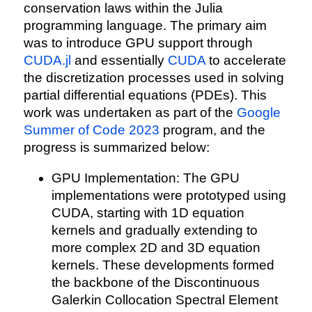
conservation laws within the Julia
programming language. The primary aim
was to introduce GPU support through
CUDA.jl
and essentially
CUDA
to accelerate
the discretization processes used in solving
partial differential equations (PDEs). This
work was undertaken as part of the
Google
Summer of Code 2023
program, and the
progress is summarized below:
GPU Implementation: The GPU
implementations were prototyped using
CUDA, starting with 1D equation
kernels and gradually extending to
more complex 2D and 3D equation
kernels. These developments formed
the backbone of the Discontinuous
Galerkin Collocation Spectral Element