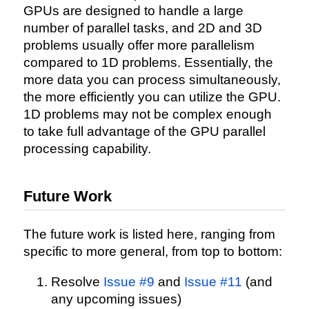
GPUs are designed to handle a large
number of parallel tasks, and 2D and 3D
problems usually offer more parallelism
compared to 1D problems. Essentially, the
more data you can process simultaneously,
the more efficiently you can utilize the GPU.
1D problems may not be complex enough
to take full advantage of the GPU parallel
processing capability.
Future Work
The future work is listed here, ranging from
specific to more general, from top to bottom:
Resolve
Issue #9
and
Issue #11
(and
any upcoming issues)