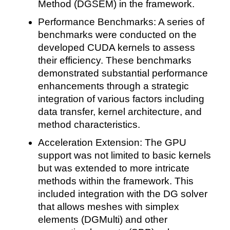
Method (DGSEM) in the framework.
Performance Benchmarks: A series of
benchmarks were conducted on the
developed CUDA kernels to assess
their efficiency. These benchmarks
demonstrated substantial performance
enhancements through a strategic
integration of various factors including
data transfer, kernel architecture, and
method characteristics.
Acceleration Extension: The GPU
support was not limited to basic kernels
but was extended to more intricate
methods within the framework. This
included integration with the DG solver
that allows meshes with simplex
elements (DGMulti) and other