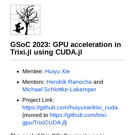
GSoC 2023: GPU acceleration in
Trixi.jl using CUDA.jl
Mentee:
Huiyu Xie
Mentors:
Hendrik Ranocha
and
Michael Schlottke-Lakemper
Project Link:
https://github.com/huiyuxie/trixi_cuda
(moved to
https://github.com/trixi-
gpu/TrixiCUDA.jl
)