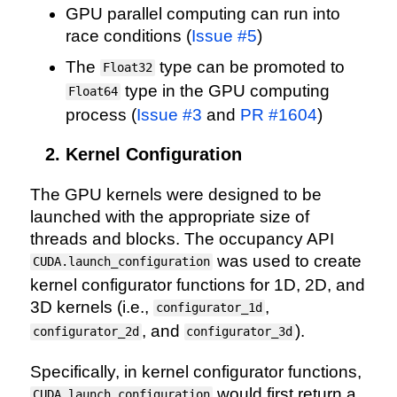
GPU parallel computing can run into
race conditions (
Issue #5
)
The
type can be promoted to
Float32
type in the GPU computing
Float64
process (
Issue #3
and
PR #1604
)
Kernel Configuration
The GPU kernels were designed to be
launched with the appropriate size of
threads and blocks. The occupancy API
was used to create
CUDA.launch_configuration
kernel configurator functions for 1D, 2D, and
3D kernels (i.e.,
,
configurator_1d
, and
).
configurator_2d
configurator_3d
Specifically, in kernel configurator functions,
would first return a
CUDA.launch_configuration