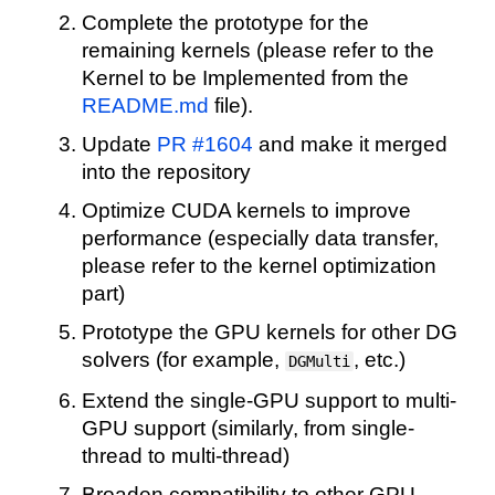
Complete the prototype for the
remaining kernels (please refer to the
Kernel to be Implemented from the
README.md
file).
Update
PR #1604
and make it merged
into the repository
Optimize CUDA kernels to improve
performance (especially data transfer,
please refer to the kernel optimization
part)
Prototype the GPU kernels for other DG
solvers (for example,
, etc.)
DGMulti
Extend the single-GPU support to multi-
GPU support (similarly, from single-
thread to multi-thread)
Broaden compatibility to other GPU