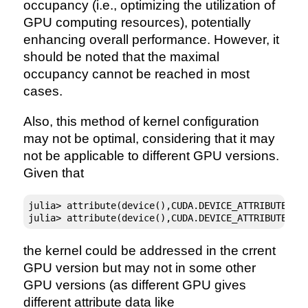
occupancy (i.e., optimizing the utilization of
GPU computing resources), potentially
enhancing overall performance. However, it
should be noted that the maximal
occupancy cannot be reached in most
cases.
Also, this method of kernel configuration
may not be optimal, considering that it may
not be applicable to different GPU versions.
Given that
julia> attribute(device(),CUDA.DEVICE_ATTRIBUTE_MA
julia> attribute(device(),CUDA.DEVICE_ATTRIBUTE_MA
the kernel could be addressed in the crrent
GPU version but may not in some other
GPU versions (as different GPU gives
different attribute data like