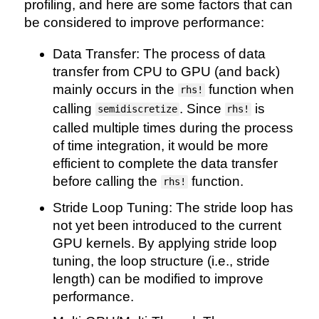
profiling, and here are some factors that can
be considered to improve performance:
Data Transfer: The process of data
transfer from CPU to GPU (and back)
mainly occurs in the
function when
rhs!
calling
. Since
is
semidiscretize
rhs!
called multiple times during the process
of time integration, it would be more
efficient to complete the data transfer
before calling the
function.
rhs!
Stride Loop Tuning: The stride loop has
not yet been introduced to the current
GPU kernels. By applying stride loop
tuning, the loop structure (i.e., stride
length) can be modified to improve
performance.