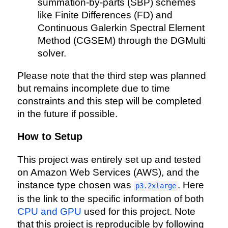
summation-by-parts (SBP) schemes
like Finite Differences (FD) and
Continuous Galerkin Spectral Element
Method (CGSEM) through the DGMulti
solver.
Please note that the third step was planned
but remains incomplete due to time
constraints and this step will be completed
in the future if possible.
How to Setup
This project was entirely set up and tested
on Amazon Web Services (AWS), and the
instance type chosen was
. Here
p3.2xlarge
is the link to the specific information of both
CPU and GPU
used for this project. Note
that this project is reproducible by following