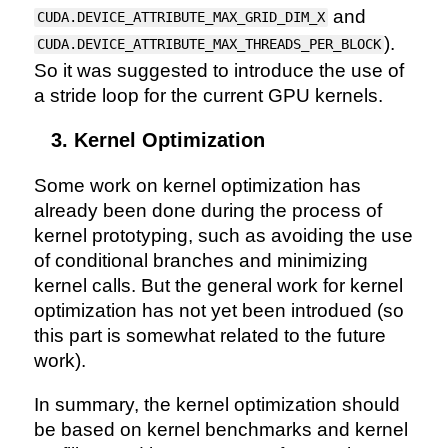
and
CUDA.DEVICE_ATTRIBUTE_MAX_GRID_DIM_X
).
CUDA.DEVICE_ATTRIBUTE_MAX_THREADS_PER_BLOCK
So it was suggested to introduce the use of
a stride loop for the current GPU kernels.
Kernel Optimization
Some work on kernel optimization has
already been done during the process of
kernel prototyping, such as avoiding the use
of conditional branches and minimizing
kernel calls. But the general work for kernel
optimization has not yet been introdued (so
this part is somewhat related to the future
work).
In summary, the kernel optimization should
be based on kernel benchmarks and kernel