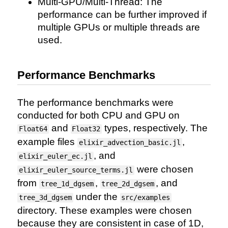
Multi-GPU/Multi-Thread: The
performance can be further improved if
multiple GPUs or multiple threads are
used.
Performance Benchmarks
The performance benchmarks were
conducted for both CPU and GPU on
and
types, respectively. The
Float64
Float32
example files
,
elixir_advection_basic.jl
, and
elixir_euler_ec.jl
were chosen
elixir_euler_source_terms.jl
from
,
, and
tree_1d_dgsem
tree_2d_dgsem
under the
tree_3d_dgsem
src/examples
directory. These examples were chosen
because they are consistent in case of 1D,