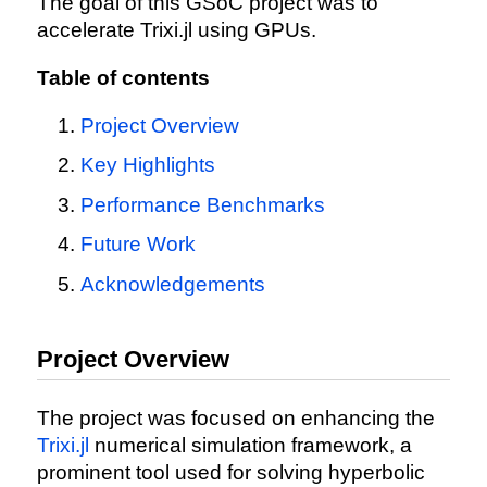
The goal of this GSoC project was to
accelerate Trixi.jl using GPUs.
Table of contents
Project Overview
Key Highlights
Performance Benchmarks
Future Work
Acknowledgements
Project Overview
The project was focused on enhancing the
Trixi.jl
numerical simulation framework, a
prominent tool used for solving hyperbolic