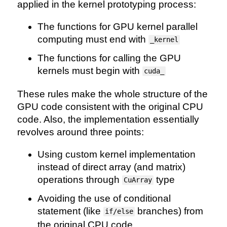
applied in the kernel prototyping process:
The functions for GPU kernel parallel
computing must end with
_kernel
The functions for calling the GPU
kernels must begin with
cuda_
These rules make the whole structure of the
GPU code consistent with the original CPU
code. Also, the implementation essentially
revolves around three points:
Using custom kernel implementation
instead of direct array (and matrix)
operations through
type
CuArray
Avoiding the use of conditional
statement (like
branches) from
if/else
the original CPU code