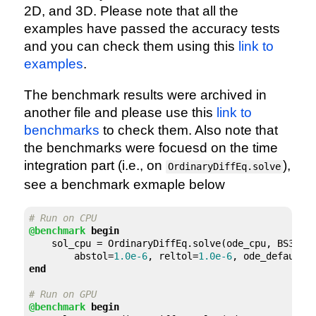
2D, and 3D. Please note that all the
examples have passed the accuracy tests
and you can check them using this
link to
examples
.
The benchmark results were archived in
another file and please use this
link to
benchmarks
to check them. Also note that
the benchmarks were focuesd on the time
integration part (i.e., on
),
OrdinaryDiffEq.solve
see a benchmark exmaple below
# Run on CPU
@benchmark
begin
    sol_cpu = OrdinaryDiffEq.solve(ode_cpu, BS3(),
        abstol=
1.0e-6
, reltol=
1.0e-6
end
# Run on GPU
@benchmark
begin