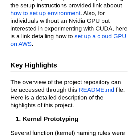
the setup instructions provided link aboout
how to set up environment
. Also, for
individuals without an Nvidia GPU but
interested in experimenting with CUDA, here
is a link detailing how to
set up a cloud GPU
on AWS
.
Key Highlights
The overview of the project repository can
be accessed through this
README.md
file.
Here is a detailed description of the
highlights of this project.
Kernel Prototyping
Several function (kernel) naming rules were