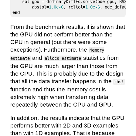
    sol_gpu = OrdinaryDiffEq.solve(ode_gpu, BS3(),
        abstol=
1.0e-6
, reltol=
1.0e-6
end
From the benchmark results, it is shown that
the GPU did not perform better than the
CPU in general (but there were some
exceptions). Furthermore, the
Memory
and
statistics from
estimate
allocs estimate
the GPU are much larger than those from
the CPU. This is probably due to the design
that all the data transfer happens in the
rhs!
function and thus the memory cost is
extremely high when transferring data
repeatedly between the CPU and GPU.
In addition, the results indicate that the GPU
performs better with 2D and 3D examples
than with 1D examples. That is because