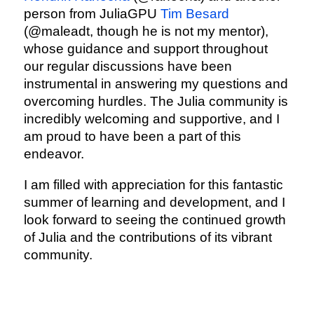
person from JuliaGPU
Tim Besard
(@maleadt, though he is not my mentor),
whose guidance and support throughout
our regular discussions have been
instrumental in answering my questions and
overcoming hurdles. The Julia community is
incredibly welcoming and supportive, and I
am proud to have been a part of this
endeavor.
I am filled with appreciation for this fantastic
summer of learning and development, and I
look forward to seeing the continued growth
of Julia and the contributions of its vibrant
community.