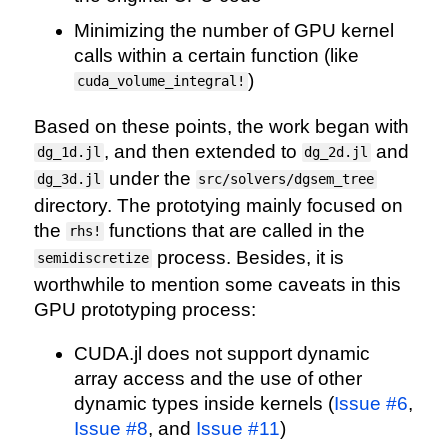
Minimizing the number of GPU kernel
calls within a certain function (like
)
cuda_volume_integral!
Based on these points, the work began with
, and then extended to
and
dg_1d.jl
dg_2d.jl
under the
dg_3d.jl
src/solvers/dgsem_tree
directory. The prototying mainly focused on
the
functions that are called in the
rhs!
process. Besides, it is
semidiscretize
worthwhile to mention some caveats in this
GPU prototyping process:
CUDA.jl does not support dynamic
array access and the use of other
dynamic types inside kernels (
Issue #6
,
Issue #8
, and
Issue #11
)