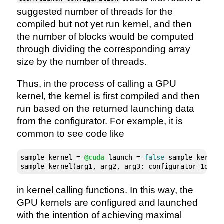
suggested number of threads for the
compiled but not yet run kernel, and then
the number of blocks would be computed
through dividing the corresponding array
size by the number of threads.
Thus, in the process of calling a GPU
kernel, the kernel is first compiled and then
run based on the returned launching data
from the configurator. For example, it is
common to see code like
sample_kernel = 
@cuda
 launch = 
false
 sample_kernel!
sample_kernel(arg1, arg2, arg3; configurator_1d(sa
in kernel calling functions. In this way, the
GPU kernels are configured and launched
with the intention of achieving maximal