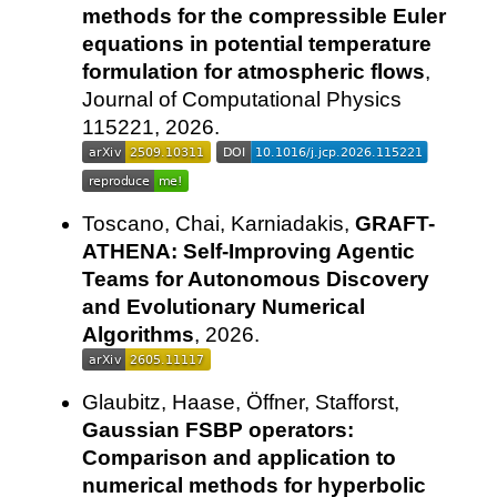
methods for the compressible Euler
equations in potential temperature
formulation for atmospheric flows
,
Journal of Computational Physics
115221, 2026.
Toscano, Chai, Karniadakis,
GRAFT-
ATHENA: Self-Improving Agentic
Teams for Autonomous Discovery
and Evolutionary Numerical
Algorithms
, 2026.
Glaubitz, Haase, Öffner, Stafforst,
Gaussian FSBP operators:
Comparison and application to
numerical methods for hyperbolic