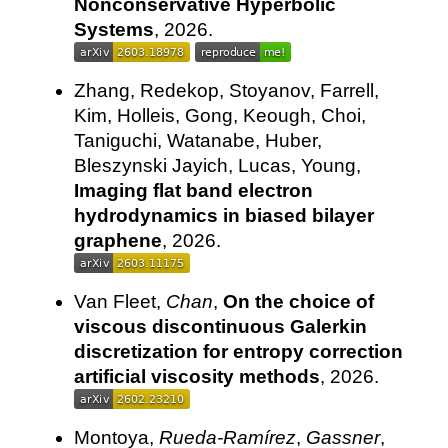
Nonconservative Hyperbolic
Systems
, 2026.
Zhang, Redekop, Stoyanov, Farrell,
Kim, Holleis, Gong, Keough, Choi,
Taniguchi, Watanabe, Huber,
Bleszynski Jayich, Lucas, Young,
Imaging flat band electron
hydrodynamics in biased bilayer
graphene
, 2026.
Van Fleet,
Chan
,
On the choice of
viscous discontinuous Galerkin
discretization for entropy correction
artificial viscosity methods
, 2026.
Montoya,
Rueda-Ramírez
,
Gassner
,