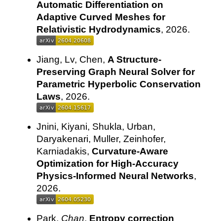
Automatic Differentiation on
Adaptive Curved Meshes for
Relativistic Hydrodynamics
, 2026.
Jiang, Lv, Chen,
A Structure-
Preserving Graph Neural Solver for
Parametric Hyperbolic Conservation
Laws
, 2026.
Jnini, Kiyani, Shukla, Urban,
Daryakenari, Muller, Zeinhofer,
Karniadakis,
Curvature-Aware
Optimization for High-Accuracy
Physics-Informed Neural Networks
,
2026.
Park,
Chan
,
Entropy correction