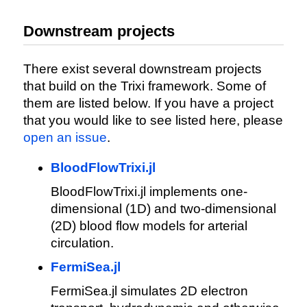
Downstream projects
There exist several downstream projects
that build on the Trixi framework. Some of
them are listed below. If you have a project
that you would like to see listed here, please
open an issue
.
BloodFlowTrixi.jl
BloodFlowTrixi.jl implements one-
dimensional (1D) and two-dimensional
(2D) blood flow models for arterial
circulation.
FermiSea.jl
FermiSea.jl simulates 2D electron