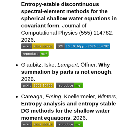
Entropy-stable discontinuous
spectral-element methods for the
spherical shallow water equations in
covariant form
, Journal of
Computational Physics (555) 114782,
2026.
Glaubitz, Iske,
Lampert
, Öffner,
Why
summation by parts is not enough
,
2026.
Careaga,
Ersing
, Koellermeier,
Winters
,
Entropy analysis and entropy stable
DG methods for the shallow water
moment equations
, 2026.