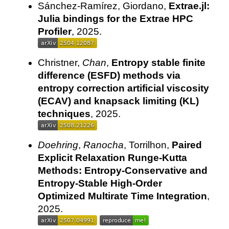
Sánchez-Ramírez, Giordano,
Extrae.jl:
Julia bindings for the Extrae HPC
Profiler
, 2025.
Christner,
Chan
,
Entropy stable finite
difference (ESFD) methods via
entropy correction artificial viscosity
(ECAV) and knapsack limiting (KL)
techniques
, 2025.
Doehring
,
Ranocha
, Torrilhon,
Paired
Explicit Relaxation Runge-Kutta
Methods: Entropy-Conservative and
Entropy-Stable High-Order
Optimized Multirate Time Integration
,
2025.