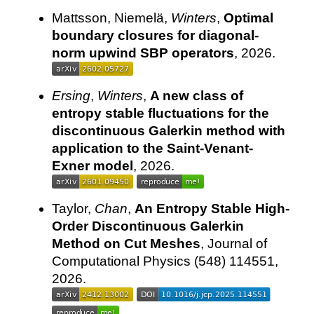
Mattsson, Niemelä,
Winters
,
Optimal
boundary closures for diagonal-
norm upwind SBP operators
, 2026.
Ersing
,
Winters
,
A new class of
entropy stable fluctuations for the
discontinuous Galerkin method with
application to the Saint-Venant-
Exner model
, 2026.
Taylor,
Chan
,
An Entropy Stable High-
Order Discontinuous Galerkin
Method on Cut Meshes
, Journal of
Computational Physics (548) 114551,
2026.