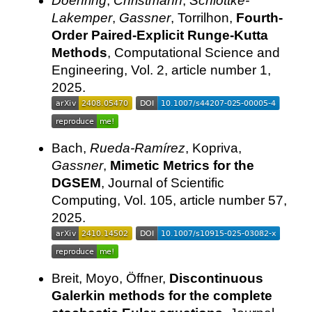
Doehring
,
Christmann
,
Schlottke-
Lakemper
,
Gassner
, Torrilhon,
Fourth-
Order Paired-Explicit Runge-Kutta
Methods
, Computational Science and
Engineering, Vol. 2, article number 1,
2025.
Bach,
Rueda-Ramírez
, Kopriva,
Gassner
,
Mimetic Metrics for the
DGSEM
, Journal of Scientific
Computing, Vol. 105, article number 57,
2025.
Breit, Moyo, Öffner,
Discontinuous
Galerkin methods for the complete