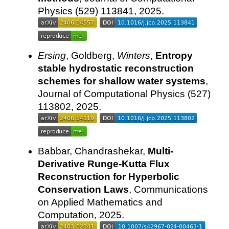
Physics (529) 113841, 2025.
Ersing
, Goldberg,
Winters
,
Entropy
stable hydrostatic reconstruction
schemes for shallow water systems
,
Journal of Computational Physics (527)
113802, 2025.
Babbar, Chandrashekar,
Multi-
Derivative Runge-Kutta Flux
Reconstruction for Hyperbolic
Conservation Laws
, Communications
on Applied Mathematics and
Computation, 2025.