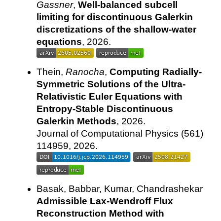
Gassner
,
Well-balanced subcell
limiting for discontinuous Galerkin
discretizations of the shallow-water
equations
, 2026.
Thein,
Ranocha
,
Computing Radially-
Symmetric Solutions of the Ultra-
Relativistic Euler Equations with
Entropy-Stable Discontinuous
Galerkin Methods
, 2026.
Journal of Computational Physics (561)
114959, 2026.
Basak, Babbar, Kumar, Chandrashekar
Admissible Lax-Wendroff Flux
Reconstruction Method with