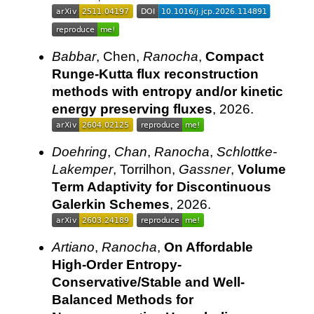
Babbar
, Chen,
Ranocha
,
Compact
Runge-Kutta flux reconstruction
methods with entropy and/or kinetic
energy preserving fluxes
, 2026.
Doehring
,
Chan
,
Ranocha
,
Schlottke-
Lakemper
, Torrilhon,
Gassner
,
Volume
Term Adaptivity for Discontinuous
Galerkin Schemes
, 2026.
Artiano
,
Ranocha
,
On Affordable
High-Order Entropy-
Conservative/Stable and Well-
Balanced Methods for