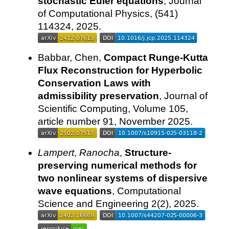
stochastic Euler equations
, Journal
of Computational Physics, (541)
114324, 2025.
Babbar, Chen,
Compact Runge-Kutta
Flux Reconstruction for Hyperbolic
Conservation Laws with
admissibility preservation
, Journal of
Scientific Computing, Volume 105,
article number 91, November 2025.
Lampert
,
Ranocha
,
Structure-
preserving numerical methods for
two nonlinear systems of dispersive
wave equations
, Computational
Science and Engineering 2(2), 2025.