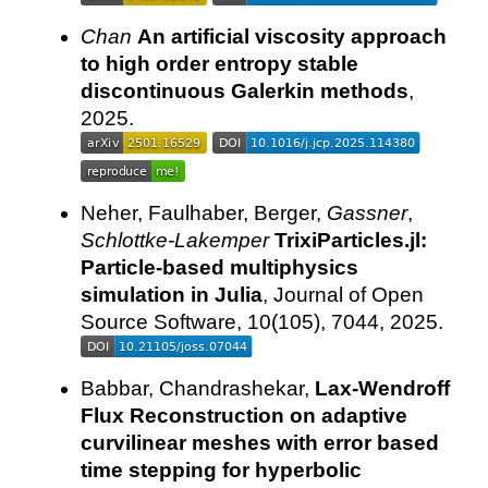
Chan
An artificial viscosity approach
to high order entropy stable
discontinuous Galerkin methods
,
2025.
Neher, Faulhaber, Berger,
Gassner
,
Schlottke-Lakemper
TrixiParticles.jl:
Particle-based multiphysics
simulation in Julia
, Journal of Open
Source Software, 10(105), 7044, 2025.
Babbar, Chandrashekar,
Lax-Wendroff
Flux Reconstruction on adaptive
curvilinear meshes with error based
time stepping for hyperbolic