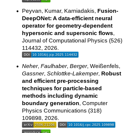
Peyvan, Kumar, Karniadakis,
Fusion-
DeepONet: A data-efficient neural
operator for geometry-dependent
hypersonic and supersonic flows
,
Journal of Computational Physics (526)
114432, 2026.
Neher
,
Faulhaber
,
Berger
, Weißenfels,
Gassner
,
Schlottke-Lakemper
,
Robust
and efficient pre-processing
techniques for particle-based
methods including dynamic
boundary generation
, Computer
Physics Communications (318)
109898, 2026.