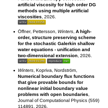
artificial viscosity for high order DG
methods using multiple artificial
viscosities
, 2026.
Öffner, Pettersson,
Winters
,
A high-
order, structure preserving scheme
for the stochastic Galerkin shallow
water equations - unification and
two-dimensional extension
, 2026.
Winters
, Kopriva, Nordström,
Numerical boundary flux functions
that give provable bounds for
nonlinear initial boundary value
problems with open boundaries
,
Journal of Computational Physics (559)
114891, 2026.