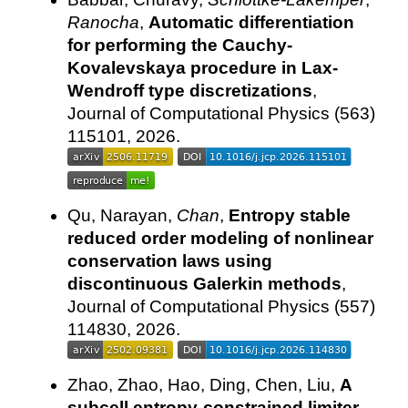
Ranocha
,
Automatic differentiation
for performing the Cauchy-
Kovalevskaya procedure in Lax-
Wendroff type discretizations
,
Journal of Computational Physics (563)
115101, 2026.
Qu, Narayan,
Chan
,
Entropy stable
reduced order modeling of nonlinear
conservation laws using
discontinuous Galerkin methods
,
Journal of Computational Physics (557)
114830, 2026.
Zhao, Zhao, Hao, Ding, Chen, Liu,
A
subcell entropy-constrained limiter