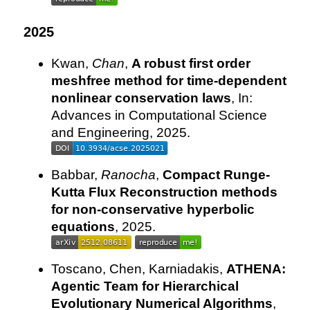
2025
Kwan,
Chan
,
A robust first order
meshfree method for time-dependent
nonlinear conservation laws
, In:
Advances in Computational Science
and Engineering, 2025.
Babbar,
Ranocha
,
Compact Runge-
Kutta Flux Reconstruction methods
for non-conservative hyperbolic
equations
, 2025.
Toscano, Chen, Karniadakis,
ATHENA:
Agentic Team for Hierarchical
Evolutionary Numerical Algorithms
,