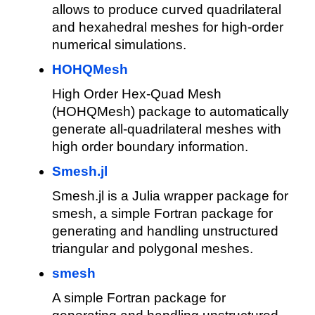
allows to produce curved quadrilateral
and hexahedral meshes for high-order
numerical simulations.
HOHQMesh
High Order Hex-Quad Mesh
(HOHQMesh) package to automatically
generate all-quadrilateral meshes with
high order boundary information.
Smesh.jl
Smesh.jl is a Julia wrapper package for
smesh, a simple Fortran package for
generating and handling unstructured
triangular and polygonal meshes.
smesh
A simple Fortran package for