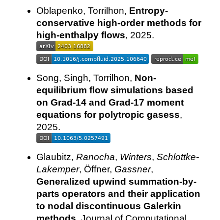
Oblapenko, Torrilhon,
Entropy-
conservative high-order methods for
high-enthalpy flows
, 2025.
Song, Singh, Torrilhon,
Non-
equilibrium flow simulations based
on Grad-14 and Grad-17 moment
equations for polytropic gasess
,
2025.
Glaubitz,
Ranocha
,
Winters
,
Schlottke-
Lakemper
, Öffner,
Gassner
,
Generalized upwind summation-by-
parts operators and their application
to nodal discontinuous Galerkin
methods
, Journal of Computational