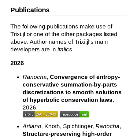
Publications
The following publications make use of
Trixi.jl or one of the other packages listed
above. Author names of Trixi.jl's main
developers are in
italics
.
2026
Ranocha
,
Convergence of entropy-
conservative summation-by-parts
discretizations to smooth solutions
of hyperbolic conservation laws
,
2026.
Artiano
, Knoth, Spichtinger,
Ranocha
,
Structure-preserving high-order