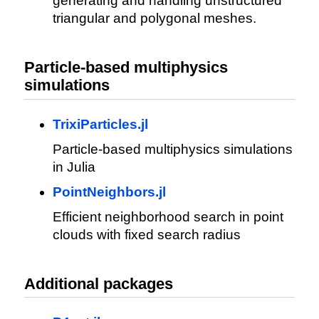
generating and handling unstructured
triangular and polygonal meshes.
Particle-based multiphysics
simulations
TrixiParticles.jl
Particle-based multiphysics simulations
in Julia
PointNeighbors.jl
Efficient neighborhood search in point
clouds with fixed search radius
Additional packages