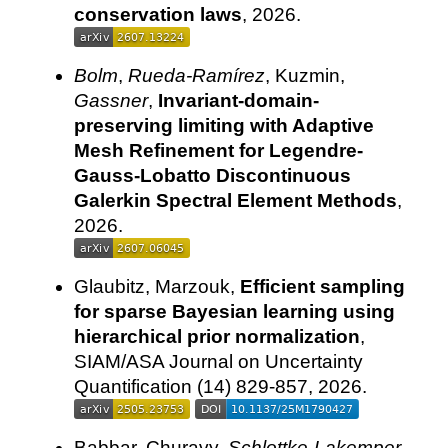
conservation laws
, 2026.
Bolm
,
Rueda-Ramírez
, Kuzmin,
Gassner
,
Invariant-domain-
preserving limiting with Adaptive
Mesh Refinement for Legendre-
Gauss-Lobatto Discontinuous
Galerkin Spectral Element Methods
,
2026.
Glaubitz, Marzouk,
Efficient sampling
for sparse Bayesian learning using
hierarchical prior normalization
,
SIAM/ASA Journal on Uncertainty
Quantification (14) 829-857, 2026.
Babbar, Churavy,
Schlottke-Lakemper
,