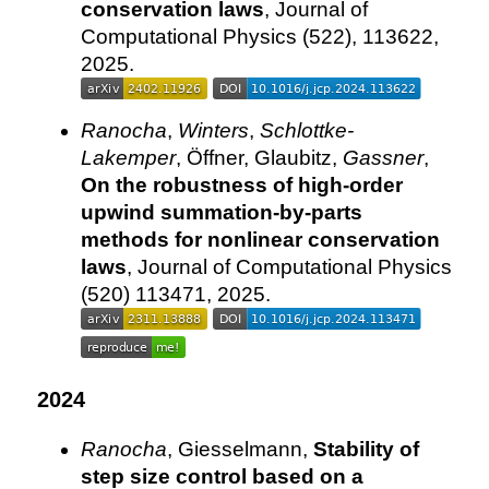
conservation laws
, Journal of
Computational Physics (522), 113622,
2025.
Ranocha
,
Winters
,
Schlottke-
Lakemper
, Öffner, Glaubitz,
Gassner
,
On the robustness of high-order
upwind summation-by-parts
methods for nonlinear conservation
laws
, Journal of Computational Physics
(520) 113471, 2025.
2024
Ranocha
, Giesselmann,
Stability of
step size control based on a