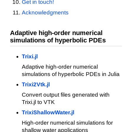
Get in touch!
Acknowledgments
Adaptive high-order numerical
simulations of hyperbolic PDEs
Trixi.jl
Adaptive high-order numerical
simulations of hyperbolic PDEs in Julia
Trixi2Vtk.jl
Convert output files generated with
Trixi.jl to VTK
TrixiShallowWater.jl
High-order numerical simulations for
shallow water applications