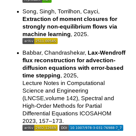
Song, Singh, Torrilhon, Cayci,
Extraction of moment closures for
strongly non-equilibrium flows via
machine learning
, 2025.
Babbar, Chandrashekar,
Lax-Wendroff
flux reconstruction for advection-
diffusion equations with error-based
time stepping
, 2025,
Lecture Notes in Computational
Science and Engineering
(LNCSE,volume 142), Spectral and
High-Order Methods for Partial
Differential Equations ICOSAHOM
2023, 157–173.