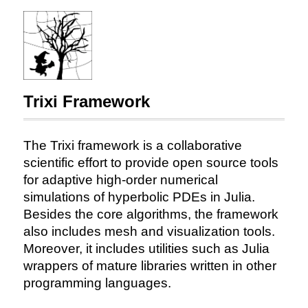
Trixi Framework
The Trixi framework is a collaborative
scientific effort to provide open source tools
for adaptive high-order numerical
simulations of hyperbolic PDEs in Julia.
Besides the core algorithms, the framework
also includes mesh and visualization tools.
Moreover, it includes utilities such as Julia
wrappers of mature libraries written in other
programming languages.