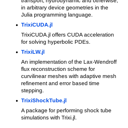
transport, hydrodynamic and otherwise,
in arbitrary device geometries in the
Julia programming language.
TrixiCUDA.jl
TrixiCUDA.jl offers CUDA acceleration
for solving hyperbolic PDEs.
TrixiLW.jl
An implementation of the Lax-Wendroff
flux reconstruction scheme for
curvilinear meshes with adaptive mesh
refinement and error based time
stepping.
TrixiShockTube.jl
A package for performing shock tube
simulations with Trixi.jl.