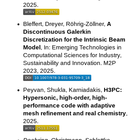
2025.
Bleffert, Dreyer, Röhrig-Zöllner,
A
Discontinuous Galerkin
Discretization for the Intrinsic Beam
Model
, In: Emerging Technologies in
Computational Sciences for Industry,
Sustainability and Innovation. M2P
2023, 2025.
Peyvan, Shukla, Karniadakis,
H3PC:
Hypersonic, high-order, high-
performance code with adaptive
mesh refinement and real chemistry
,
2025.