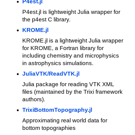
P4est.jl
P4est.jl is lightweight Julia wrapper for
the p4est C library.
KROME.jl
KROME.jl is a lightweight Julia wrapper
for KROME, a Fortran library for
including chemistry and microphysics
in astrophysics simulations.
JuliaVTK/ReadVTK.jl
Julia package for reading VTK XML
files (maintained by the Trixi framework
authors).
TrixiBottomTopography.jl
Approximating real world data for
bottom topographies