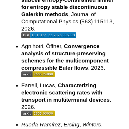
for entropy stable discontinuous
Galerkin methods
, Journal of
Computational Physics (563) 115113,
2026.
Agnihotri, Öffner,
Convergence
analysis of structure-preserving
schemes for the multicomponent
compressible Euler flows
, 2026.
Farrell, Lucas,
Characterizing
electronic scattering rates with
transport in multiterminal devices
,
2026.
Rueda-Ramírez
,
Ersing
,
Winters
,