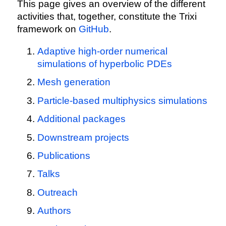
This page gives an overview of the different
activities that, together, constitute the Trixi
framework on
GitHub
.
Adaptive high-order numerical
simulations of hyperbolic PDEs
Mesh generation
Particle-based multiphysics simulations
Additional packages
Downstream projects
Publications
Talks
Outreach
Authors