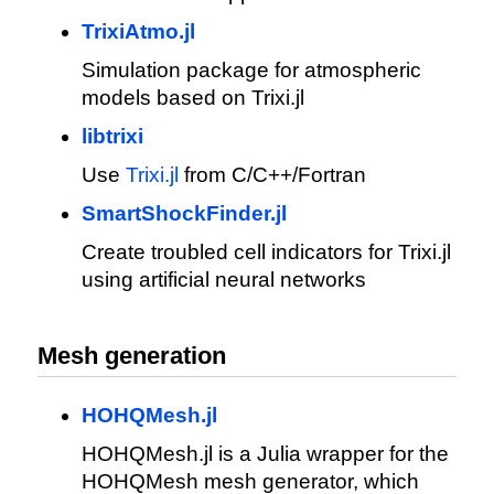
TrixiAtmo.jl
Simulation package for atmospheric
models based on Trixi.jl
libtrixi
Use
Trixi.jl
from C/C++/Fortran
SmartShockFinder.jl
Create troubled cell indicators for Trixi.jl
using artificial neural networks
Mesh generation
HOHQMesh.jl
HOHQMesh.jl is a Julia wrapper for the
HOHQMesh mesh generator, which