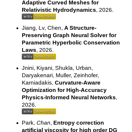
Adaptive Curved Meshes for
Relativistic Hydrodynamics
, 2026.
Jiang, Lv, Chen,
A Structure-
Preserving Graph Neural Solver for
Parametric Hyperbolic Conservation
Laws
, 2026.
Jnini, Kiyani, Shukla, Urban,
Daryakenari, Muller, Zeinhofer,
Karniadakis,
Curvature-Aware
Optimization for High-Accuracy
Physics-Informed Neural Networks
,
2026.
Park,
Chan
,
Entropy correction
artificial viscosity for high order DG