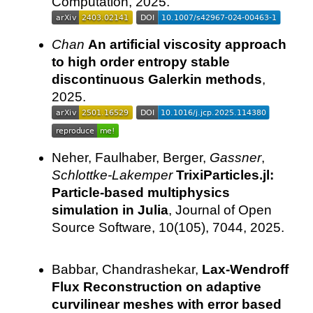
Computation, 2025.
Chan
An artificial viscosity approach
to high order entropy stable
discontinuous Galerkin methods
,
2025.
Neher, Faulhaber, Berger,
Gassner
,
Schlottke-Lakemper
TrixiParticles.jl:
Particle-based multiphysics
simulation in Julia
, Journal of Open
Source Software, 10(105), 7044, 2025.
Babbar, Chandrashekar,
Lax-Wendroff
Flux Reconstruction on adaptive
curvilinear meshes with error based