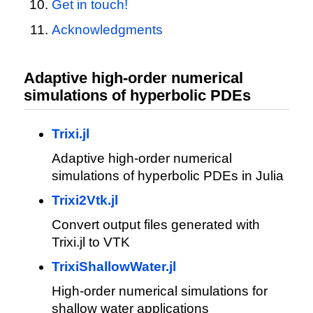
Get in touch!
Acknowledgments
Adaptive high-order numerical
simulations of hyperbolic PDEs
Trixi.jl
Adaptive high-order numerical
simulations of hyperbolic PDEs in Julia
Trixi2Vtk.jl
Convert output files generated with
Trixi.jl to VTK
TrixiShallowWater.jl
High-order numerical simulations for
shallow water applications