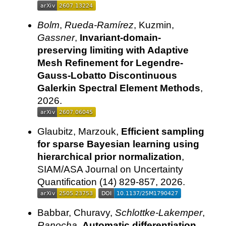
Bolm
,
Rueda-Ramírez
, Kuzmin,
Gassner
,
Invariant-domain-
preserving limiting with Adaptive
Mesh Refinement for Legendre-
Gauss-Lobatto Discontinuous
Galerkin Spectral Element Methods
,
2026.
Glaubitz, Marzouk,
Efficient sampling
for sparse Bayesian learning using
hierarchical prior normalization
,
SIAM/ASA Journal on Uncertainty
Quantification (14) 829-857, 2026.
Babbar, Churavy,
Schlottke-Lakemper
,
Ranocha
,
Automatic differentiation