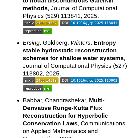
to nodal discontinuous Galerkin
methods
, Journal of Computational
Physics (529) 113841, 2025.
Ersing
, Goldberg,
Winters
,
Entropy
stable hydrostatic reconstruction
schemes for shallow water systems
,
Journal of Computational Physics (527)
113802, 2025.
Babbar, Chandrashekar,
Multi-
Derivative Runge-Kutta Flux
Reconstruction for Hyperbolic
Conservation Laws
, Communications
on Applied Mathematics and