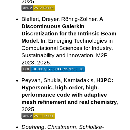
2025.
Bleffert, Dreyer, Röhrig-Zöllner,
A
Discontinuous Galerkin
Discretization for the Intrinsic Beam
Model
, In: Emerging Technologies in
Computational Sciences for Industry,
Sustainability and Innovation. M2P
2023, 2025.
Peyvan, Shukla, Karniadakis,
H3PC:
Hypersonic, high-order, high-
performance code with adaptive
mesh refinement and real chemistry
,
2025.
Doehring
,
Christmann
,
Schlottke-