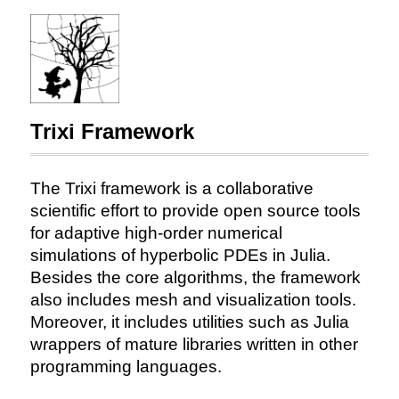
Trixi Framework
The Trixi framework is a collaborative
scientific effort to provide open source tools
for adaptive high-order numerical
simulations of hyperbolic PDEs in Julia.
Besides the core algorithms, the framework
also includes mesh and visualization tools.
Moreover, it includes utilities such as Julia
wrappers of mature libraries written in other
programming languages.