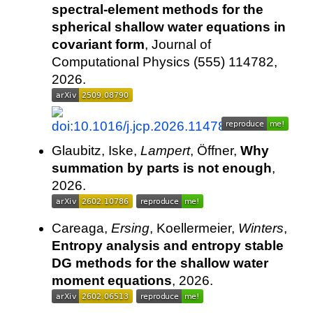
spectral-element methods for the
spherical shallow water equations in
covariant form
, Journal of
Computational Physics (555) 114782,
2026.
Glaubitz, Iske,
Lampert
, Öffner,
Why
summation by parts is not enough
,
2026.
Careaga,
Ersing
, Koellermeier,
Winters
,
Entropy analysis and entropy stable
DG methods for the shallow water
moment equations
, 2026.