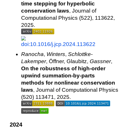
time stepping for hyperbolic
conservation laws
, Journal of
Computational Physics (522), 113622,
2025.
Ranocha
,
Winters
,
Schlottke-
Lakemper
, Öffner, Glaubitz,
Gassner
,
On the robustness of high-order
upwind summation-by-parts
methods for nonlinear conservation
laws
, Journal of Computational Physics
(520) 113471, 2025.
2024