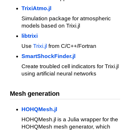
TrixiAtmo.jl
Simulation package for atmospheric
models based on Trixi.jl
libtrixi
Use
Trixi.jl
from C/C++/Fortran
SmartShockFinder.jl
Create troubled cell indicators for Trixi.jl
using artificial neural networks
Mesh generation
HOHQMesh.jl
HOHQMesh.jl is a Julia wrapper for the
HOHQMesh mesh generator, which