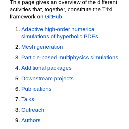
This page gives an overview of the different
activities that, together, constitute the Trixi
framework on
GitHub
.
Adaptive high-order numerical
simulations of hyperbolic PDEs
Mesh generation
Particle-based multiphysics simulations
Additional packages
Downstream projects
Publications
Talks
Outreach
Authors