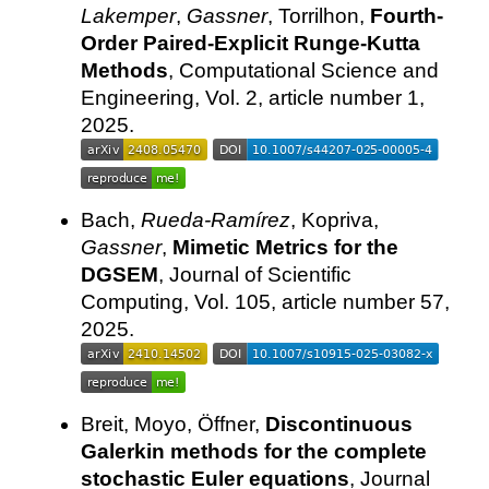
Lakemper
,
Gassner
, Torrilhon,
Fourth-
Order Paired-Explicit Runge-Kutta
Methods
, Computational Science and
Engineering, Vol. 2, article number 1,
2025.
Bach,
Rueda-Ramírez
, Kopriva,
Gassner
,
Mimetic Metrics for the
DGSEM
, Journal of Scientific
Computing, Vol. 105, article number 57,
2025.
Breit, Moyo, Öffner,
Discontinuous
Galerkin methods for the complete
stochastic Euler equations
, Journal