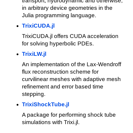
transport, hydrodynamic and otherwise,
in arbitrary device geometries in the
Julia programming language.
TrixiCUDA.jl
TrixiCUDA.jl offers CUDA acceleration
for solving hyperbolic PDEs.
TrixiLW.jl
An implementation of the Lax-Wendroff
flux reconstruction scheme for
curvilinear meshes with adaptive mesh
refinement and error based time
stepping.
TrixiShockTube.jl
A package for performing shock tube
simulations with Trixi.jl.