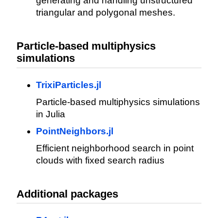
generating and handling unstructured
triangular and polygonal meshes.
Particle-based multiphysics
simulations
TrixiParticles.jl
Particle-based multiphysics simulations
in Julia
PointNeighbors.jl
Efficient neighborhood search in point
clouds with fixed search radius
Additional packages