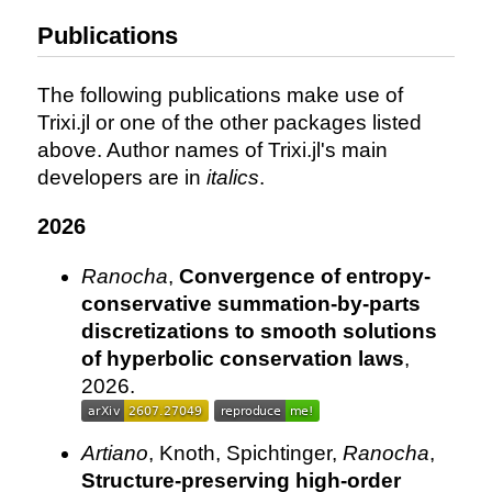
Publications
The following publications make use of
Trixi.jl or one of the other packages listed
above. Author names of Trixi.jl's main
developers are in
italics
.
2026
Ranocha
,
Convergence of entropy-
conservative summation-by-parts
discretizations to smooth solutions
of hyperbolic conservation laws
,
2026.
Artiano
, Knoth, Spichtinger,
Ranocha
,
Structure-preserving high-order