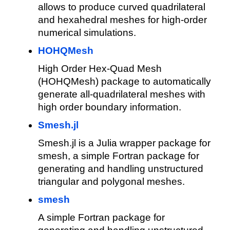
allows to produce curved quadrilateral
and hexahedral meshes for high-order
numerical simulations.
HOHQMesh
High Order Hex-Quad Mesh
(HOHQMesh) package to automatically
generate all-quadrilateral meshes with
high order boundary information.
Smesh.jl
Smesh.jl is a Julia wrapper package for
smesh, a simple Fortran package for
generating and handling unstructured
triangular and polygonal meshes.
smesh
A simple Fortran package for