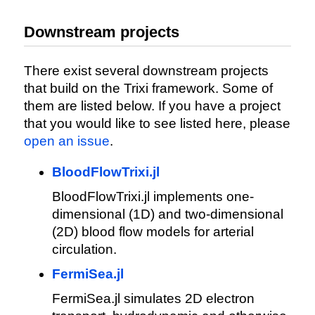
Downstream projects
There exist several downstream projects
that build on the Trixi framework. Some of
them are listed below. If you have a project
that you would like to see listed here, please
open an issue
.
BloodFlowTrixi.jl
BloodFlowTrixi.jl implements one-
dimensional (1D) and two-dimensional
(2D) blood flow models for arterial
circulation.
FermiSea.jl
FermiSea.jl simulates 2D electron