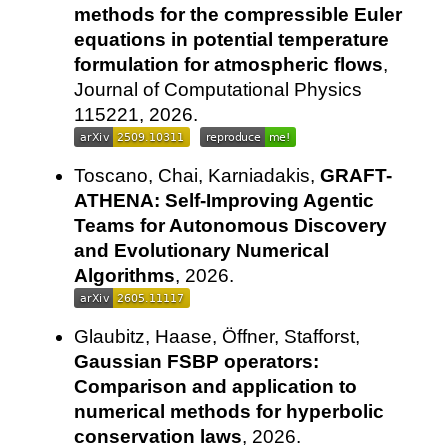
methods for the compressible Euler
equations in potential temperature
formulation for atmospheric flows
,
Journal of Computational Physics
115221, 2026.
Toscano, Chai, Karniadakis,
GRAFT-
ATHENA: Self-Improving Agentic
Teams for Autonomous Discovery
and Evolutionary Numerical
Algorithms
, 2026.
Glaubitz, Haase, Öffner, Stafforst,
Gaussian FSBP operators:
Comparison and application to
numerical methods for hyperbolic
conservation laws
, 2026.