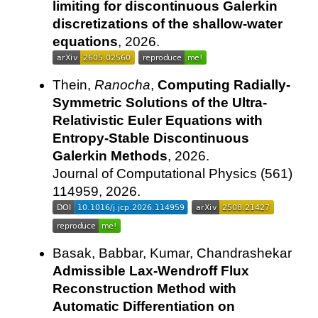
limiting for discontinuous Galerkin
discretizations of the shallow-water
equations
, 2026.
Thein,
Ranocha
,
Computing Radially-
Symmetric Solutions of the Ultra-
Relativistic Euler Equations with
Entropy-Stable Discontinuous
Galerkin Methods
, 2026.
Journal of Computational Physics (561)
114959, 2026.
Basak, Babbar, Kumar, Chandrashekar
Admissible Lax-Wendroff Flux
Reconstruction Method with
Automatic Differentiation on