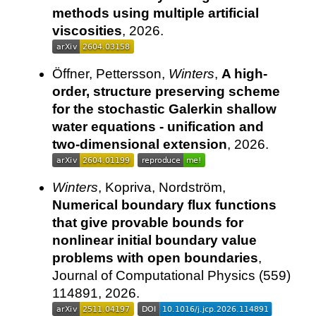
methods using multiple artificial
viscosities
, 2026.
Öffner, Pettersson,
Winters
,
A high-
order, structure preserving scheme
for the stochastic Galerkin shallow
water equations - unification and
two-dimensional extension
, 2026.
Winters
, Kopriva, Nordström,
Numerical boundary flux functions
that give provable bounds for
nonlinear initial boundary value
problems with open boundaries
,
Journal of Computational Physics (559)
114891, 2026.