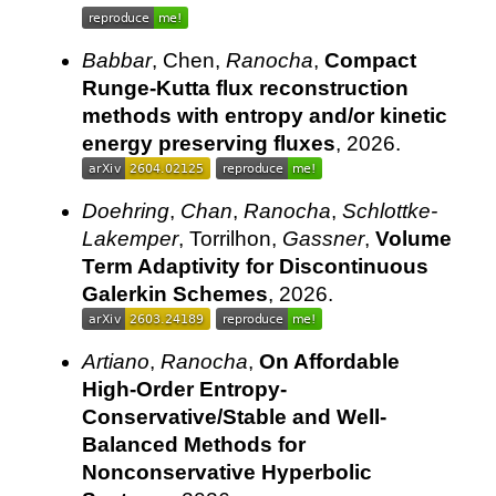
Babbar
, Chen,
Ranocha
,
Compact
Runge-Kutta flux reconstruction
methods with entropy and/or kinetic
energy preserving fluxes
, 2026.
Doehring
,
Chan
,
Ranocha
,
Schlottke-
Lakemper
, Torrilhon,
Gassner
,
Volume
Term Adaptivity for Discontinuous
Galerkin Schemes
, 2026.
Artiano
,
Ranocha
,
On Affordable
High-Order Entropy-
Conservative/Stable and Well-
Balanced Methods for
Nonconservative Hyperbolic