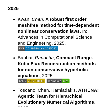
2025
Kwan,
Chan
,
A robust first order
meshfree method for time-dependent
nonlinear conservation laws
, In:
Advances in Computational Science
and Engineering, 2025.
Babbar,
Ranocha
,
Compact Runge-
Kutta Flux Reconstruction methods
for non-conservative hyperbolic
equations
, 2025.
Toscano, Chen, Karniadakis,
ATHENA:
Agentic Team for Hierarchical
Evolutionary Numerical Algorithms
,