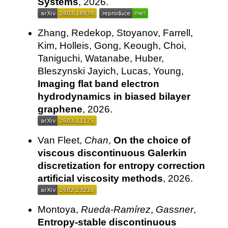
Systems
, 2026.
Zhang, Redekop, Stoyanov, Farrell,
Kim, Holleis, Gong, Keough, Choi,
Taniguchi, Watanabe, Huber,
Bleszynski Jayich, Lucas, Young,
Imaging flat band electron
hydrodynamics in biased bilayer
graphene
, 2026.
Van Fleet,
Chan
,
On the choice of
viscous discontinuous Galerkin
discretization for entropy correction
artificial viscosity methods
, 2026.
Montoya,
Rueda-Ramírez
,
Gassner
,
Entropy-stable discontinuous