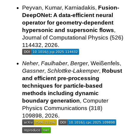
Peyvan, Kumar, Karniadakis,
Fusion-
DeepONet: A data-efficient neural
operator for geometry-dependent
hypersonic and supersonic flows
,
Journal of Computational Physics (526)
114432, 2026.
Neher
,
Faulhaber
,
Berger
, Weißenfels,
Gassner
,
Schlottke-Lakemper
,
Robust
and efficient pre-processing
techniques for particle-based
methods including dynamic
boundary generation
, Computer
Physics Communications (318)
109898, 2026.