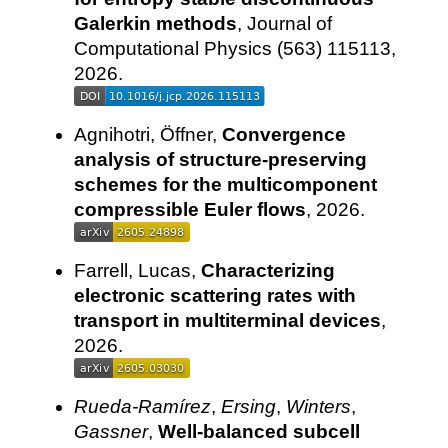
Galerkin methods
, Journal of
Computational Physics (563) 115113,
2026.
Agnihotri, Öffner,
Convergence
analysis of structure-preserving
schemes for the multicomponent
compressible Euler flows
, 2026.
Farrell, Lucas,
Characterizing
electronic scattering rates with
transport in multiterminal devices
,
2026.
Rueda-Ramírez
,
Ersing
,
Winters
,
Gassner
,
Well-balanced subcell