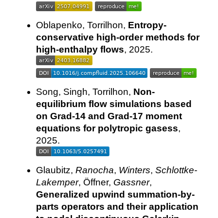
Oblapenko, Torrilhon,
Entropy-
conservative high-order methods for
high-enthalpy flows
, 2025.
Song, Singh, Torrilhon,
Non-
equilibrium flow simulations based
on Grad-14 and Grad-17 moment
equations for polytropic gasess
,
2025.
Glaubitz,
Ranocha
,
Winters
,
Schlottke-
Lakemper
, Öffner,
Gassner
,
Generalized upwind summation-by-
parts operators and their application