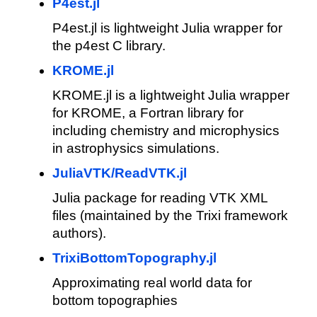
P4est.jl
P4est.jl is lightweight Julia wrapper for
the p4est C library.
KROME.jl
KROME.jl is a lightweight Julia wrapper
for KROME, a Fortran library for
including chemistry and microphysics
in astrophysics simulations.
JuliaVTK/ReadVTK.jl
Julia package for reading VTK XML
files (maintained by the Trixi framework
authors).
TrixiBottomTopography.jl
Approximating real world data for
bottom topographies