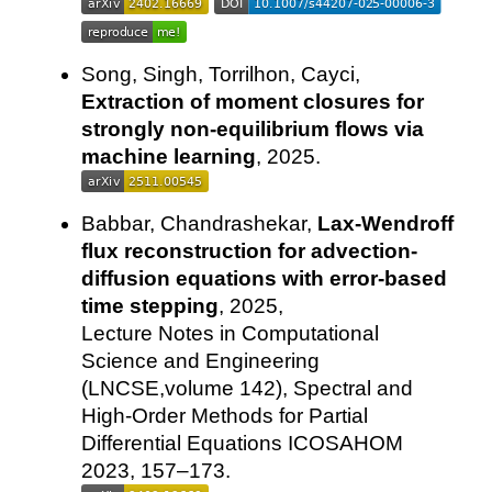
Song, Singh, Torrilhon, Cayci,
Extraction of moment closures for
strongly non-equilibrium flows via
machine learning
, 2025.
Babbar, Chandrashekar,
Lax-Wendroff
flux reconstruction for advection-
diffusion equations with error-based
time stepping
, 2025,
Lecture Notes in Computational
Science and Engineering
(LNCSE,volume 142), Spectral and
High-Order Methods for Partial
Differential Equations ICOSAHOM
2023, 157–173.