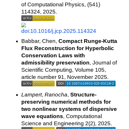
of Computational Physics, (541)
114324, 2025.
Babbar, Chen,
Compact Runge-Kutta
Flux Reconstruction for Hyperbolic
Conservation Laws with
admissibility preservation
, Journal of
Scientific Computing, Volume 105,
article number 91, November 2025.
Lampert
,
Ranocha
,
Structure-
preserving numerical methods for
two nonlinear systems of dispersive
wave equations
, Computational
Science and Engineering 2(2), 2025.