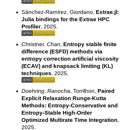
Sánchez-Ramírez, Giordano,
Extrae.jl:
Julia bindings for the Extrae HPC
Profiler
, 2025.
Christner,
Chan
,
Entropy stable finite
difference (ESFD) methods via
entropy correction artificial viscosity
(ECAV) and knapsack limiting (KL)
techniques
, 2025.
Doehring
,
Ranocha
, Torrilhon,
Paired
Explicit Relaxation Runge-Kutta
Methods: Entropy-Conservative and
Entropy-Stable High-Order
Optimized Multirate Time Integration
,
2025.