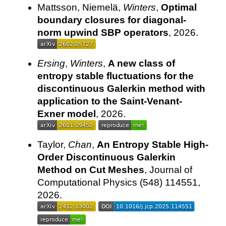
Mattsson, Niemelä,
Winters
,
Optimal
boundary closures for diagonal-
norm upwind SBP operators
, 2026.
Ersing
,
Winters
,
A new class of
entropy stable fluctuations for the
discontinuous Galerkin method with
application to the Saint-Venant-
Exner model
, 2026.
Taylor,
Chan
,
An Entropy Stable High-
Order Discontinuous Galerkin
Method on Cut Meshes
, Journal of
Computational Physics (548) 114551,
2026.