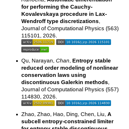
for performing the Cauchy-
Kovalevskaya procedure in Lax-
Wendroff type discretizations
,
Journal of Computational Physics (563)
115101, 2026.
Qu, Narayan,
Chan
,
Entropy stable
reduced order modeling of nonlinear
conservation laws using
discontinuous Galerkin methods
,
Journal of Computational Physics (557)
114830, 2026.
Zhao, Zhao, Hao, Ding, Chen, Liu,
A
subcell entropy-constrained limiter
for entropy stable discontinuous