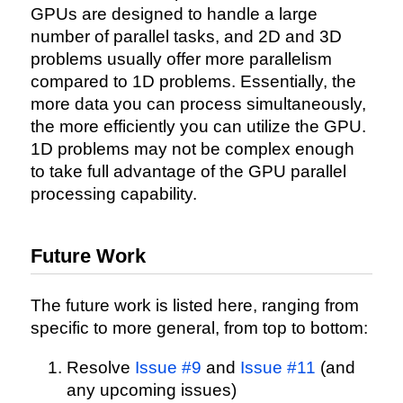
GPUs are designed to handle a large
number of parallel tasks, and 2D and 3D
problems usually offer more parallelism
compared to 1D problems. Essentially, the
more data you can process simultaneously,
the more efficiently you can utilize the GPU.
1D problems may not be complex enough
to take full advantage of the GPU parallel
processing capability.
Future Work
The future work is listed here, ranging from
specific to more general, from top to bottom:
Resolve
Issue #9
and
Issue #11
(and
any upcoming issues)