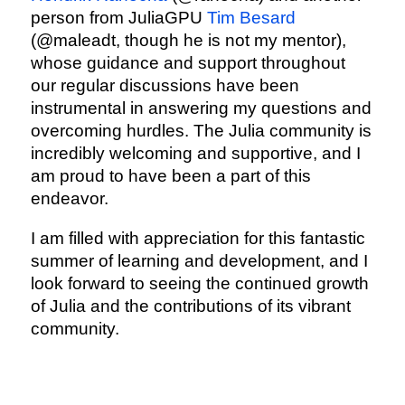
person from JuliaGPU
Tim Besard
(@maleadt, though he is not my mentor),
whose guidance and support throughout
our regular discussions have been
instrumental in answering my questions and
overcoming hurdles. The Julia community is
incredibly welcoming and supportive, and I
am proud to have been a part of this
endeavor.
I am filled with appreciation for this fantastic
summer of learning and development, and I
look forward to seeing the continued growth
of Julia and the contributions of its vibrant
community.