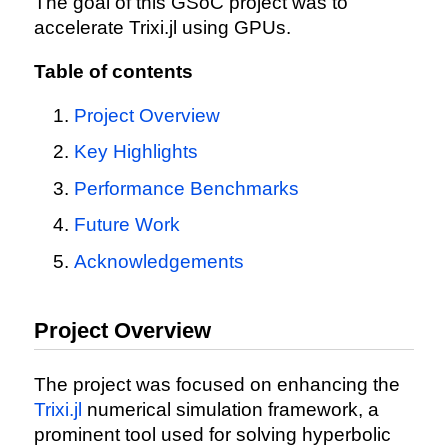
The goal of this GSoC project was to
accelerate Trixi.jl using GPUs.
Table of contents
Project Overview
Key Highlights
Performance Benchmarks
Future Work
Acknowledgements
Project Overview
The project was focused on enhancing the
Trixi.jl
numerical simulation framework, a
prominent tool used for solving hyperbolic