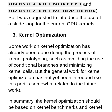
and
CUDA.DEVICE_ATTRIBUTE_MAX_GRID_DIM_X
).
CUDA.DEVICE_ATTRIBUTE_MAX_THREADS_PER_BLOCK
So it was suggested to introduce the use of
a stride loop for the current GPU kernels.
Kernel Optimization
Some work on kernel optimization has
already been done during the process of
kernel prototyping, such as avoiding the use
of conditional branches and minimizing
kernel calls. But the general work for kernel
optimization has not yet been introdued (so
this part is somewhat related to the future
work).
In summary, the kernel optimization should
be based on kernel benchmarks and kernel