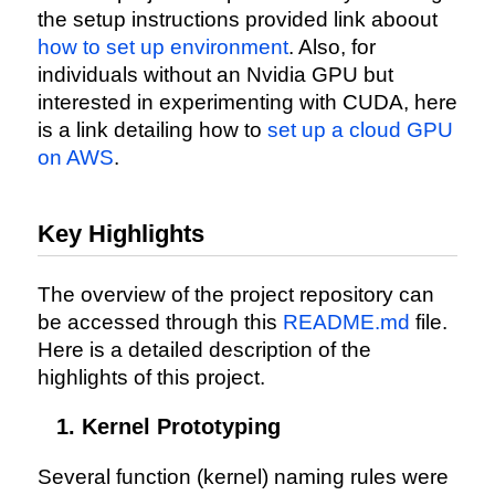
the setup instructions provided link aboout
how to set up environment
. Also, for
individuals without an Nvidia GPU but
interested in experimenting with CUDA, here
is a link detailing how to
set up a cloud GPU
on AWS
.
Key Highlights
The overview of the project repository can
be accessed through this
README.md
file.
Here is a detailed description of the
highlights of this project.
Kernel Prototyping
Several function (kernel) naming rules were