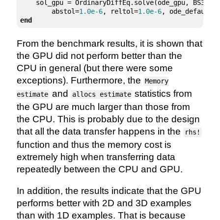
    sol_gpu = OrdinaryDiffEq.solve(ode_gpu, BS3(),
        abstol=
1.0e-6
, reltol=
1.0e-6
end
From the benchmark results, it is shown that
the GPU did not perform better than the
CPU in general (but there were some
exceptions). Furthermore, the
Memory
and
statistics from
estimate
allocs estimate
the GPU are much larger than those from
the CPU. This is probably due to the design
that all the data transfer happens in the
rhs!
function and thus the memory cost is
extremely high when transferring data
repeatedly between the CPU and GPU.
In addition, the results indicate that the GPU
performs better with 2D and 3D examples
than with 1D examples. That is because