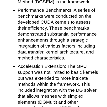
Method (DGSEM) in the framework.
Performance Benchmarks: A series of
benchmarks were conducted on the
developed CUDA kernels to assess
their efficiency. These benchmarks
demonstrated substantial performance
enhancements through a strategic
integration of various factors including
data transfer, kernel architecture, and
method characteristics.
Acceleration Extension: The GPU
support was not limited to basic kernels
but was extended to more intricate
methods within the framework. This
included integration with the DG solver
that allows meshes with simplex
elements (DGMulti) and other