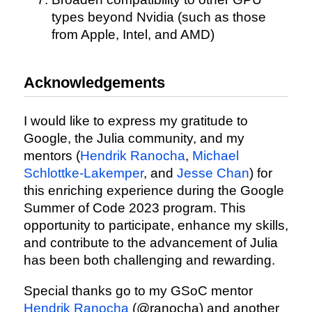
types beyond Nvidia (such as those
from Apple, Intel, and AMD)
Acknowledgements
I would like to express my gratitude to
Google, the Julia community, and my
mentors (
Hendrik Ranocha
,
Michael
Schlottke-Lakemper
, and
Jesse Chan
) for
this enriching experience during the Google
Summer of Code 2023 program. This
opportunity to participate, enhance my skills,
and contribute to the advancement of Julia
has been both challenging and rewarding.
Special thanks go to my GSoC mentor
Hendrik Ranocha
(@ranocha) and another