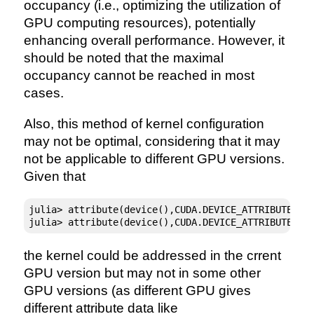
occupancy (i.e., optimizing the utilization of
GPU computing resources), potentially
enhancing overall performance. However, it
should be noted that the maximal
occupancy cannot be reached in most
cases.
Also, this method of kernel configuration
may not be optimal, considering that it may
not be applicable to different GPU versions.
Given that
julia> attribute(device(),CUDA.DEVICE_ATTRIBUTE_MA
julia> attribute(device(),CUDA.DEVICE_ATTRIBUTE_MA
the kernel could be addressed in the crrent
GPU version but may not in some other
GPU versions (as different GPU gives
different attribute data like