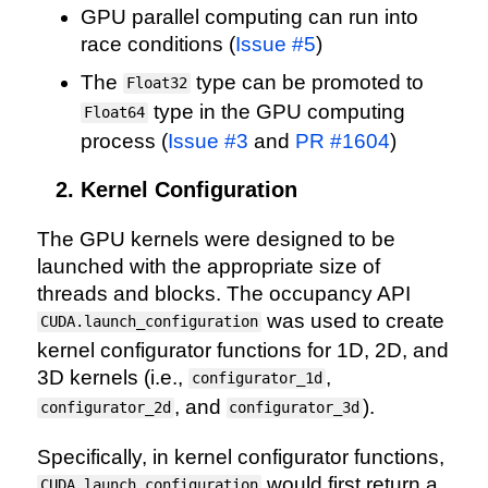
GPU parallel computing can run into
race conditions (
Issue #5
)
The
type can be promoted to
Float32
type in the GPU computing
Float64
process (
Issue #3
and
PR #1604
)
Kernel Configuration
The GPU kernels were designed to be
launched with the appropriate size of
threads and blocks. The occupancy API
was used to create
CUDA.launch_configuration
kernel configurator functions for 1D, 2D, and
3D kernels (i.e.,
,
configurator_1d
, and
).
configurator_2d
configurator_3d
Specifically, in kernel configurator functions,
would first return a
CUDA.launch_configuration