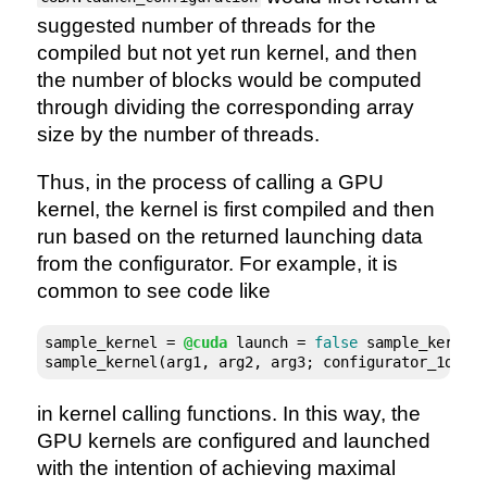
suggested number of threads for the
compiled but not yet run kernel, and then
the number of blocks would be computed
through dividing the corresponding array
size by the number of threads.
Thus, in the process of calling a GPU
kernel, the kernel is first compiled and then
run based on the returned launching data
from the configurator. For example, it is
common to see code like
sample_kernel = 
@cuda
 launch = 
false
 sample_kernel!
sample_kernel(arg1, arg2, arg3; configurator_1d(sa
in kernel calling functions. In this way, the
GPU kernels are configured and launched
with the intention of achieving maximal