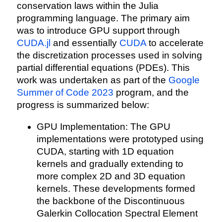
conservation laws within the Julia
programming language. The primary aim
was to introduce GPU support through
CUDA.jl
and essentially
CUDA
to accelerate
the discretization processes used in solving
partial differential equations (PDEs). This
work was undertaken as part of the
Google
Summer of Code 2023
program, and the
progress is summarized below:
GPU Implementation: The GPU
implementations were prototyped using
CUDA, starting with 1D equation
kernels and gradually extending to
more complex 2D and 3D equation
kernels. These developments formed
the backbone of the Discontinuous
Galerkin Collocation Spectral Element