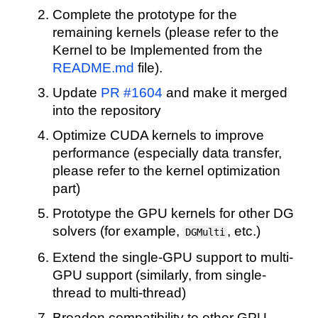
Complete the prototype for the
remaining kernels (please refer to the
Kernel to be Implemented from the
README.md
file).
Update
PR #1604
and make it merged
into the repository
Optimize CUDA kernels to improve
performance (especially data transfer,
please refer to the kernel optimization
part)
Prototype the GPU kernels for other DG
solvers (for example,
, etc.)
DGMulti
Extend the single-GPU support to multi-
GPU support (similarly, from single-
thread to multi-thread)
Broaden compatibility to other GPU