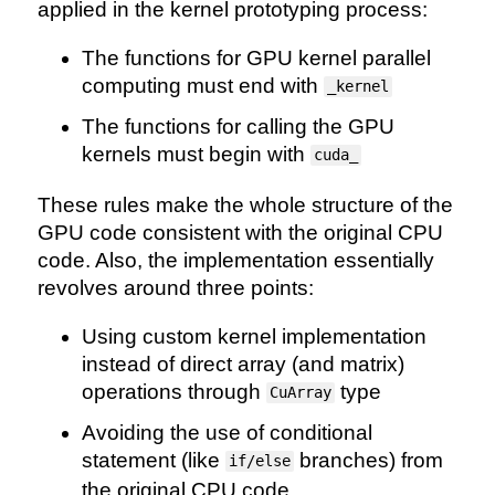
applied in the kernel prototyping process:
The functions for GPU kernel parallel
computing must end with
_kernel
The functions for calling the GPU
kernels must begin with
cuda_
These rules make the whole structure of the
GPU code consistent with the original CPU
code. Also, the implementation essentially
revolves around three points:
Using custom kernel implementation
instead of direct array (and matrix)
operations through
type
CuArray
Avoiding the use of conditional
statement (like
branches) from
if/else
the original CPU code