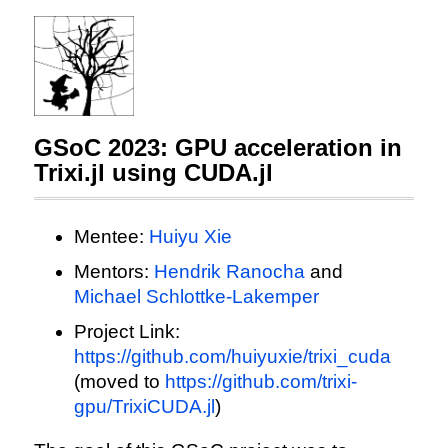
GSoC 2023: GPU acceleration in
Trixi.jl using CUDA.jl
Mentee:
Huiyu Xie
Mentors:
Hendrik Ranocha
and
Michael Schlottke-Lakemper
Project Link:
https://github.com/huiyuxie/trixi_cuda
(moved to
https://github.com/trixi-
gpu/TrixiCUDA.jl
)