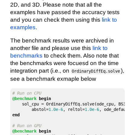
2D, and 3D. Please note that all the
examples have passed the accuracy tests
and you can check them using this
link to
examples
.
The benchmark results were archived in
another file and please use this
link to
benchmarks
to check them. Also note that
the benchmarks were focuesd on the time
integration part (i.e., on
),
OrdinaryDiffEq.solve
see a benchmark exmaple below
# Run on CPU
@benchmark
begin
    sol_cpu = OrdinaryDiffEq.solve(ode_cpu, BS3(),
        abstol=
1.0e-6
, reltol=
1.0e-6
end
# Run on GPU
@benchmark
begin