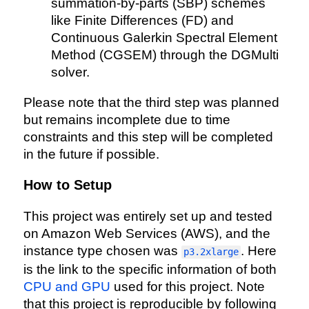
summation-by-parts (SBP) schemes
like Finite Differences (FD) and
Continuous Galerkin Spectral Element
Method (CGSEM) through the DGMulti
solver.
Please note that the third step was planned
but remains incomplete due to time
constraints and this step will be completed
in the future if possible.
How to Setup
This project was entirely set up and tested
on Amazon Web Services (AWS), and the
instance type chosen was
. Here
p3.2xlarge
is the link to the specific information of both
CPU and GPU
used for this project. Note
that this project is reproducible by following