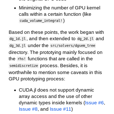
Minimizing the number of GPU kernel
calls within a certain function (like
)
cuda_volume_integral!
Based on these points, the work began with
, and then extended to
and
dg_1d.jl
dg_2d.jl
under the
dg_3d.jl
src/solvers/dgsem_tree
directory. The prototying mainly focused on
the
functions that are called in the
rhs!
process. Besides, it is
semidiscretize
worthwhile to mention some caveats in this
GPU prototyping process:
CUDA.jl does not support dynamic
array access and the use of other
dynamic types inside kernels (
Issue #6
,
Issue #8
, and
Issue #11
)