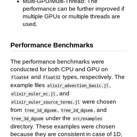
Multi-GPU/Multi-Thread: The
performance can be further improved if
multiple GPUs or multiple threads are
used.
Performance Benchmarks
The performance benchmarks were
conducted for both CPU and GPU on
and
types, respectively. The
Float64
Float32
example files
,
elixir_advection_basic.jl
, and
elixir_euler_ec.jl
were chosen
elixir_euler_source_terms.jl
from
,
, and
tree_1d_dgsem
tree_2d_dgsem
under the
tree_3d_dgsem
src/examples
directory. These examples were chosen
because they are consistent in case of 1D,