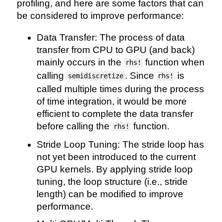
profiling, and here are some factors that can
be considered to improve performance:
Data Transfer: The process of data
transfer from CPU to GPU (and back)
mainly occurs in the
function when
rhs!
calling
. Since
is
semidiscretize
rhs!
called multiple times during the process
of time integration, it would be more
efficient to complete the data transfer
before calling the
function.
rhs!
Stride Loop Tuning: The stride loop has
not yet been introduced to the current
GPU kernels. By applying stride loop
tuning, the loop structure (i.e., stride
length) can be modified to improve
performance.