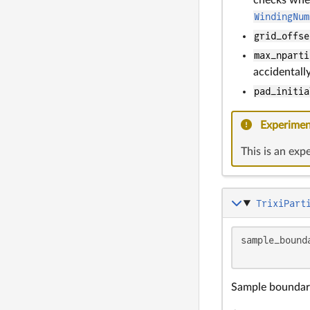
WindingNum
grid_offse
max_nparti
accidentall
pad_initia
Experimen
This is an exp
TrixiPart
sample_bound
            
Sample boundary