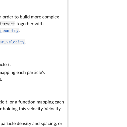
n order to build more complex
tersect
together with
_geometry
.
ar_velocity
.
i
icle
.
 mapping each particle's
s.
i
cle
, or a function mapping each
or holding this velocity. Velocity
particle density and spacing, or