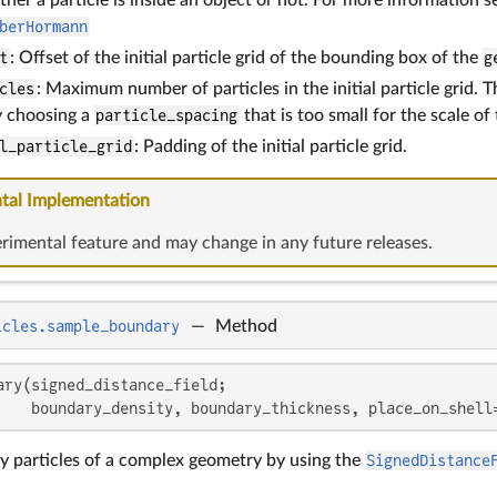
berHormann
t
: Offset of the initial particle grid of the bounding box of the
g
cles
: Maximum number of particles in the initial particle grid. T
y choosing a
particle_spacing
that is too small for the scale of
l_particle_grid
: Padding of the initial particle grid.
tal Implementation
erimental feature and may change in any future releases.
icles.sample_boundary
—
Method
ary(signed_distance_field;

    boundary_density, boundary_thickness, place_on_shell
 particles of a complex geometry by using the
SignedDistance