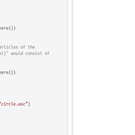
ere())

articles of the
e1)` would consist of
ere())

"circle.asc"
)
