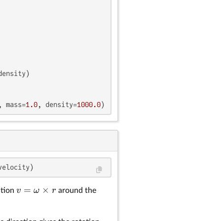
ensity)

, mass=
1.0
, density=
1000.0
)
v =
|\omega|
\omega
velocity)
\times
=
×
r
v
ω
r
ution
around the