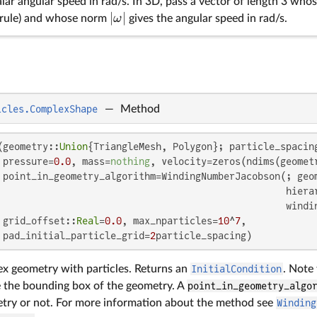
alar angular speed in rad/s. In 3D, pass a vector of length 3 whos
∣
∣
ω
d rule) and whose norm
gives the angular speed in rad/s.
icles.ComplexShape
—
Method
(geometry::
Union
{TriangleMesh, Polygon}; particle_spacing
 pressure=
0.0
, mass=
nothing
, velocity=zeros(ndims(geometr
 point_in_geometry_algorithm=WindingNumberJacobson(; geom
                                                   hiera
                                                   windin
 grid_offset::
Real
=
0.0
, max_nparticles=
10
^
7
,

 pad_initial_particle_grid=
2
particle_spacing)
x geometry with particles. Returns an
InitialCondition
. Note 
e the bounding box of the geometry. A
point_in_geometry_algo
etry or not. For more information about the method see
Winding