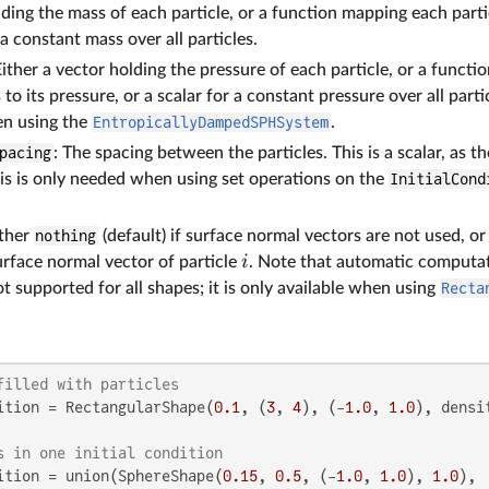
lding the mass of each particle, or a function mapping each partic
 a constant mass over all particles.
Either a vector holding the pressure of each particle, or a functi
to its pressure, or a scalar for a constant pressure over all parti
n using the
EntropicallyDampedSPHSystem
.
pacing
: The spacing between the particles. This is a scalar, as 
is is only needed when using set operations on the
InitialCond
ither
nothing
(default) if surface normal vectors are not used, o
i
urface normal vector of particle
. Note that automatic computat
t supported for all shapes; it is only available when using
Recta
filled with particles
ition = RectangularShape(
0.1
, (
3
, 
4
), (-
1.0
, 
1.0
), densi
s in one initial condition
ition = union(SphereShape(
0.15
, 
0.5
, (-
1.0
, 
1.0
), 
1.0
),
