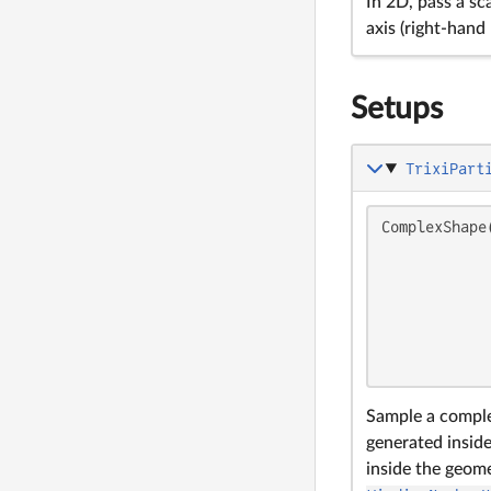
In 2D, pass a sc
axis (right-han
Setups
TrixiPart
ComplexShape
            
            
            
            
            
            
Sample a comple
generated insid
inside the geom