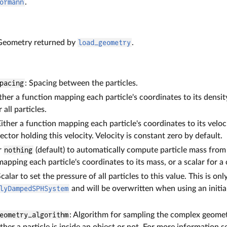
ormann
.
 Geometry returned by
load_geometry
.
pacing
: Spacing between the particles.
ither a function mapping each particle's coordinates to its density
 all particles.
Either a function mapping each particle's coordinates to its veloci
vector holding this velocity. Velocity is constant zero by default.
er
nothing
(default) to automatically compute particle mass from 
apping each particle's coordinates to its mass, or a scalar for a 
Scalar to set the pressure of all particles to this value. This is on
lyDampedSPHSystem
and will be overwritten when using an initia
eometry_algorithm
: Algorithm for sampling the complex geometry
her a particle is inside an object or not. For more information 