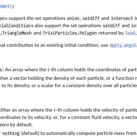
ometry
on
s support the set operations
union
,
setdiff
and
intersect
i
tialCondition
s also support the set operations
setdiff
and
in
.TriangleMesh
and
TrixiParticles.Polygon
returned by
load
nal contribution to an existing initial condition, use
apply_angul
i
s
: An array where the
-th column holds the coordinates of part
ither a vector holding the density of each particle, or a function
to its density, or a scalar for a constant density over all particle
i
Either an array where the
-th column holds the velocity of parti
oordinates to its velocity, or, for a constant fluid velocity, a vect
zero by default.
er
nothing
(default) to automatically compute particle mass from 