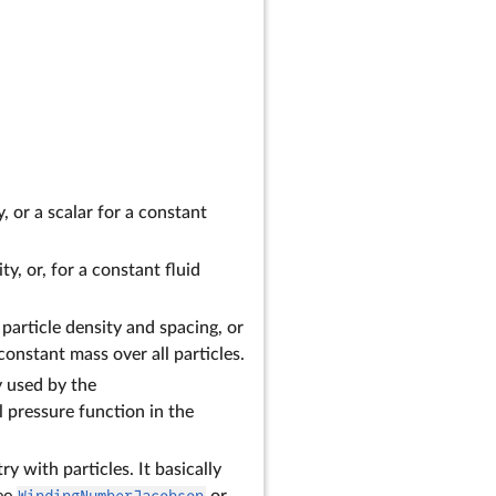
, or a scalar for a constant
ty, or, for a constant fluid
particle density and spacing, or
constant mass over all particles.
ly used by the
l pressure function in the
 with particles. It basically
see
WindingNumberJacobson
or