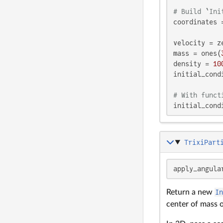
# Build `Ini
coordinates 
velocity = z
mass = ones(
density = 
10
initial_cond
# With funct
initial_cond
TrixiPart
apply_angula
Return a new
I
center of mass 