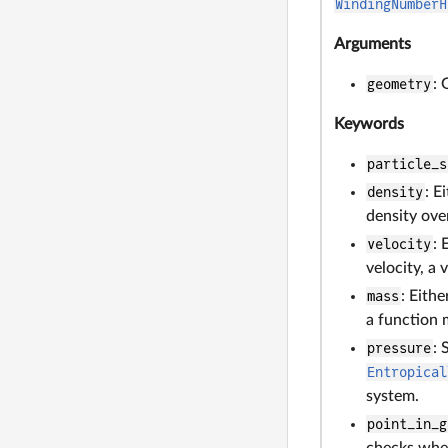
WindingNumberH
Arguments
geometry
:
Keywords
particle_s
density
: E
density over
velocity
: 
velocity, a 
mass
: Eith
a function m
pressure
: 
Entropical
system.
point_in_g
checks whet