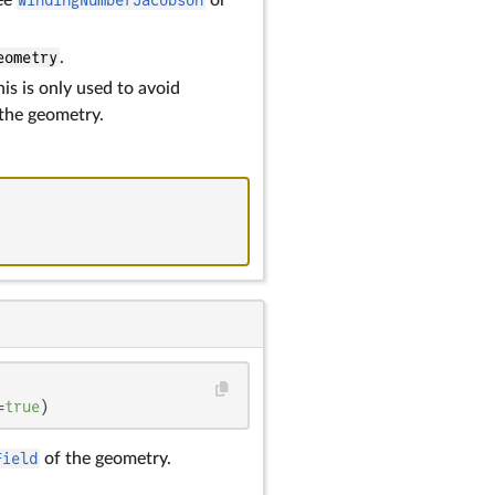
eometry
.
his is only used to avoid
 the geometry.
=
true
)
Field
of the geometry.