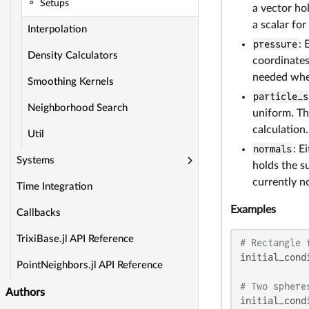
Setups
a vector ho
a scalar for
Interpolation
pressure
: 
Density Calculators
coordinates 
needed whe
Smoothing Kernels
particle_s
Neighborhood Search
uniform. Th
calculation.
Util
normals
: E
Systems
holds the s
currently no
Time Integration
Examples
Callbacks
TrixiBase.jl API Reference
# Rectangle 
initial_cond
PointNeighbors.jl API Reference
# Two sphere
Authors
initial_cond