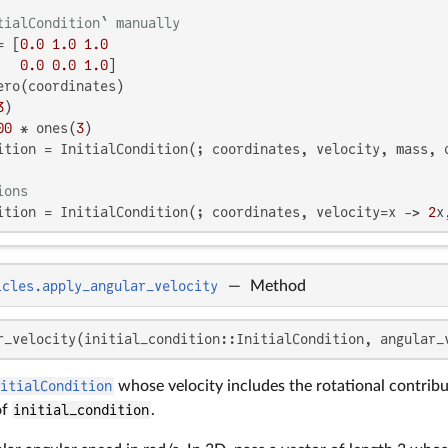
tialCondition` manually
= [
0.0
1.0
1.0
0.0
0.0
1.0
]

ero(coordinates)

3
)

00
 * ones(
3
)

ition = InitialCondition(; coordinates, velocity, mass, d
ions
ition = InitialCondition(; coordinates, velocity=x -> 
2
x
icles.apply_angular_velocity
—
Method
r_velocity(initial_condition::InitialCondition, angular_
nitialCondition
whose velocity includes the rotational contrib
of
initial_condition
.