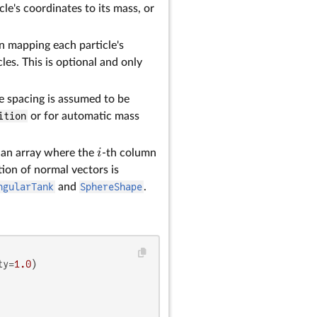
le's coordinates to its mass, or
on mapping each particle's
cles. This is optional and only
the spacing is assumed to be
ition
or for automatic mass
i
r an array where the
-th column
ion of normal vectors is
ngularTank
and
SphereShape
.
ty=
1.0
)
