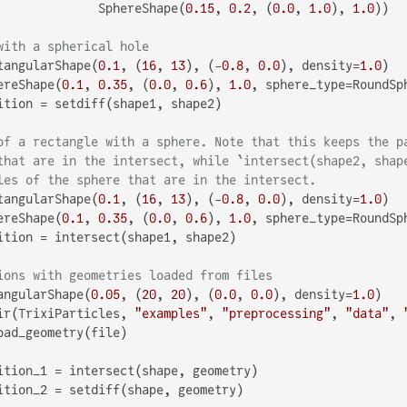
              SphereShape(
0.15
, 
0.2
, (
0.0
, 
1.0
), 
1.0
))

with a spherical hole
tangularShape(
0.1
, (
16
, 
13
), (-
0.8
, 
0.0
), density=
1.0
)

ereShape(
0.1
, 
0.35
, (
0.0
, 
0.6
), 
1.0
, sphere_type=RoundSph
ition = setdiff(shape1, shape2)

of a rectangle with a sphere. Note that this keeps the p
that are in the intersect, while `intersect(shape2, shap
les of the sphere that are in the intersect.
tangularShape(
0.1
, (
16
, 
13
), (-
0.8
, 
0.0
), density=
1.0
)

ereShape(
0.1
, 
0.35
, (
0.0
, 
0.6
), 
1.0
, sphere_type=RoundSph
ition = intersect(shape1, shape2)

ions with geometries loaded from files
angularShape(
0.05
, (
20
, 
20
), (
0.0
, 
0.0
), density=
1.0
)

ir(TrixiParticles, 
"examples"
, 
"preprocessing"
, 
"data"
, 
oad_geometry(file)

ition_1 = intersect(shape, geometry)

ition_2 = setdiff(shape, geometry)
