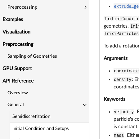
extrude_ge
Preprocessing
InitialConditi
Examples
geometries.
Ini
Visualization
TrixiParticles
Preprocessing
To add a rotatio
Sampling of Geometries
Arguments
GPU Support
coordinate
density
: E
API Reference
coordinates 
Overview
Keywords
General
velocity
: 
Semidiscretization
particle's c
is constant 
Initial Condition and Setups
mass
: Eith