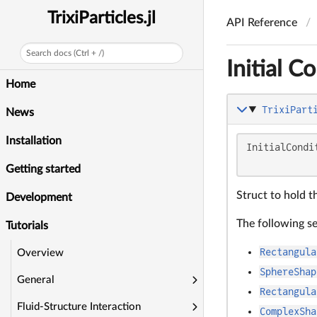
TrixiParticles.jl
API Reference
Search docs (Ctrl + /)
Initial C
Home
TrixiPart
News
Installation
InitialCondi
            
Getting started
Struct to hold th
Development
The following s
Tutorials
Rectangula
Overview
SphereShap
General
Rectangula
Fluid-Structure Interaction
ComplexSha