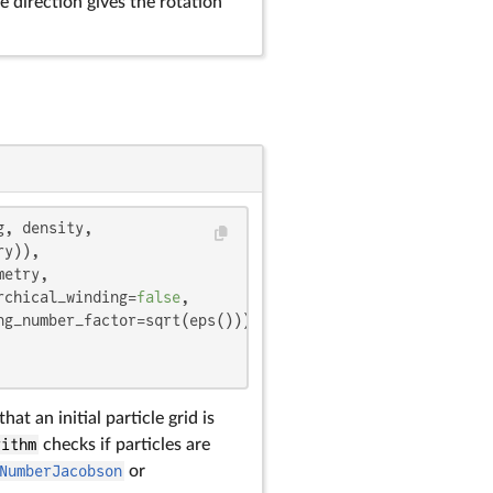
e direction gives the rotation
, density,

y)),

etry,

rchical_winding=
false
,

g_number_factor=sqrt(eps())),

that an initial particle grid is
rithm
checks if particles are
NumberJacobson
or