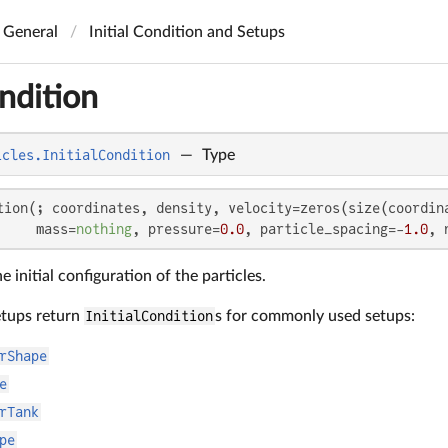
General
Initial Condition and Setups
ondition
icles.InitialCondition
—
Type
tion(; coordinates, density, velocity=zeros(size(coordin
     mass=
nothing
, pressure=
0.0
, particle_spacing=-
1.0
, 
e initial configuration of the particles.
etups return
InitialCondition
s for commonly used setups:
rShape
e
rTank
pe