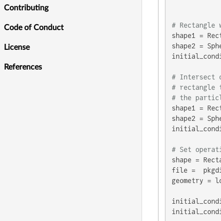
            
Contributing
# Rectangle 
Code of Conduct
shape1 = Rec
shape2 = Sph
License
initial_cond
References
# Intersect 
# rectangle 
# the partic
shape1 = Rec
shape2 = Sph
initial_cond
# Set operat
shape = Rect
file =  pkgd
geometry = l
initial_cond
initial_cond