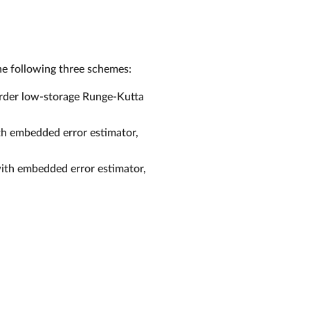
e following three schemes:
 order low-storage Runge-Kutta
th embedded error estimator,
with embedded error estimator,