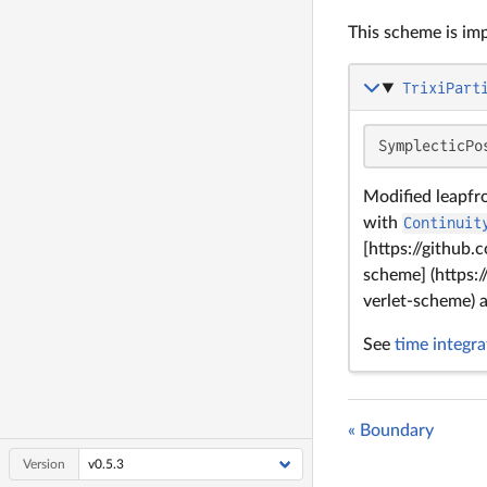
This scheme is imp
TrixiPart
SymplecticPo
Modified leapfr
with
Continuit
[https://github
scheme] (https:
verlet-scheme)
See
time integra
« Boundary
Version