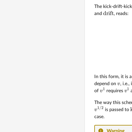
The kick-drift-ki
drift
and
, reads:
In this form, it is
v
depend on
, i.e.
1
1
v
v
of
requires
a
The way this sche
1/2
v
is passed to
case.
Warning