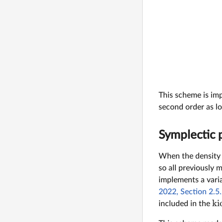
This scheme is im
second order as l
Symplectic p
When the density 
so all previously 
implements a varia
2022, Section 2.5
ki
included in the