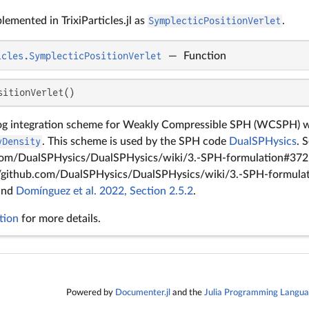
lemented in TrixiParticles.jl as
SymplecticPositionVerlet
.
icles.SymplecticPositionVerlet
—
Function
sitionVerlet()
og integration scheme for Weakly Compressible SPH (WCSPH) wh
yDensity
. This scheme is used by the SPH code
DualSPHysics
. 
.com/DualSPHysics/DualSPHysics/wiki/3.-SPH-formulation#372-
//github.com/DualSPHysics/DualSPHysics/wiki/3.-SPH-formulat
 and
Domínguez et al. 2022, Section 2.5.2
.
tion
for more details.
Powered by
Documenter.jl
and the
Julia Programming Langu