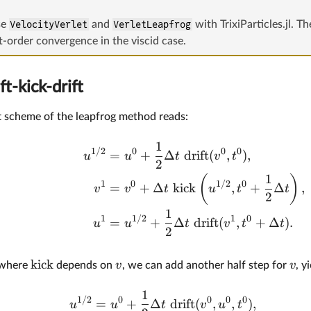
se
VelocityVerlet
and
VerletLeapfrog
with TrixiParticles.jl. T
st-order convergence in the viscid case.
ft-kick-drift
ft scheme of the leapfrog method reads:
1
1/2
0
0
0
=
+
Δ
drift
(
,
)
,
u
u
t
v
t
2
1
(
)
1
0
1/2
0
=
+
Δ
kick
,
+
Δ
,
v
v
t
u
t
t
2
1
1
1/2
1
0
=
+
Δ
drift
(
,
+
Δ
)
.
u
u
t
v
t
t
2
kick
v
v
e where
depends on
, we can add another half step for
, y
1
1/2
0
0
0
0
=
+
Δ
drift
(
,
,
)
,
u
u
t
v
u
t