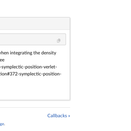
en integrating the density
See
symplectic-position-verlet-
ion#372-symplectic-position-
Callbacks »
age
.