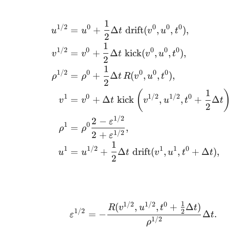
1
1/2
0
0
0
0
=
+
Δ
drift
(
,
,
)
,
u
u
t
v
u
t
2
1
1/2
0
0
0
0
=
+
Δ
kick
(
,
,
)
,
v
v
t
v
u
t
2
1
1/2
0
0
0
0
=
+
Δ
(
,
,
)
,
ρ
ρ
t
R
v
u
t
2
1
(
1
0
1/2
1/2
0
=
+
Δ
kick
,
,
+
Δ
v
v
t
v
u
t
t
2
1/2
2
−
ε
1
0
=
,
ρ
ρ
1/2
2
+
ε
1
1
1/2
1
1
0
=
+
Δ
drift
(
,
,
+
Δ
)
,
u
u
t
v
u
t
t
2
1
1/2
1/2
0
(
,
,
+
Δ
)
R
v
u
t
t
1/2
2
=
−
Δ
.
ε
t
1/2
ρ