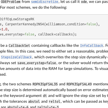
n
ODEProblem
from
semidiscretize
, let us call it
ode
, we can pas
. For most schemes, we do the following:
DiffEqLowStorageRK

e, CarpenterKennedy2N54(williamson_condition=
false
),

=
1.0
,

ve_everystep=
false
, callback=callbacks);
 be a
CallbackSet
containing callbacks like the
InfoCallback
. 
le files. In this case, we need to either set a reasonable, prob
e
StepsizeCallback
, which overwrites the step size dynamically
lways set
save_everystep=false
, or the solver would return th
ive amounts of data into the RAM for large simulations. To visual
sed.
g. the two schemes
RDPK3SpFSAL35
and
RDPK3SpFSAL49
mentione
e step size is determined automatically based on error estimate
se the keyword argument
dt
and will ignore the step size set by
th the tolerances
abstol
and
reltol
, which can be passed as k
s are
abstol=1e-6
and
reltol=1e-3
.