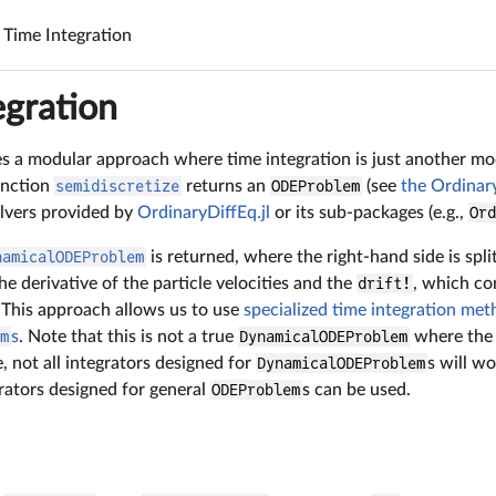
Time Integration
egration
uses a modular approach where time integration is just another 
unction
semidiscretize
returns an
ODEProblem
(see
the Ordinary
olvers provided by
OrdinaryDiffEq.jl
or its sub-packages (e.g.,
Or
namicalODEProblem
is returned, where the right-hand side is spli
 derivative of the particle velocities and the
drift!
, which co
. This approach allows us to use
specialized time integration me
em
s
. Note that this is not a true
DynamicalODEProblem
where the 
e, not all integrators designed for
DynamicalODEProblem
s will wo
rators designed for general
ODEProblem
s can be used.