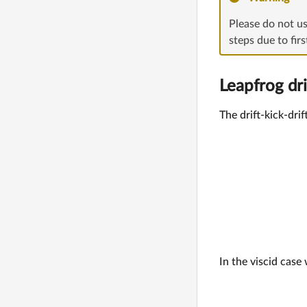
Please do not u
steps due to fir
Leapfrog dri
The drift-kick-dri
In the viscid cas