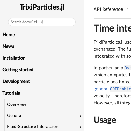
TrixiParticles.jl
API Reference
Search docs (Ctrl + /)
Time int
Home
TrixiParticles.jl 
News
exchanged. The f
integrated with s
Installation
In particular, a
Dy
Getting started
which computes the
Development
particle positions
general
ODEProbl
Tutorials
velocity. Therefor
However, all integ
Overview
General
Usage
Fluid-Structure Interaction