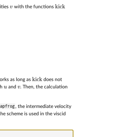
kick
v
ities
with the functions
kick
works as long as
does not
u
v
th
and
. Then, the calculation
eapfrog
, the intermediate velocity
the scheme is used in the viscid