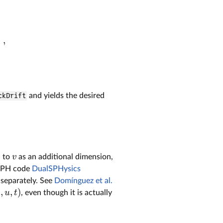
)
,
ckDrift
and yields the desired
v
d to
as an additional dimension,
e SPH code
DualSPHysics
 separately. See
Domínguez et al.
,
,
)
v
u
t
, even though it is actually