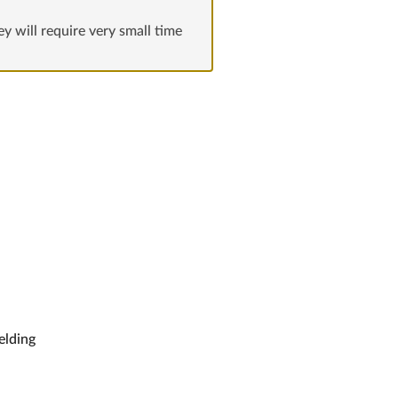
hey will require very small time
ielding