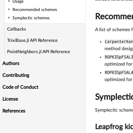
Usage
Recommended schemes
Recommen
Symplectic schemes
Callbacks
A list of schemes 
TrixiBase.jl API Reference
CarpenterKe
method desi
PointNeighbors.jl API Reference
RDPK3SpFSAL
Authors
optimized for
RDPK3SpFSAL
Contributing
optimized for
Code of Conduct
Symplecti
License
Symplectic scheme
References
Leapfrog kic