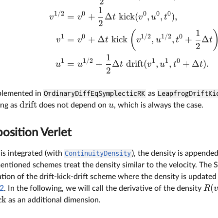
2
1
1/2
0
0
0
0
=
+
Δ
kick
(
,
,
)
,
v
v
t
v
u
t
2
1
(
1
0
1/2
1/2
0
=
+
Δ
kick
,
,
+
Δ
v
v
t
v
u
t
t
2
1
1
1/2
1
1
0
=
+
Δ
drift
(
,
,
+
Δ
)
.
u
u
t
v
u
t
t
2
plemented in
OrdinaryDiffEqSymplecticRK
as
LeapfrogDriftKi
drift
u
ong as
does not depend on
, which is always the case.
osition Verlet
is integrated (with
ContinuityDensity
), the density is appende
mentioned schemes treat the density similar to the velocity. Th
tion of the drift-kick-drift scheme where the density is updated
(
R
.2
. In the following, we will call the derivative of the density
ck
as an additional dimension.