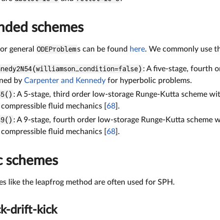
ded schemes
for general
ODEProblem
s can be found
here
. We commonly use th
nnedy2N54(williamson_condition=false)
: A five-stage, fourth
gned by
Carpenter and Kennedy
for hyperbolic problems.
35()
: A 5-stage, third order low-storage Runge-Kutta scheme wi
 compressible fluid mechanics [
68
].
49()
: A 9-stage, fourth order low-storage Runge-Kutta scheme 
 compressible fluid mechanics [
68
].
c schemes
s like the leapfrog method are often used for SPH.
k-drift-kick