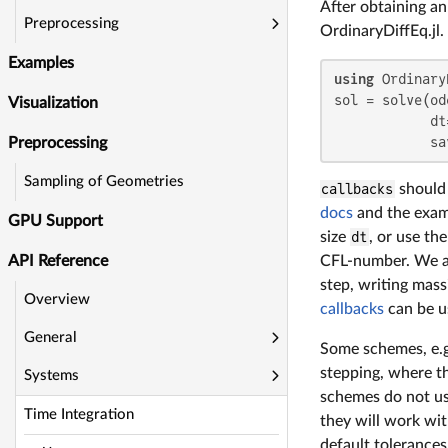
After obtaining a
Preprocessing
OrdinaryDiffEq.jl
Examples
using
 Ordinary
sol = solve(od
Visualization
            dt
            sa
Preprocessing
Sampling of Geometries
callbacks
should
docs
and the examp
GPU Support
size
dt
, or use th
CFL-number. We a
API Reference
step, writing mass
Overview
callbacks
can be u
General
Some schemes, e.
stepping, where th
Systems
schemes do not u
Time Integration
they will work wi
default tolerance