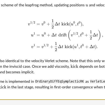
u
ck scheme of the leapfrog method, updating positions
and veloc
1
1/2
0
0
0
=
+
Δ
kick
(
,
)
,
v
v
t
u
t
2
1
(
)
1
0
1/2
0
=
+
Δ
drift
,
+
Δ
,
u
u
t
v
t
t
2
1
1
1/2
1
0
=
+
Δ
kick
(
,
+
Δ
)
.
v
v
t
u
t
t
2
 also identical to the velocity Verlet scheme. Note that this only 
kick
, in the inviscid case. Once we add viscosity,
depends on bo
nd becomes implicit.
me is implemented in
OrdinaryDiffEqSymplecticRK
as
VerletL
kick
in the last stage, resulting in first-order convergence when 