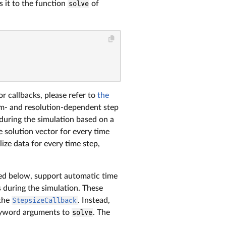
s it to the function
solve
of
For callbacks, please refer to
the
lem- and resolution-dependent step
 during the simulation based on a
e solution vector for every time
ize data for every time step,
d below, support automatic time
s during the simulation. These
 the
StepsizeCallback
. Instead,
eyword arguments to
solve
. The