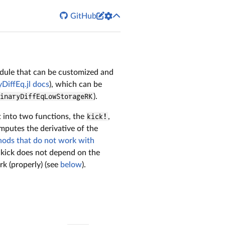


GitHub
module that can be customized and
DiffEq.jl docs
), which can be
dinaryDiffEqLowStorageRK
).
t into two functions, the
kick!
,
mputes the derivative of the
thods that do not work with
kick does not depend on the
rk (properly) (see
below
).