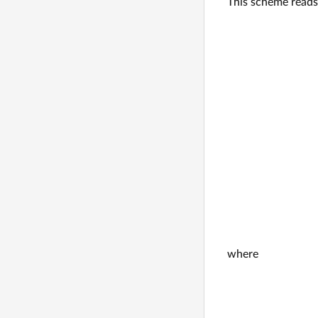
This scheme reads
where