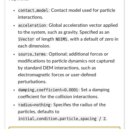
contact_model
: Contact model used for particle
interactions.
acceleration
: Global acceleration vector applied
to the system, such as gravity. Specified as an
SVector
of length
NDIMS
, with a default of zero in
each dimension.
source_terms
: Optional; additional forces or
modifications to particle dynamics not captured
by standard DEM interactions, such as
electromagnetic forces or user-defined
perturbations.
damping_coefficient=0.0001
: Set a damping
coefficient for the collision interactions.
radius=nothing
: Specifies the radius of the
particles, defaults to
initial_condition.particle_spacing / 2
.