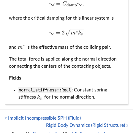
=
,
γ
C
γ
damp
d
c
where the critical damping for this linear system is
∗
=
2
γ
m
k
c
n
∗
m
and
is the effective mass of the colliding pair.
The total force is applied along the normal direction
connecting the centers of the contacting objects.
Fields
normal_stiffness::Real
: Constant spring
k
stiffness
for the normal direction.
n
« Implicit Incompressible SPH (Fluid)
Rigid Body Dynamics (Rigid Structure) »