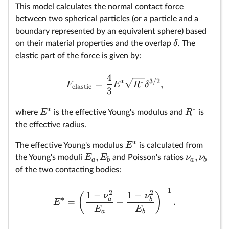
This model calculates the normal contact force
between two spherical particles (or a particle and a
boundary represented by an equivalent sphere) based
δ
on their material properties and the overlap
. The
elastic part of the force is given by:
4
∗
3/2
∗
=
,
F
E
R
δ
elastic
3
∗
∗
E
R
where
is the effective Young's modulus and
is
the effective radius.
∗
E
The effective Young's modulus
is calculated from
,
,
E
E
ν
ν
the Young's moduli
and Poisson's ratios
a
b
a
b
of the two contacting bodies:
−
1
2
2
1
−
1
−
(
)
ν
ν
∗
a
b
=
+
.
E
E
E
a
b