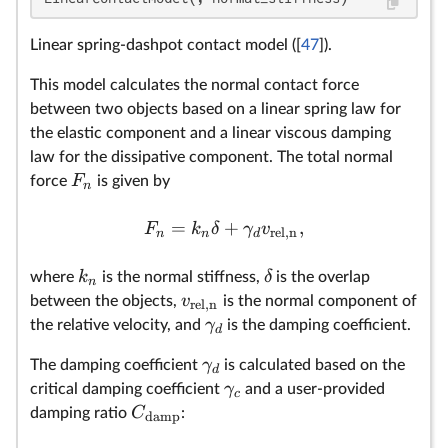
Linear spring-dashpot contact model ([
47
]).
This model calculates the normal contact force
between two objects based on a linear spring law for
the elastic component and a linear viscous damping
law for the dissipative component. The total normal
F
force
is given by
n
=
+
,
F
k
δ
γ
v
rel,n
n
n
d
k
δ
where
is the normal stiffness,
is the overlap
n
v
between the objects,
is the normal component of
rel,n
γ
the relative velocity, and
is the damping coefficient.
d
γ
The damping coefficient
is calculated based on the
d
γ
critical damping coefficient
and a user-provided
c
C
damping ratio
:
damp