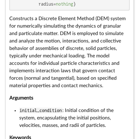
          radius=
nothing
)
Constructs a Discrete Element Method (DEM) system
for numerically simulating the dynamics of granular
and particulate matter. DEM is employed to simulate
and analyze the motion, interactions, and collective
behavior of assemblies of discrete, solid particles,
typically under mechanical loading. The model
accounts for individual particle characteristics and
implements interaction laws that govern contact
forces (normal and tangential), based on specified
material properties and contact mechanics.
Arguments
initial_condition
: Initial condition of the
system, encapsulating the initial positions,
velocities, masses, and radii of particles.
Keywords