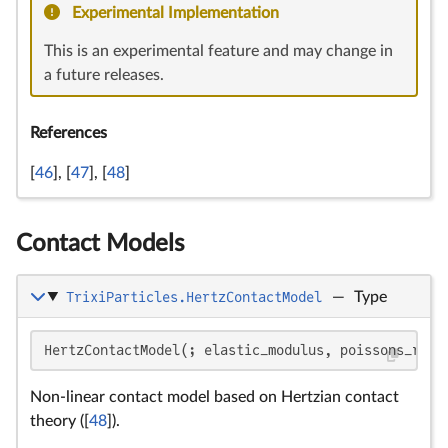
Experimental Implementation
This is an experimental feature and may change in
a future releases.
References
[
46
], [
47
], [
48
]
Contact Models
TrixiParticles.HertzContactModel
—
Type
\d
F_
E
R
E
E_
\n
E^
R
R
R
R^
R
R
v_
F
C
\
\
m
K_
K_
F
E
\
E
\
\t
=
F_
HertzContactModel(; elastic_modulus, poissons_rati
\i
R
F
Non-linear contact model based on Hertzian contact
theory ([
48
]).