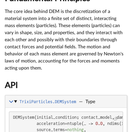
The core idea behind DEM is the discretization of a
material system into a finite set of distinct, interacting
mass elements (particles). These elements (particles) can
vary in shape, size, and properties, and they interact with
each other and possibly with their boundaries through
contact forces and potential fields. The motion and
behavior of each mass element are governed by Newton's
laws of motion, accounting for the forces and moments
acting upon them.
API
TrixiParticles.DEMSystem
—
Type
DEMSystem(initial_condition; contact_model, dampin
          acceleration=ntuple(_ -> 
0.0
, ndims(init
          source_terms=
nothing
,
