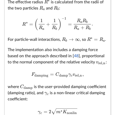
∗
R
The effective radius
is calculated from the radii of
R
R
the two particles
and
:
a
b
−
1
1
1
(
)
R
R
a
b
∗
=
+
=
.
R
+
R
R
R
R
a
b
a
b
∗
→
∞
=
R
R
R
For particle-wall interactions,
, so
.
b
a
The implementation also includes a damping force
based on the approach described in [
48
], proportional
v
to the normal component of the relative velocity
:
rel,n
=
,
F
C
γ
v
damping
damp
rel,n
c
C
where
is the user-provided damping coefficient
damp
γ
(damping ratio), and
is a non-linear critical damping
c
coefficient:
∗
=
2
γ
m
K
nonlin
c