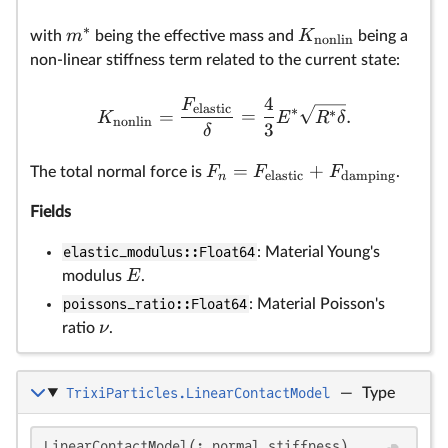
∗
m
K
with
being the effective mass and
being a
nonlin
non-linear stiffness term related to the current state:
4
F
elastic
∗
∗
=
=
.
K
E
R
δ
nonlin
3
δ
=
+
F
F
F
The total normal force is
.
elastic
damping
n
Fields
elastic_modulus::Float64
: Material Young's
E
modulus
.
poissons_ratio::Float64
: Material Poisson's
ν
ratio
.
TrixiParticles.LinearContactModel
—
Type
F
F_
k
\d
v_
\
\
\
C
\
\
m
k
LinearContactModel(; normal_stiffness)