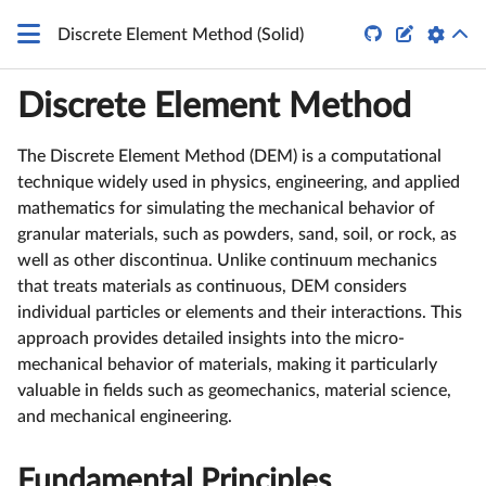


Discrete Element Method (Solid)
Discrete Element Method
The Discrete Element Method (DEM) is a computational
technique widely used in physics, engineering, and applied
mathematics for simulating the mechanical behavior of
granular materials, such as powders, sand, soil, or rock, as
well as other discontinua. Unlike continuum mechanics
that treats materials as continuous, DEM considers
individual particles or elements and their interactions. This
approach provides detailed insights into the micro-
mechanical behavior of materials, making it particularly
valuable in fields such as geomechanics, material science,
and mechanical engineering.
Fundamental Principles