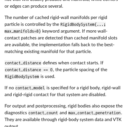
or edges can produce several.
The number of cached rigid-wall manifolds per rigid
particle is controlled by the
RigidBodySystem(...;
max_manifolds=8)
keyword argument. If more wall-
contact patches are detected than cached manifold slots
are available, the implementation falls back to the best-
matching existing manifold for that particle.
contact_distance
defines when contact starts. If
contact_distance == 0
, the particle spacing of the
RigidBodySystem
is used.
If no
contact_model
is specified for a rigid body, rigid-wall
and rigid-rigid contact for that system are disabled.
For output and postprocessing, rigid bodies also expose the
diagnostics
contact_count
and
max_contact_penetration
.
They are available through rigid-body system data and VTK
output.