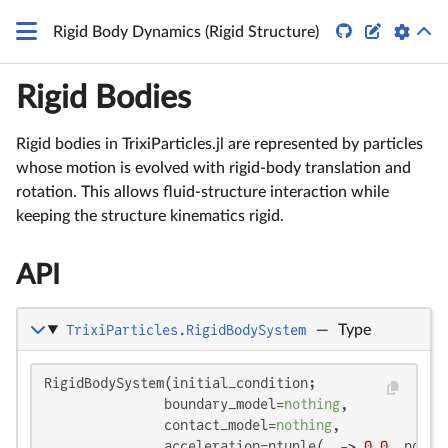


Rigid Body Dynamics (Rigid Structure)
Rigid Bodies
Rigid bodies in TrixiParticles.jl are represented by particles
whose motion is evolved with rigid-body translation and
rotation. This allows fluid-structure interaction while
keeping the structure kinematics rigid.
API
TrixiParticles.RigidBodySystem
—
Type
RigidBodySystem(initial_condition;

               boundary_model=
nothing
,

               contact_model=
nothing
,

               acceleration=ntuple(_ -> 
0.0
, ndims