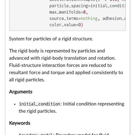
               particle_spacing=initial_condition.p
               max_manifolds=
8
,

               source_terms=
nothing
, adhesion_coef
               color_value=
0
)
System for particles of a rigid structure.
The rigid body is represented by particles and
advanced with rigid-body translation and rotation.
Fluid-structure interaction forces are reduced to
resultant force and torque and applied consistently to
all rigid particles.
Arguments
initial_condition
: Initial condition representing
the rigid particles.
Keywords