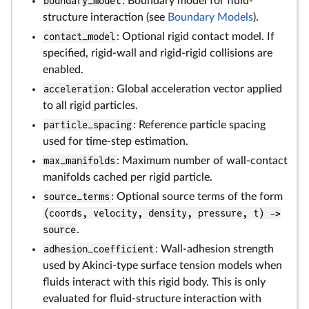
boundary_model
: Boundary model for fluid-
structure interaction (see
Boundary Models
).
contact_model
: Optional rigid contact model. If
specified, rigid-wall and rigid-rigid collisions are
enabled.
acceleration
: Global acceleration vector applied
to all rigid particles.
particle_spacing
: Reference particle spacing
used for time-step estimation.
max_manifolds
: Maximum number of wall-contact
manifolds cached per rigid particle.
source_terms
: Optional source terms of the form
(coords, velocity, density, pressure, t) ->
source
.
adhesion_coefficient
: Wall-adhesion strength
used by Akinci-type surface tension models when
fluids interact with this rigid body. This is only
evaluated for fluid-structure interaction with