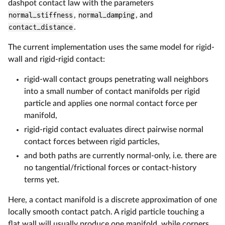
dashpot contact law with the parameters
normal_stiffness
,
normal_damping
, and
contact_distance
.
The current implementation uses the same model for rigid-
wall and rigid-rigid contact:
rigid-wall contact groups penetrating wall neighbors
into a small number of contact manifolds per rigid
particle and applies one normal contact force per
manifold,
rigid-rigid contact evaluates direct pairwise normal
contact forces between rigid particles,
and both paths are currently normal-only, i.e. there are
no tangential/frictional forces or contact-history
terms yet.
Here, a contact manifold is a discrete approximation of one
locally smooth contact patch. A rigid particle touching a
flat wall will usually produce one manifold, while corners