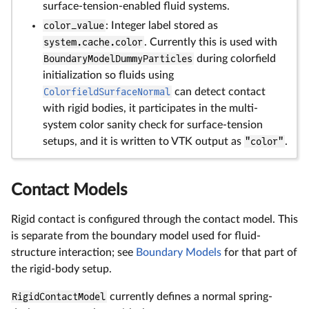
surface-tension-enabled fluid systems.
color_value
: Integer label stored as
system.cache.color
. Currently this is used with
BoundaryModelDummyParticles
during colorfield
initialization so fluids using
ColorfieldSurfaceNormal
can detect contact
with rigid bodies, it participates in the multi-
system color sanity check for surface-tension
setups, and it is written to VTK output as
"color"
.
Contact Models
Rigid contact is configured through the contact model. This
is separate from the boundary model used for fluid-
structure interaction; see
Boundary Models
for that part of
the rigid-body setup.
RigidContactModel
currently defines a normal spring-