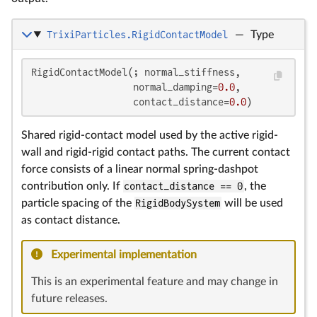
TrixiParticles.RigidContactModel
—
Type
RigidContactModel(; normal_stiffness,

                  normal_damping=
0.0
,

                  contact_distance=
0.0
)
Shared rigid-contact model used by the active rigid-
wall and rigid-rigid contact paths. The current contact
force consists of a linear normal spring-dashpot
contribution only. If
contact_distance == 0
, the
particle spacing of the
RigidBodySystem
will be used
as contact distance.
Experimental implementation
This is an experimental feature and may change in
future releases.