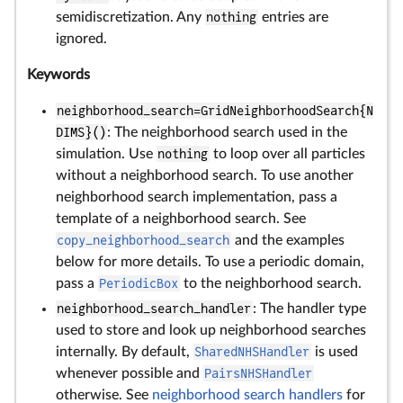
semidiscretization. Any
nothing
entries are
ignored.
Keywords
neighborhood_search=GridNeighborhoodSearch{N
DIMS}()
: The neighborhood search used in the
simulation. Use
nothing
to loop over all particles
without a neighborhood search. To use another
neighborhood search implementation, pass a
template of a neighborhood search. See
copy_neighborhood_search
and the examples
below for more details. To use a periodic domain,
pass a
PeriodicBox
to the neighborhood search.
neighborhood_search_handler
: The handler type
used to store and look up neighborhood searches
internally. By default,
SharedNHSHandler
is used
whenever possible and
PairsNHSHandler
otherwise. See
neighborhood search handlers
for