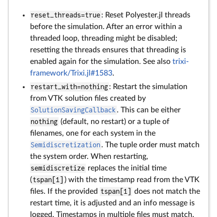
reset_threads=true
: Reset Polyester.jl threads
before the simulation. After an error within a
threaded loop, threading might be disabled;
resetting the threads ensures that threading is
enabled again for the simulation. See also
trixi-
framework/Trixi.jl#1583
.
restart_with=nothing
: Restart the simulation
from VTK solution files created by
SolutionSavingCallback
. This can be either
nothing
(default, no restart) or a tuple of
filenames, one for each system in the
Semidiscretization
. The tuple order must match
the system order. When restarting,
semidiscretize
replaces the initial time
(
tspan[1]
) with the timestamp read from the VTK
files. If the provided
tspan[1]
does not match the
restart time, it is adjusted and an info message is
logged. Timestamps in multiple files must match.