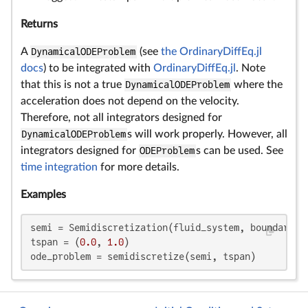
Returns
A
DynamicalODEProblem
(see
the OrdinaryDiffEq.jl
docs
) to be integrated with
OrdinaryDiffEq.jl
. Note
that this is not a true
DynamicalODEProblem
where the
acceleration does not depend on the velocity.
Therefore, not all integrators designed for
DynamicalODEProblem
s will work properly. However, all
integrators designed for
ODEProblem
s can be used. See
time integration
for more details.
Examples
semi = Semidiscretization(fluid_system, boundary_sy
tspan = (
0.0
, 
1.0
)

ode_problem = semidiscretize(semi, tspan)