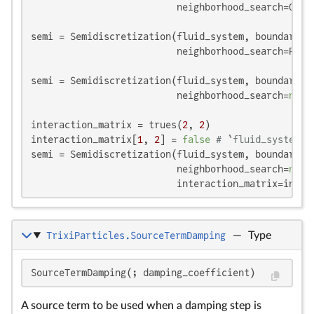
                          neighborhood_search=Grid
semi = Semidiscretization(fluid_system, boundary_sy
                          neighborhood_search=Prec
semi = Semidiscretization(fluid_system, boundary_sy
                          neighborhood_search=
noth
interaction_matrix = trues(
2
, 
2
)

interaction_matrix[
1
, 
2
] = 
false
# `fluid_system` 
semi = Semidiscretization(fluid_system, boundary_sy
                          neighborhood_search=
noth
                          interaction_matrix=inter
TrixiParticles.SourceTermDamping
—
Type
-c
\
a
c
v
a
c
\c
{
SourceTermDamping(; damping_coefficient)
v
A source term to be used when a damping step is