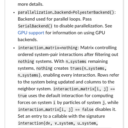
more details.
parallelization_backend=PolyesterBackend()
:
Backend used for parallel loops. Pass
SerialBackend()
to disable parallelization. See
GPU support
for information on using GPU
backends.
interaction_matrix=nothing
: Matrix controlling
ordered system-pair interactions after filtering out
nothing
systems. With
n_systems
remaining
systems,
nothing
creates
trues(n_systems,
n_systems)
, enabling every interaction. Rows refer
to the system being updated and columns to the
neighbor system.
interaction_matrix[i, j] ==
true
uses the default interaction for computing
forces on system
i
by particles of system
j
, while
interaction_matrix[i, j] == false
disables it.
Set an entry to a callable with the signature
interaction(dv, v_system, u_system,