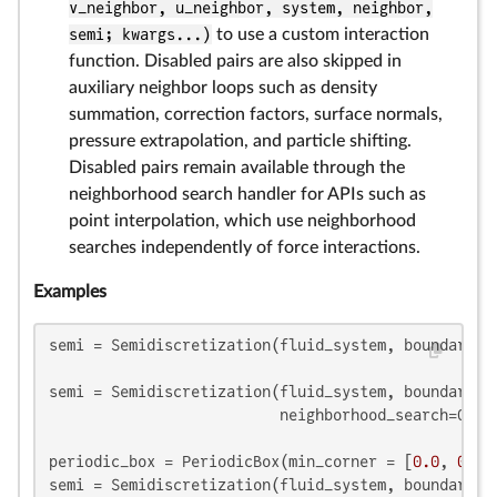
v_neighbor, u_neighbor, system, neighbor,
semi; kwargs...)
to use a custom interaction
function. Disabled pairs are also skipped in
auxiliary neighbor loops such as density
summation, correction factors, surface normals,
pressure extrapolation, and particle shifting.
Disabled pairs remain available through the
neighborhood search handler for APIs such as
point interpolation, which use neighborhood
searches independently of force interactions.
Examples
semi = Semidiscretization(fluid_system, boundary_sy
semi = Semidiscretization(fluid_system, boundary_sy
                          neighborhood_search=Grid
periodic_box = PeriodicBox(min_corner = [
0.0
, 
0.0
]
semi = Semidiscretization(fluid_system, boundary_sy