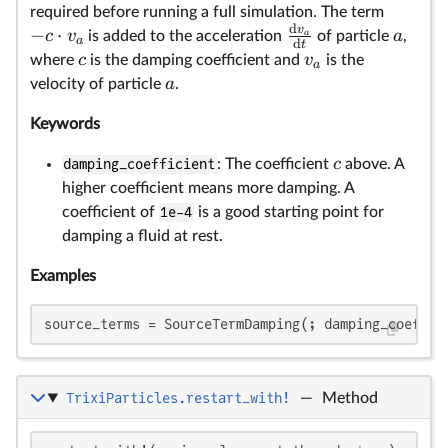
required before running a full simulation. The term
d
v
−
⋅
c
v
a
is added to the acceleration
a
of particle
,
a
d
t
c
v
where
is the damping coefficient and
is the
a
a
velocity of particle
.
Keywords
c
damping_coefficient
: The coefficient
above. A
higher coefficient means more damping. A
coefficient of
1e-4
is a good starting point for
damping a fluid at rest.
Examples
source_terms = SourceTermDamping(; damping_coeffic
TrixiParticles.restart_with!
—
Method