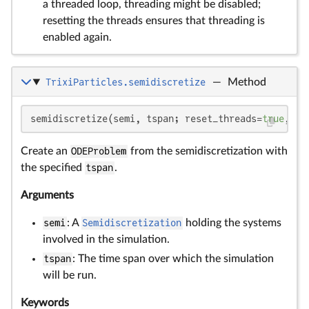
a threaded loop, threading might be disabled;
resetting the threads ensures that threading is
enabled again.
TrixiParticles.semidiscretize
—
Method
semidiscretize(semi, tspan; reset_threads=
true
, re
Create an
ODEProblem
from the semidiscretization with
the specified
tspan
.
Arguments
semi
: A
Semidiscretization
holding the systems
involved in the simulation.
tspan
: The time span over which the simulation
will be run.
Keywords