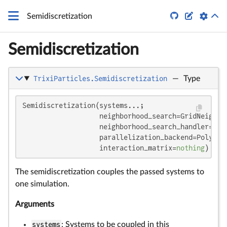


Semidiscretization
Semidiscretization
TrixiParticles.Semidiscretization
—
Type
Semidiscretization(systems...;

                   neighborhood_search=GridNeighbor
                   neighborhood_search_handler=def
                   parallelization_backend=Polyeste
                   interaction_matrix=
nothing
)
The semidiscretization couples the passed systems to
one simulation.
Arguments
systems
: Systems to be coupled in this