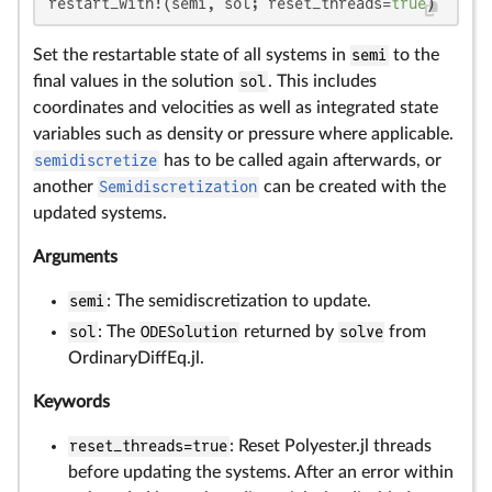
restart_with!(semi, sol; reset_threads=
true
)
Set the restartable state of all systems in
semi
to the
final values in the solution
sol
. This includes
coordinates and velocities as well as integrated state
variables such as density or pressure where applicable.
semidiscretize
has to be called again afterwards, or
another
Semidiscretization
can be created with the
updated systems.
Arguments
semi
: The semidiscretization to update.
sol
: The
ODESolution
returned by
solve
from
OrdinaryDiffEq.jl.
Keywords
reset_threads=true
: Reset Polyester.jl threads
before updating the systems. After an error within