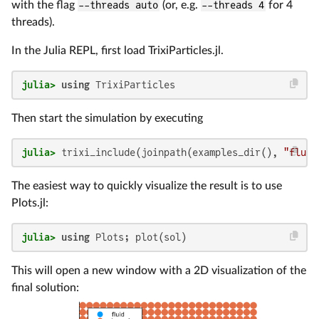
with the flag
--threads auto
(or, e.g.
--threads 4
for 4
threads).
In the Julia REPL, first load TrixiParticles.jl.
julia>
using
 TrixiParticles
Then start the simulation by executing
julia>
 trixi_include(joinpath(examples_dir(), 
"fluid
The easiest way to quickly visualize the result is to use
Plots.jl:
julia>
using
 Plots; plot(sol)
This will open a new window with a 2D visualization of the
final solution: