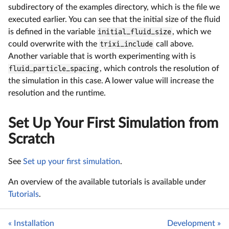
subdirectory of the examples directory, which is the file we
executed earlier. You can see that the initial size of the fluid
is defined in the variable
initial_fluid_size
, which we
could overwrite with the
trixi_include
call above.
Another variable that is worth experimenting with is
fluid_particle_spacing
, which controls the resolution of
the simulation in this case. A lower value will increase the
resolution and the runtime.
Set Up Your First Simulation from
Scratch
See
Set up your first simulation
.
An overview of the available tutorials is available under
Tutorials
.
« Installation
Development »