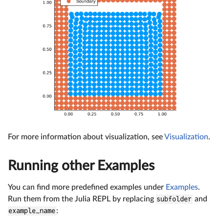
For more information about visualization, see
Visualization
.
Running other Examples
You can find more predefined examples under
Examples
.
Run them from the Julia REPL by replacing
subfolder
and
example_name
: