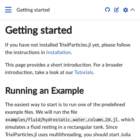


Getting started
Getting started
If you have not installed TrixiParticles.jl yet, please follow
the instructions in
Installation
.
This page provides a short introduction. For a broader
introduction, take a look at our
Tutorials
.
Running an Example
The easiest way to start is to run one of the predefined
example files. We will run the file
examples/fluid/hydrostatic_water_column_2d.jl
, which
simulates a fluid resting in a rectangular tank. Since
TrixiParticles.jl uses multithreading, you should start Julia