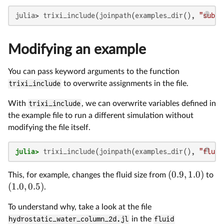
julia> trixi_include(joinpath(examples_dir(), 
"subfo
Modifying an example
You can pass keyword arguments to the function
trixi_include
to overwrite assignments in the file.
With
trixi_include
, we can overwrite variables defined in
the example file to run a different simulation without
modifying the file itself.
julia>
 trixi_include(joinpath(examples_dir(), 
"fluid
(
0.9
,
1.0
)
This, for example, changes the fluid size from
to
(
1.0
,
0.5
)
.
To understand why, take a look at the file
hydrostatic_water_column_2d.jl
in the
fluid