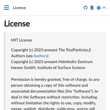


License
License
MIT License
Copyright (c) 2023-present The TrixiParticles.jl
Authors (see
Authors
)
Copyright (c) 2023-present Helmholtz-Zentrum
hereon GmbH, Institute of Surface Science
Permission is hereby granted, free of charge, to any
person obtaining a copy of this software and
associated documentation files (the "Software"), to
deal in the Software without restriction, including
without limitation the rights to use, copy, modify,
merge, publish, distribute, sublicense, and/or sell