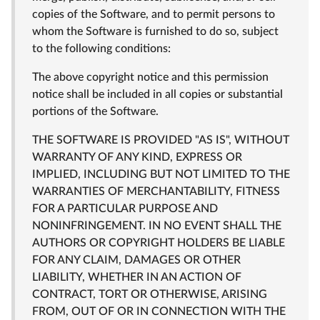
copies of the Software, and to permit persons to
whom the Software is furnished to do so, subject
to the following conditions:
The above copyright notice and this permission
notice shall be included in all copies or substantial
portions of the Software.
THE SOFTWARE IS PROVIDED "AS IS", WITHOUT
WARRANTY OF ANY KIND, EXPRESS OR
IMPLIED, INCLUDING BUT NOT LIMITED TO THE
WARRANTIES OF MERCHANTABILITY, FITNESS
FOR A PARTICULAR PURPOSE AND
NONINFRINGEMENT. IN NO EVENT SHALL THE
AUTHORS OR COPYRIGHT HOLDERS BE LIABLE
FOR ANY CLAIM, DAMAGES OR OTHER
LIABILITY, WHETHER IN AN ACTION OF
CONTRACT, TORT OR OTHERWISE, ARISING
FROM, OUT OF OR IN CONNECTION WITH THE