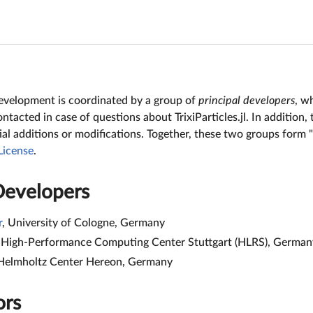
s development is coordinated by a group of
principal developers
, w
tacted in case of questions about TrixiParticles.jl. In addition,
al additions or modifications. Together, these two groups form "T
License
.
Developers
r
, University of Cologne, Germany
, High-Performance Computing Center Stuttgart (HLRS), German
 Helmholtz Center Hereon, Germany
ors