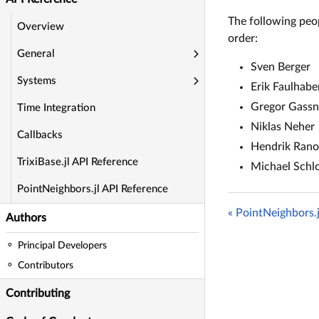
The following peop
Overview
order:
General
Sven Berger
Systems
Erik Faulhabe
Gregor Gassn
Time Integration
Niklas Neher
Callbacks
Hendrik Ran
TrixiBase.jl API Reference
Michael Schl
PointNeighbors.jl API Reference
« PointNeighbors.
Authors
Principal Developers
Contributors
Contributing