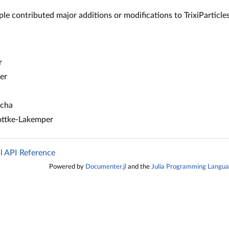
le contributed major additions or modifications to TrixiParticles.
r
er
ocha
ottke-Lakemper
jl API Reference
Powered by
Documenter.jl
and the
Julia Programming Langu