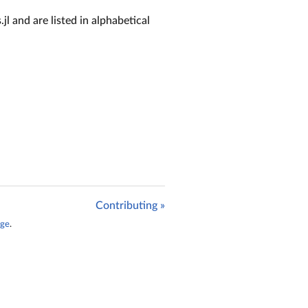
jl and are listed in alphabetical
Contributing »
age
.