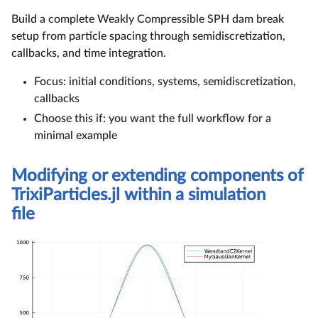
Build a complete Weakly Compressible SPH dam break
setup from particle spacing through semidiscretization,
callbacks, and time integration.
Focus: initial conditions, systems, semidiscretization,
callbacks
Choose this if: you want the full workflow for a
minimal example
Modifying or extending components of
TrixiParticles.jl within a simulation
file