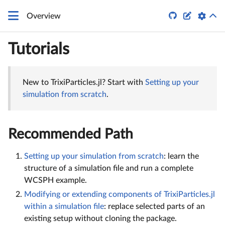


Overview
Tutorials
New to TrixiParticles.jl? Start with
Setting up your
simulation from scratch
.
Recommended Path
Setting up your simulation from scratch
: learn the
structure of a simulation file and run a complete
WCSPH example.
Modifying or extending components of TrixiParticles.jl
within a simulation file
: replace selected parts of an
existing setup without cloning the package.