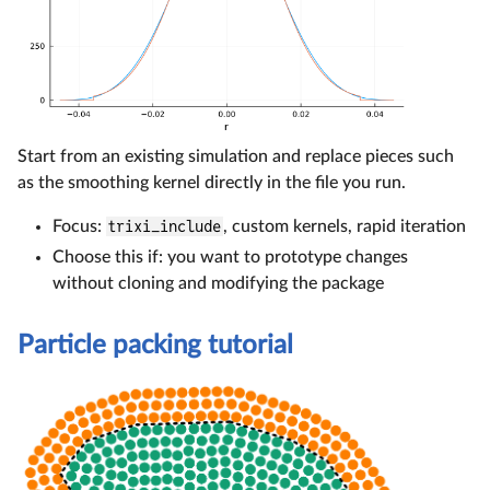
Start from an existing simulation and replace pieces such
as the smoothing kernel directly in the file you run.
Focus:
trixi_include
, custom kernels, rapid iteration
Choose this if: you want to prototype changes
without cloning and modifying the package
Particle packing tutorial