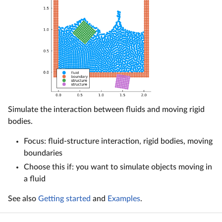
Simulate the interaction between fluids and moving rigid
bodies.
Focus: fluid-structure interaction, rigid bodies, moving
boundaries
Choose this if: you want to simulate objects moving in
a fluid
See also
Getting started
and
Examples
.