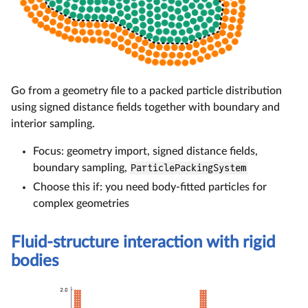
Go from a geometry file to a packed particle distribution
using signed distance fields together with boundary and
interior sampling.
Focus: geometry import, signed distance fields,
boundary sampling,
ParticlePackingSystem
Choose this if: you need body-fitted particles for
complex geometries
Fluid-structure interaction with rigid
bodies