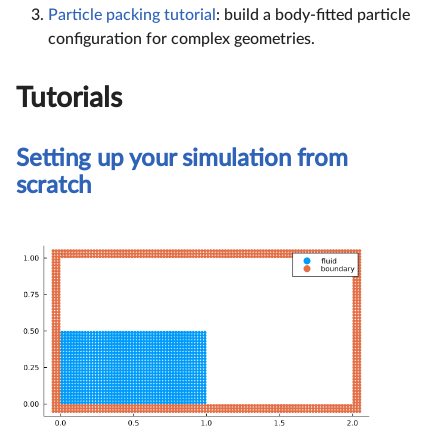
Particle packing tutorial
: build a body-fitted particle
configuration for complex geometries.
Tutorials
Setting up your simulation from
scratch