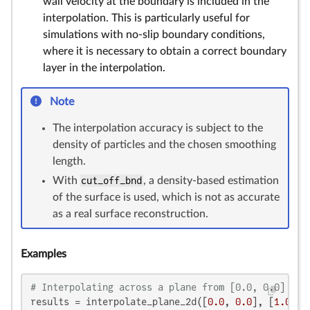
wall velocity at the boundary is included in the
interpolation. This is particularly useful for
simulations with no-slip boundary conditions,
where it is necessary to obtain a correct boundary
layer in the interpolation.
Note
The interpolation accuracy is subject to the
density of particles and the chosen smoothing
length.
With
cut_off_bnd
, a density-based estimation
of the surface is used, which is not as accurate
as a real surface reconstruction.
Examples
# Interpolating across a plane from [0.0, 0.0] to 
results = interpolate_plane_2d([
0.0
, 
0.0
], [
1.0
, 
1