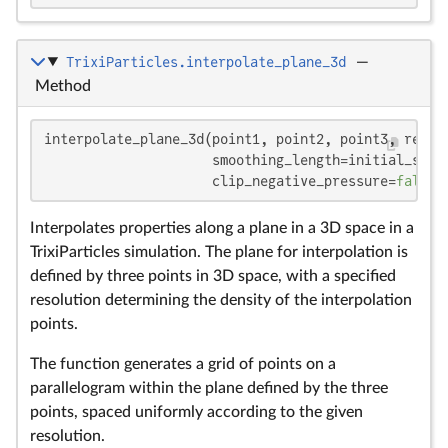
TrixiParticles.interpolate_plane_3d
—
Method
interpolate_plane_3d(point1, point2, point3, resolu
                     smoothing_length=initial_smoo
                     clip_negative_pressure=
false
,
Interpolates properties along a plane in a 3D space in a
TrixiParticles simulation. The plane for interpolation is
defined by three points in 3D space, with a specified
resolution determining the density of the interpolation
points.
The function generates a grid of points on a
parallelogram within the plane defined by the three
points, spaced uniformly according to the given
resolution.