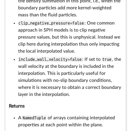
the density summation in this point, i.e., when the
boundary particles add more kernel-weighted
mass than the fluid particles.
clip_negative_pressure=false
: One common
approach in SPH models is to clip negative
pressure values, but this is unphysical. Instead we
clip here during interpolation thus only impacting
the local interpolated value.
include_wall_velocity=false
: If set to
true
, the
wall velocity at the boundary is included in the
interpolation. This is particularly useful for
simulations with no-slip boundary conditions,
where it is necessary to obtain a correct boundary
layer in the interpolation.
Returns
A
NamedTuple
of arrays containing interpolated
properties at each point within the plane.