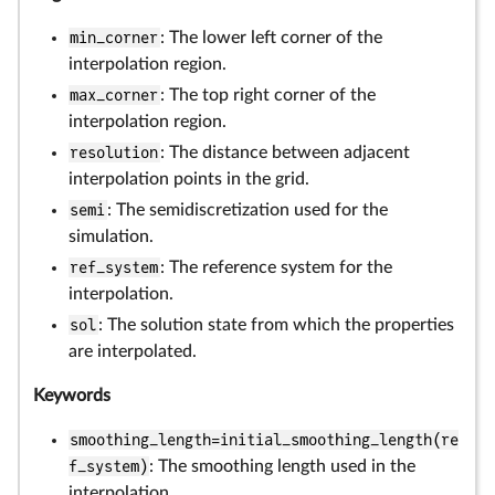
min_corner
: The lower left corner of the
interpolation region.
max_corner
: The top right corner of the
interpolation region.
resolution
: The distance between adjacent
interpolation points in the grid.
semi
: The semidiscretization used for the
simulation.
ref_system
: The reference system for the
interpolation.
sol
: The solution state from which the properties
are interpolated.
Keywords
smoothing_length=initial_smoothing_length(re
f_system)
: The smoothing length used in the
interpolation.