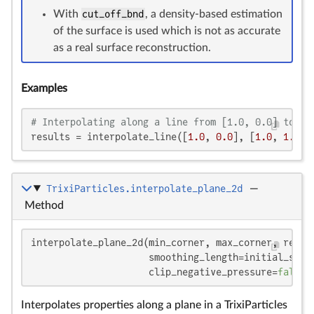
With
cut_off_bnd
, a density-based estimation
of the surface is used which is not as accurate
as a real surface reconstruction.
Examples
# Interpolating along a line from [1.0, 0.0] to [1
results = interpolate_line([
1.0
, 
0.0
], [
1.0
, 
1.0
],
TrixiParticles.interpolate_plane_2d
—
Method
interpolate_plane_2d(min_corner, max_corner, resolu
                     smoothing_length=initial_smoo
                     clip_negative_pressure=
false
,
Interpolates properties along a plane in a TrixiParticles