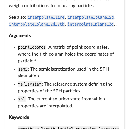
weigh contributions from nearby particles.
See also:
interpolate_line
,
interpolate_plane_2d
,
interpolate_plane_2d_vtk
,
interpolate_plane_3d
, .
Arguments
point_coords
: A matrix of point coordinates,
i
where the
-th column holds the coordinates of
i
particle
.
semi
: The semidiscretization used in the SPH
simulation.
ref_system
: The reference system defining the
properties of the SPH particles.
sol
: The current solution state from which
properties are interpolated.
Keywords