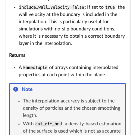
include_wall_velocity=false
: If set to
true
, the
wall velocity at the boundary is included in the
interpolation. This is particularly useful for
simulations with no-slip boundary conditions,
where it is necessary to obtain a correct boundary
layer in the interpolation.
Returns
A
NamedTuple
of arrays containing interpolated
properties at each point within the plane.
Note
The interpolation accuracy is subject to the
density of particles and the chosen smoothing
length.
With
cut_off_bnd
, a density-based estimation
of the surface is used which is not as accurate