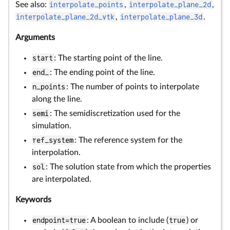
See also:
interpolate_points
,
interpolate_plane_2d
,
interpolate_plane_2d_vtk
,
interpolate_plane_3d
.
Arguments
start
: The starting point of the line.
end_
: The ending point of the line.
n_points
: The number of points to interpolate
along the line.
semi
: The semidiscretization used for the
simulation.
ref_system
: The reference system for the
interpolation.
sol
: The solution state from which the properties
are interpolated.
Keywords
endpoint=true
: A boolean to include (
true
) or