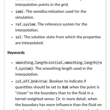
interpolation points in the grid.
semi
: The semidiscretization used for the
simulation.
ref_system
: The reference system for the
interpolation.
sol
: The solution state from which the properties
are interpolated.
Keywords
smoothing_length=initial_smoothing_length(re
f_system)
: The smoothing length used in the
interpolation.
cut_off_bnd=true
: Boolean to indicate if
quantities should be set to
NaN
when the point is
"closer" to the boundary than to the fluid in a
kernel-weighted sense. Or, in more detail, when
the boundary has more influence than the fluid on