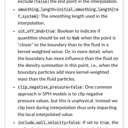
exclude (
false
) the end point in the interpolation.
smoothing_length=initial_smoothing_length(re
f_system)
: The smoothing length used in the
interpolation.
cut_off_bnd=true
: Boolean to indicate if
quantities should be set to
NaN
when the point is
"closer" to the boundary than to the fluid in a
kernel-weighted sense. Or, in more detail, when
the boundary has more influence than the fluid on
the density summation in this point, i.e., when the
boundary particles add more kernel-weighted
mass than the fluid particles.
clip_negative_pressure=false
: One common
approach in SPH models is to clip negative
pressure values, but this is unphysical. Instead we
clip here during interpolation thus only impacting
the local interpolated value.
include_wall_velocity=false
: If set to
true
, the