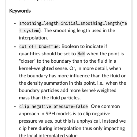
Keywords
smoothing_length=initial_smoothing_length(re
f_system)
: The smoothing length used in the
interpolation.
cut_off_bnd=true
: Boolean to indicate if
quantities should be set to
NaN
when the point is
"closer" to the boundary than to the fluid in a
kernel-weighted sense. Or, in more detail, when
the boundary has more influence than the fluid on
the density summation in this point, i.e., when the
boundary particles add more kernel-weighted
mass than the fluid particles.
clip_negative_pressure=false
: One common
approach in SPH models is to clip negative
pressure values, but this is unphysical. Instead we
clip here during interpolation thus only impacting
the local interpolated value.