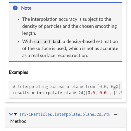
Note
The interpolation accuracy is subject to the
density of particles and the chosen smoothing
length.
With
cut_off_bnd
, a density-based estimation
of the surface is used, which is not as accurate
as a real surface reconstruction.
Examples
# Interpolating across a plane from [0.0, 0.0] to 
results = interpolate_plane_2d([
0.0
, 
0.0
], [
1.0
, 
1
TrixiParticles.interpolate_plane_2d_vtk
—
Method