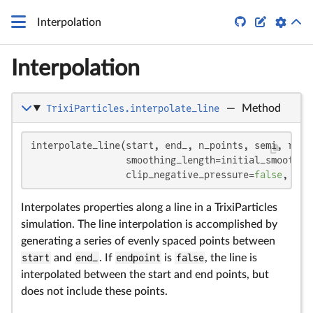


Interpolation
Interpolation
TrixiParticles.interpolate_line
—
Method
interpolate_line(start, end_, n_points, semi, ref_
                 smoothing_length=initial_smoothin
                 clip_negative_pressure=
false
, inc
Interpolates properties along a line in a TrixiParticles
simulation. The line interpolation is accomplished by
generating a series of evenly spaced points between
start
and
end_
. If
endpoint
is
false
, the line is
interpolated between the start and end points, but
does not include these points.