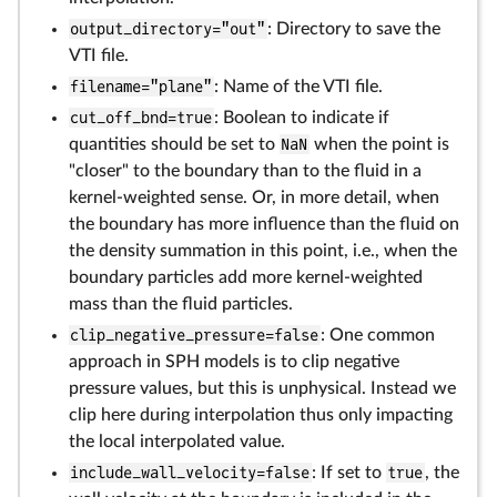
output_directory="out"
: Directory to save the
VTI file.
filename="plane"
: Name of the VTI file.
cut_off_bnd=true
: Boolean to indicate if
quantities should be set to
NaN
when the point is
"closer" to the boundary than to the fluid in a
kernel-weighted sense. Or, in more detail, when
the boundary has more influence than the fluid on
the density summation in this point, i.e., when the
boundary particles add more kernel-weighted
mass than the fluid particles.
clip_negative_pressure=false
: One common
approach in SPH models is to clip negative
pressure values, but this is unphysical. Instead we
clip here during interpolation thus only impacting
the local interpolated value.
include_wall_velocity=false
: If set to
true
, the