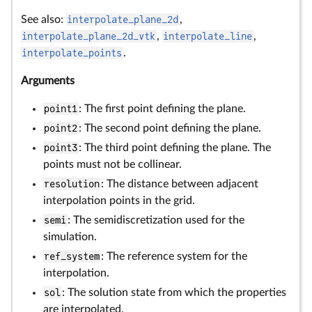
See also:
interpolate_plane_2d
,
interpolate_plane_2d_vtk
,
interpolate_line
,
interpolate_points
.
Arguments
point1
: The first point defining the plane.
point2
: The second point defining the plane.
point3
: The third point defining the plane. The
points must not be collinear.
resolution
: The distance between adjacent
interpolation points in the grid.
semi
: The semidiscretization used for the
simulation.
ref_system
: The reference system for the
interpolation.
sol
: The solution state from which the properties
are interpolated.