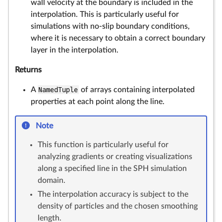
wall velocity at the boundary is included in the
interpolation. This is particularly useful for
simulations with no-slip boundary conditions,
where it is necessary to obtain a correct boundary
layer in the interpolation.
Returns
A
NamedTuple
of arrays containing interpolated
properties at each point along the line.
Note
This function is particularly useful for
analyzing gradients or creating visualizations
along a specified line in the SPH simulation
domain.
The interpolation accuracy is subject to the
density of particles and the chosen smoothing
length.