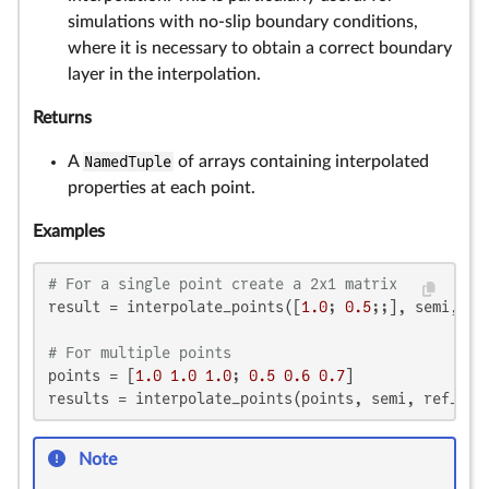
simulations with no-slip boundary conditions,
where it is necessary to obtain a correct boundary
layer in the interpolation.
Returns
A
NamedTuple
of arrays containing interpolated
properties at each point.
Examples
# For a single point create a 2x1 matrix
result = interpolate_points([
1.0
; 
0.5
;;], semi, ref
# For multiple points
points = [
1.0
1.0
1.0
; 
0.5
0.6
0.7
]

results = interpolate_points(points, semi, ref_sys
Note