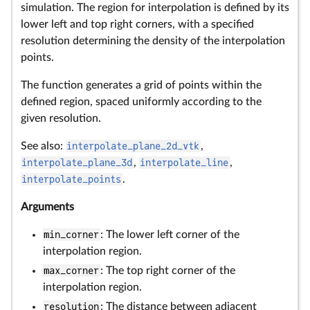
simulation. The region for interpolation is defined by its
lower left and top right corners, with a specified
resolution determining the density of the interpolation
points.
The function generates a grid of points within the
defined region, spaced uniformly according to the
given resolution.
See also:
interpolate_plane_2d_vtk
,
interpolate_plane_3d
,
interpolate_line
,
interpolate_points
.
Arguments
min_corner
: The lower left corner of the
interpolation region.
max_corner
: The top right corner of the
interpolation region.
resolution
: The distance between adjacent