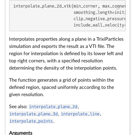
interpolate_plane_2d_vtk(min_corner, max_corner, re
                         smoothing_length=initial_
                         clip_negative_pressure=
fa
                         include_wall_velocity=
fal
Interpolates properties along a plane in a TrixiParticles
simulation and exports the result as a VTI file. The
region for interpolation is defined by its lower left and
top right corners, with a specified resolution
determining the density of the interpolation points.
The function generates a grid of points within the
defined region, spaced uniformly according to the
given resolution.
See also:
interpolate_plane_2d
,
interpolate_plane_3d
,
interpolate_line
,
interpolate_points
.
Arguments