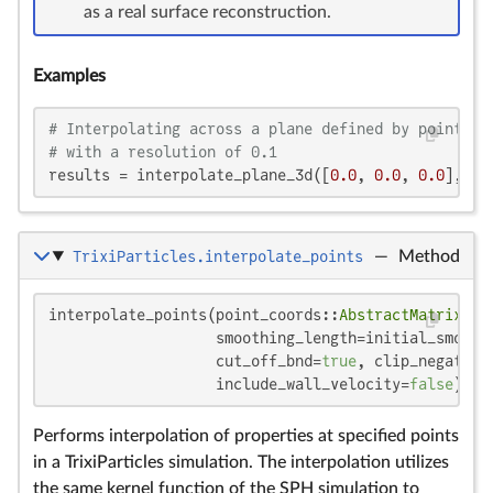
as a real surface reconstruction.
Examples
# Interpolating across a plane defined by points [
# with a resolution of 0.1
results = interpolate_plane_3d([
0.0
, 
0.0
, 
0.0
], [
1
TrixiParticles.interpolate_points
—
Method
i
i
interpolate_points(point_coords::
AbstractMatrix
, s
                   smoothing_length=initial_smoothi
                   cut_off_bnd=
true
, clip_negative
                   include_wall_velocity=
false
)
Performs interpolation of properties at specified points
in a TrixiParticles simulation. The interpolation utilizes
the same kernel function of the SPH simulation to