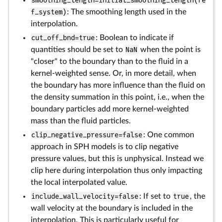
smoothing_length=initial_smoothing_length(re
f_system)
: The smoothing length used in the
interpolation.
cut_off_bnd=true
: Boolean to indicate if
quantities should be set to
NaN
when the point is
"closer" to the boundary than to the fluid in a
kernel-weighted sense. Or, in more detail, when
the boundary has more influence than the fluid on
the density summation in this point, i.e., when the
boundary particles add more kernel-weighted
mass than the fluid particles.
clip_negative_pressure=false
: One common
approach in SPH models is to clip negative
pressure values, but this is unphysical. Instead we
clip here during interpolation thus only impacting
the local interpolated value.
include_wall_velocity=false
: If set to
true
, the
wall velocity at the boundary is included in the
interpolation. This is particularly useful for