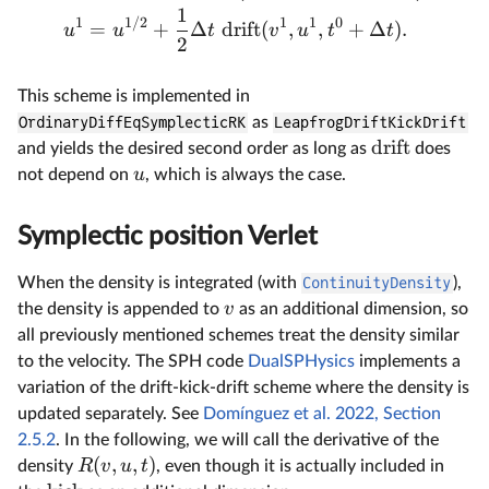
1
1
1/2
1
1
0
=
+
Δ
drift
(
,
,
+
Δ
)
.
u
u
t
v
u
t
t
2
This scheme is implemented in
OrdinaryDiffEqSymplecticRK
as
LeapfrogDriftKickDrift
drift
and yields the desired second order as long as
does
u
not depend on
, which is always the case.
Symplectic position Verlet
When the density is integrated (with
ContinuityDensity
),
v
the density is appended to
as an additional dimension, so
all previously mentioned schemes treat the density similar
to the velocity. The SPH code
DualSPHysics
implements a
variation of the drift-kick-drift scheme where the density is
updated separately. See
Domínguez et al. 2022, Section
2.5.2
. In the following, we will call the derivative of the
(
,
,
)
R
v
u
t
density
, even though it is actually included in