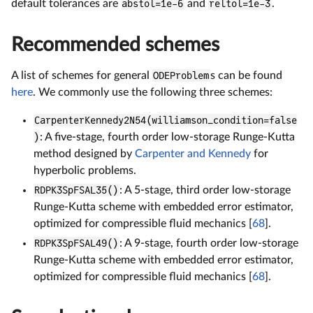
default tolerances are
abstol=1e-6
and
reltol=1e-3
.
Recommended schemes
A list of schemes for general
ODEProblem
s can be found
here
. We commonly use the following three schemes:
CarpenterKennedy2N54(williamson_condition=false
)
: A five-stage, fourth order low-storage Runge-Kutta
method designed by
Carpenter and Kennedy
for
hyperbolic problems.
RDPK3SpFSAL35()
: A 5-stage, third order low-storage
Runge-Kutta scheme with embedded error estimator,
optimized for compressible fluid mechanics [
68
].
RDPK3SpFSAL49()
: A 9-stage, fourth order low-storage
Runge-Kutta scheme with embedded error estimator,
optimized for compressible fluid mechanics [
68
].