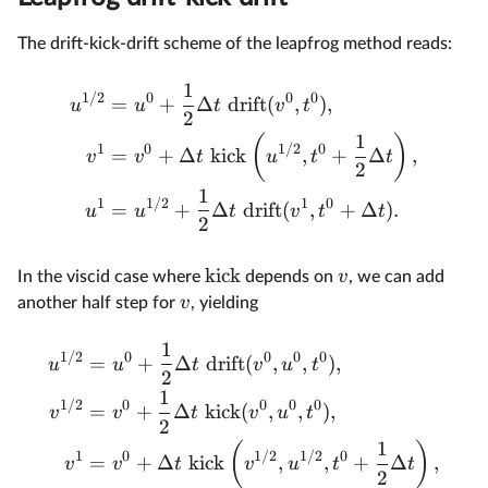
The drift-kick-drift scheme of the leapfrog method reads:
1
1/2
0
0
0
=
+
Δ
drift
(
,
)
,
u
u
t
v
t
2
1
(
)
1
0
1/2
0
=
+
Δ
kick
,
+
Δ
,
v
v
t
u
t
t
2
1
1
1/2
1
0
=
+
Δ
drift
(
,
+
Δ
)
.
u
u
t
v
t
t
2
kick
v
In the viscid case where
depends on
, we can add
v
another half step for
, yielding
1
1/2
0
0
0
0
=
+
Δ
drift
(
,
,
)
,
u
u
t
v
u
t
2
1
1/2
0
0
0
0
=
+
Δ
kick
(
,
,
)
,
v
v
t
v
u
t
2
1
(
)
1
0
1/2
1/2
0
=
+
Δ
kick
,
,
+
Δ
,
v
v
t
v
u
t
t
2