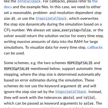
like the
InfoCallback
. For callbacks, please refer to
the
docs
and the example files. In this case, we need to either
set a reasonable, problem- and resolution-dependent step
size
dt
, or use the
StepsizeCallback
, which overwrites
the step size dynamically during the simulation based on a
CFL-number. We always set
save_everystep=false
, or the
solver would return the solution vector for every time step,
writing massive amounts of data into the RAM for large
simulations. To visualize data for every time step,
callbacks
can be used.
Some schemes, e.g. the two schemes
RDPK3SpFSAL35
and
RDPK3SpFSAL49
mentioned below, support automatic time
stepping, where the step size is determined automatically
based on error estimates during the simulation. These
schemes do not use the keyword argument
dt
and will
ignore the step size set by the
StepsizeCallback
. Instead,
they will work with the tolerances
abstol
and
reltol
,
which can be passed as keyword arguments to
solve
. The