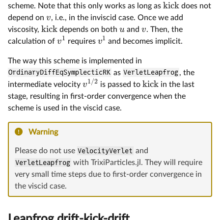
kick
scheme. Note that this only works as long as
does not
v
depend on
, i.e., in the inviscid case. Once we add
kick
u
v
viscosity,
depends on both
and
. Then, the
1
1
v
v
calculation of
requires
and becomes implicit.
The way this scheme is implemented in
OrdinaryDiffEqSymplecticRK
as
VerletLeapfrog
, the
1/2
kick
v
intermediate velocity
is passed to
in the last
stage, resulting in first-order convergence when the
scheme is used in the viscid case.
Warning
Please do not use
VelocityVerlet
and
VerletLeapfrog
with TrixiParticles.jl. They will require
very small time steps due to first-order convergence in
the viscid case.
Leapfrog drift-kick-drift