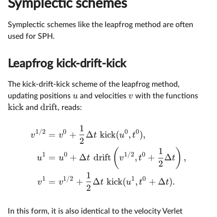
Symplectic schemes
Symplectic schemes like the leapfrog method are often
used for SPH.
Leapfrog kick-drift-kick
The kick-drift-kick scheme of the leapfrog method,
u
v
updating positions
and velocities
with the functions
kick
drift
and
, reads:
1
1/2
0
0
0
=
+
Δ
kick
(
,
)
,
v
v
t
u
t
2
1
(
)
1
0
1/2
0
=
+
Δ
drift
,
+
Δ
,
u
u
t
v
t
t
2
1
1
1/2
1
0
=
+
Δ
kick
(
,
+
Δ
)
.
v
v
t
u
t
t
2
In this form, it is also identical to the velocity Verlet