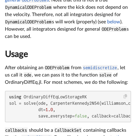
general
ODEProblem
s
. Note that this is not a true
DynamicalODEProblem
where the kick does not depend on
the velocity. Therefore, not all integrators designed for
DynamicalODEProblem
s will work (properly) (see
below
).
However, all integrators designed for general
ODEProblem
s
can be used.
Usage
After obtaining an
ODEProblem
from
semidiscretize
, let
us call it
ode
, we can pass it to the function
solve
of
OrdinaryDiffEq.jl. For most schemes, we do the following:
using
 OrdinaryDiffEqLowStorageRK

sol = solve(ode, CarpenterKennedy2N54(williamson_con
            dt=
1.0
,

            save_everystep=
false
, callback=callbacks
callbacks
should be a
CallbackSet
containing callbacks