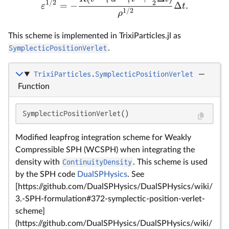
1/2
2
=
−
Δ
.
ε
t
1/2
ρ
This scheme is implemented in TrixiParticles.jl as
SymplecticPositionVerlet
.
TrixiParticles.SymplecticPositionVerlet
—
Function
SymplecticPositionVerlet()
Modified leapfrog integration scheme for Weakly
Compressible SPH (WCSPH) when integrating the
density with
ContinuityDensity
. This scheme is used
by the SPH code
DualSPHysics
. See
[https://github.com/DualSPHysics/DualSPHysics/wiki/
3.-SPH-formulation#372-symplectic-position-verlet-
scheme]
(https://github.com/DualSPHysics/DualSPHysics/wiki/