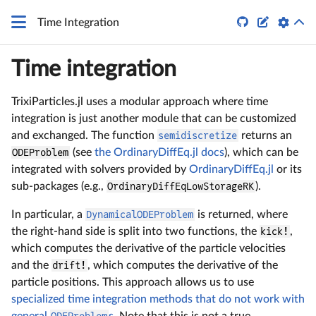


Time Integration
Time integration
TrixiParticles.jl uses a modular approach where time
integration is just another module that can be customized
and exchanged. The function
semidiscretize
returns an
ODEProblem
(see
the OrdinaryDiffEq.jl docs
), which can be
integrated with solvers provided by
OrdinaryDiffEq.jl
or its
sub-packages (e.g.,
OrdinaryDiffEqLowStorageRK
).
In particular, a
DynamicalODEProblem
is returned, where
the right-hand side is split into two functions, the
kick!
,
which computes the derivative of the particle velocities
and the
drift!
, which computes the derivative of the
particle positions. This approach allows us to use
specialized time integration methods that do not work with