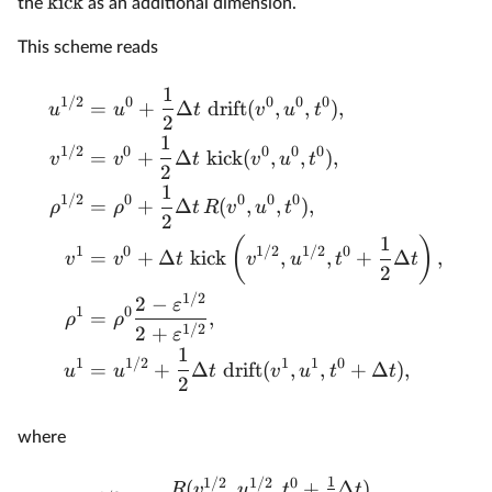
kick
the
as an additional dimension.
This scheme reads
1
1/2
0
0
0
0
=
+
Δ
drift
(
,
,
)
,
u
u
t
v
u
t
2
1
1/2
0
0
0
0
=
+
Δ
kick
(
,
,
)
,
v
v
t
v
u
t
2
1
1/2
0
0
0
0
=
+
Δ
(
,
,
)
,
ρ
ρ
t
R
v
u
t
2
1
(
)
1
0
1/2
1/2
0
=
+
Δ
kick
,
,
+
Δ
,
v
v
t
v
u
t
t
2
1/2
2
−
ε
1
0
=
,
ρ
ρ
1/2
2
+
ε
1
1
1/2
1
1
0
=
+
Δ
drift
(
,
,
+
Δ
)
,
u
u
t
v
u
t
t
2
where
1
1/2
1/2
0
(
,
,
+
Δ
)
R
v
u
t
t