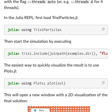
with the flag
--threads auto
(or, e.g.
--threads 4
for 4
threads).
In the Julia REPL, first load TrixiParticles.jl.
julia>
using
 TrixiParticles
Then start the simulation by executing
julia>
 trixi_include(joinpath(examples_dir(), 
"fluid
The easiest way to quickly visualize the result is to use
Plots.jl:
julia>
using
 Plots; plot(sol)
This will open a new window with a 2D visualization of the
final solution: