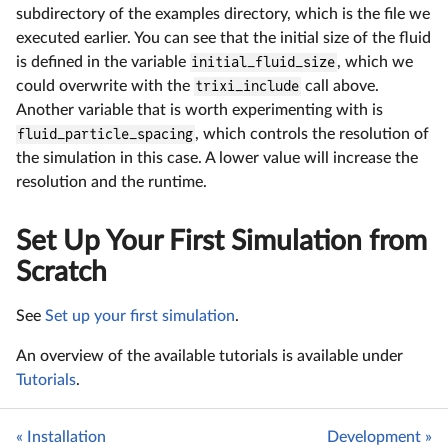
subdirectory of the examples directory, which is the file we
executed earlier. You can see that the initial size of the fluid
is defined in the variable
initial_fluid_size
, which we
could overwrite with the
trixi_include
call above.
Another variable that is worth experimenting with is
fluid_particle_spacing
, which controls the resolution of
the simulation in this case. A lower value will increase the
resolution and the runtime.
Set Up Your First Simulation from
Scratch
See
Set up your first simulation
.
An overview of the available tutorials is available under
Tutorials
.
« Installation
Development »