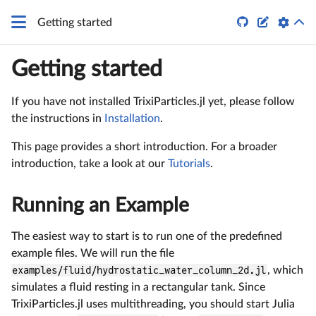


Getting started
Getting started
If you have not installed TrixiParticles.jl yet, please follow
the instructions in
Installation
.
This page provides a short introduction. For a broader
introduction, take a look at our
Tutorials
.
Running an Example
The easiest way to start is to run one of the predefined
example files. We will run the file
examples/fluid/hydrostatic_water_column_2d.jl
, which
simulates a fluid resting in a rectangular tank. Since
TrixiParticles.jl uses multithreading, you should start Julia