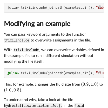
julia> trixi_include(joinpath(examples_dir(), 
"subfo
Modifying an example
You can pass keyword arguments to the function
trixi_include
to overwrite assignments in the file.
With
trixi_include
, we can overwrite variables defined in
the example file to run a different simulation without
modifying the file itself.
julia>
 trixi_include(joinpath(examples_dir(), 
"fluid
(
0.9
,
1.0
)
This, for example, changes the fluid size from
to
(
1.0
,
0.5
)
.
To understand why, take a look at the file
hydrostatic_water_column_2d.jl
in the
fluid