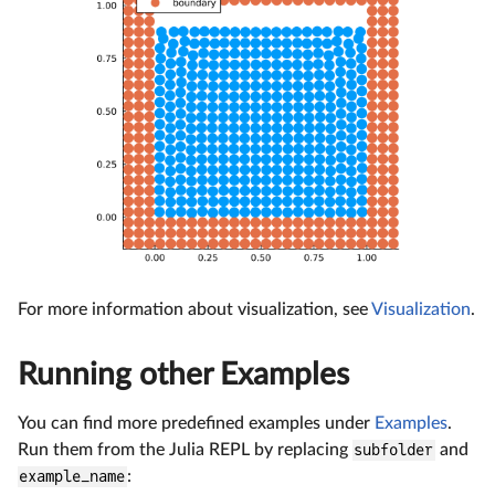
For more information about visualization, see
Visualization
.
Running other Examples
You can find more predefined examples under
Examples
.
Run them from the Julia REPL by replacing
subfolder
and
example_name
: