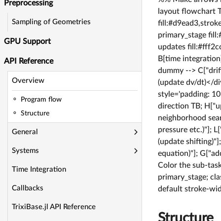
Preprocessing
layout flowchart T
Sampling of Geometries
fill:#d9ead3,strok
primary_stage fill
GPU Support
updates fill:#fff2
B[time integratio
API Reference
dummy --> C["drift
Overview
(update dv/dt)</d
style='padding: 1
Program flow
direction TB; H["
Structure
neighborhood searc
pressure etc.)"]; 
General
(update shifting)"
Systems
equation)"]; G["a
Color the sub-task
Time Integration
primary_stage; cla
Callbacks
default stroke-wi
TrixiBase.jl API Reference
Structure