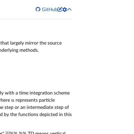


GitHub
s that largely mirror the source
nderlying methods.
ally with a time integration scheme
u
where
represents particle
me step or an intermediate step of
d by the functions depicted in this
fter" }}}%% %% TD means vertical