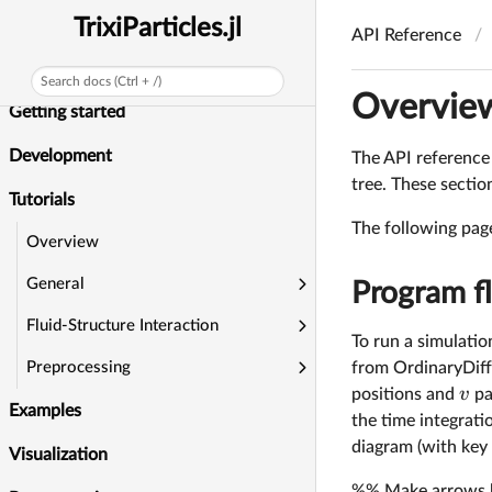
News
TrixiParticles.jl
API Reference
Installation
Search docs (Ctrl + /)
Overvie
Getting started
Development
The API reference i
tree. These secti
Tutorials
The following page
Overview
General
Program f
Fluid-Structure Interaction
To run a simulation
from OrdinaryDiff
Preprocessing
v
positions and
pa
Examples
the time integrat
diagram (with key 
Visualization
%% Make arrows ben