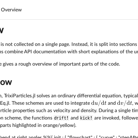
Overview
w
s not collected on a single page. Instead, it is split into section
ons combine API documentation with short explanations of the u
 gives a rough overview of important parts of the code.
low
, TrixiParticles.jl solves an ordinary differential equation, typic
d
/
d
d
/
d
u
t
v
t
Eq.jl. These schemes are used to integrate
and
, 
rticle properties such as velocity and density. During a single ti
ion scheme, the functions
drift!
and
kick!
are invoked, followe
parts highlighted in orange/yellow).
d at right angles %%{ init : { "flowchart" : { "curve" : "stepA