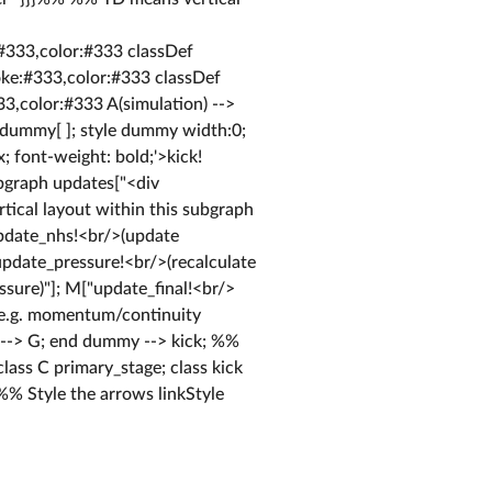
:#333,color:#333 classDef
roke:#333,color:#333 classDef
33,color:#333 A(simulation) -->
 dummy[ ]; style dummy width:0;
; font-weight: bold;'>kick!
ubgraph updates["<div
tical layout within this subgraph
update_nhs!<br/>(update
"update_pressure!<br/>(recalculate
ssure)"]; M["update_final!<br/>
/>(e.g. momentum/continuity
F --> G; end dummy --> kick; %%
class C primary_stage; class kick
 %% Style the arrows linkStyle