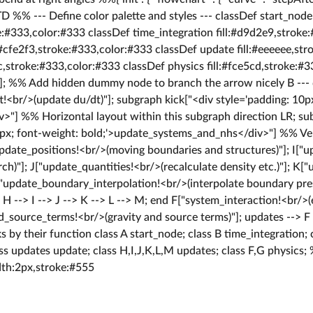
D %% --- Define color palette and styles --- classDef start_node
e:#333,color:#333 classDef time_integration fill:#d9d2e9,stroke
:#cfe2f3,stroke:#333,color:#333 classDef update fill:#eeeeee,st
cc,stroke:#333,color:#333 classDef physics fill:#fce5cd,stroke:#3
n]; %% Add hidden dummy node to branch the arrow nicely B ---
!<br/>(update du/dt)"]; subgraph kick["<div style='padding: 10px
iv>"] %% Horizontal layout within this subgraph direction LR; s
0px; font-weight: bold;'>update_systems_and_nhs</div>"] %% Ver
update_positions!<br/>(moving boundaries and structures)"]; I["
h)"]; J["update_quantities!<br/>(recalculate density etc.)"]; K[
L["update_boundary_interpolation!<br/>(interpolate boundary pre
]; H --> I --> J --> K --> L --> M; end F["system_interaction!<br
dd_source_terms!<br/>(gravity and source terms)"]; updates --> 
s by their function class A start_node; class B time_integration; 
ss updates update; class H,I,J,K,L,M updates; class F,G physics;
dth:2px,stroke:#555