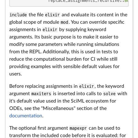
              replace_assignments_recursive::
Bool
 
include
the file
elixir
and evaluate its content in the
global scope of module
mod
. You can override specific
assignments in
elixir
by supplying keyword
arguments. Its basic purpose is to make it easier to
modify some parameters while running simulations
from the REPL. Additionally, this is used in tests to
reduce the computational burden for CI while still
providing examples with sensible default values for
users.
Before replacing assignments in
elixir
, the keyword
argument
maxiters
is inserted into calls to
solve
with
it's default value used in the SciML ecosystem for
ODEs, see the "Miscellaneous" section of the
documentation
.
The optional first argument
mapexpr
can be used to
transform the included code before it is evaluated: for