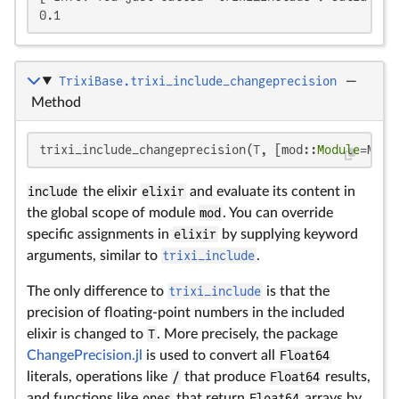
0.1
TrixiBase.trixi_include_changeprecision
—
Method
trixi_include_changeprecision(T, [mod::
Module
=Main
include
the elixir
elixir
and evaluate its content in
the global scope of module
mod
. You can override
specific assignments in
elixir
by supplying keyword
arguments, similar to
trixi_include
.
The only difference to
trixi_include
is that the
precision of floating-point numbers in the included
elixir is changed to
T
. More precisely, the package
ChangePrecision.jl
is used to convert all
Float64
literals, operations like
/
that produce
Float64
results,
and functions like
ones
that return
Float64
arrays by