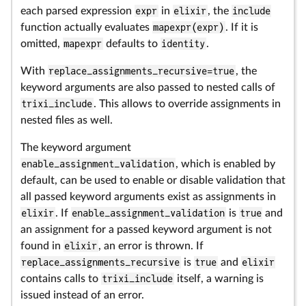
each parsed expression
expr
in
elixir
, the
include
function actually evaluates
mapexpr(expr)
. If it is
omitted,
mapexpr
defaults to
identity
.
With
replace_assignments_recursive=true
, the
keyword arguments are also passed to nested calls of
trixi_include
. This allows to override assignments in
nested files as well.
The keyword argument
enable_assignment_validation
, which is enabled by
default, can be used to enable or disable validation that
all passed keyword arguments exist as assignments in
elixir
. If
enable_assignment_validation
is
true
and
an assignment for a passed keyword argument is not
found in
elixir
, an error is thrown. If
replace_assignments_recursive
is
true
and
elixir
contains calls to
trixi_include
itself, a warning is
issued instead of an error.