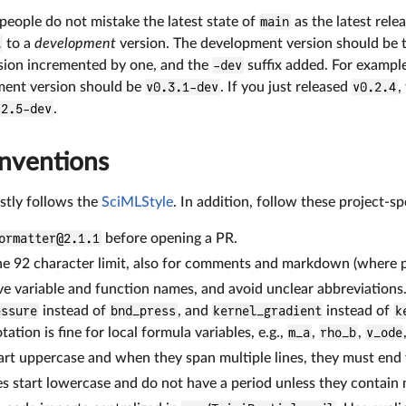
people do not mistake the latest state of
main
as the latest rele
l
to a
development
version. The development version should be th
sion incremented by one, and the
-dev
suffix added. For example
ent version should be
v0.3.1-dev
. If you just released
v0.2.4
,
.2.5-dev
.
nventions
ostly follows the
SciMLStyle
. In addition, follow these project-s
ormatter@2.1.1
before opening a PR.
he 92 character limit, also for comments and markdown (where pr
ve variable and function names, and avoid unclear abbreviations
essure
instead of
bnd_press
, and
kernel_gradient
instead of
k
tation is fine for local formula variables, e.g.,
m_a
,
rho_b
,
v_ode
t uppercase and when they span multiple lines, they must end 
s start lowercase and do not have a period unless they contain 