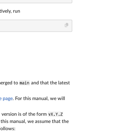
ively, run
merged to
main
and that the latest
e page
. For this manual, we will
h version is of the form
vX.Y.Z
n this manual, we assume that the
follows: