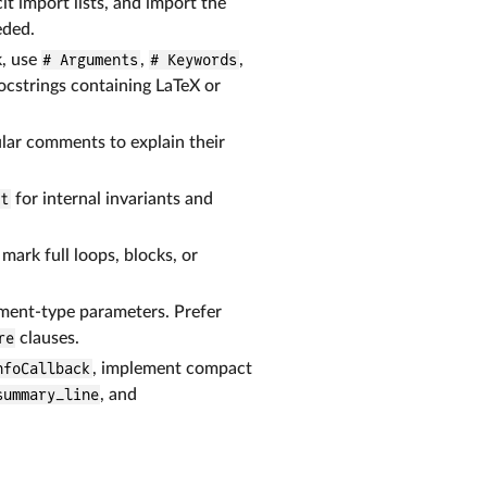
cit import lists, and import the
eded.
k, use
# Arguments
,
# Keywords
,
ocstrings containing LaTeX or
lar comments to explain their
rt
for internal invariants and
ark full loops, blocks, or
ment-type parameters. Prefer
re
clauses.
nfoCallback
, implement compact
summary_line
, and