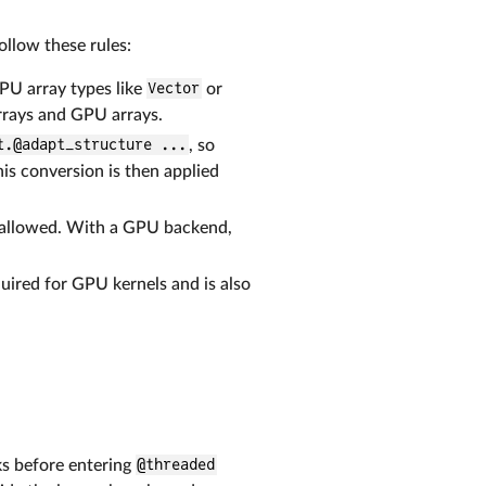
llow these rules:
PU array types like
Vector
or
rrays and GPU arrays.
t.@adapt_structure ...
, so
his conversion is then applied
ot allowed. With a GPU backend,
quired for GPU kernels and is also
ks before entering
@threaded