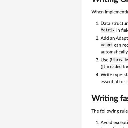
When implementing
Data structur
Matrix
in fie
Add an Adapt.
adapt
can rec
automatically
Use
@thread
@threaded
lo
Write type-st
essential for
Writing f
The following rul
Avoid excepti