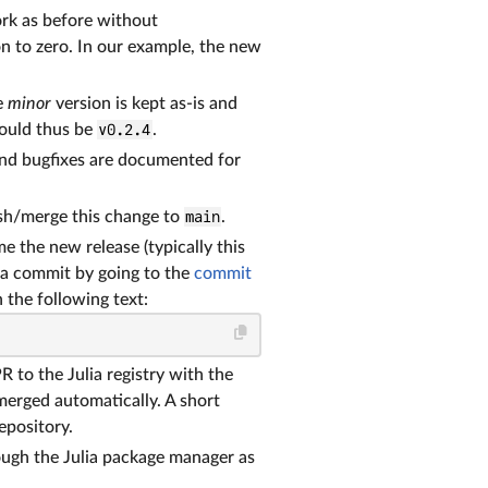
ork as before without
n to zero. In our example, the new
e
minor
version is kept as-is and
hould thus be
v0.2.4
.
 and bugfixes are documented for
ush/merge this change to
main
.
 the new release (typically this
 a commit by going to the
commit
 the following text:
R to the Julia registry with the
merged automatically. A short
repository.
ough the Julia package manager as