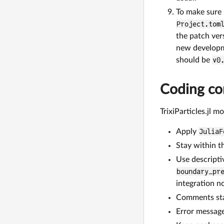
To make sure 
Project.tom
the patch ver
new developm
should be
v0
Coding co
TrixiParticles.jl m
Apply
JuliaF
Stay within t
Use descripti
boundary_pr
integration no
Comments star
Error message