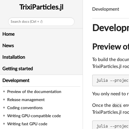
TrixiParticles.jl
Development
Search docs (Ctrl + /)
Develop
Home
Preview o
News
Installation
To build the docum
TrixiParticles.jl ro
Getting started
julia --projec
Development
Preview of the documentation
You only need to 
Release management
Once the
docs
env
Coding conventions
TrixiParticles.jl ro
Writing GPU-compatible code
Writing fast GPU code
julia --projec