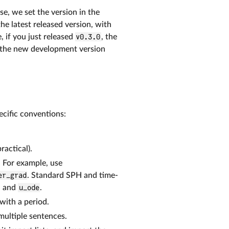
ase, we set the version in the
e latest released version, with
, if you just released
v0.3.0
, the
 the new development version
pecific conventions:
actical).
. For example, use
er_grad
. Standard SPH and time-
, and
u_ode
.
with a period.
multiple sentences.