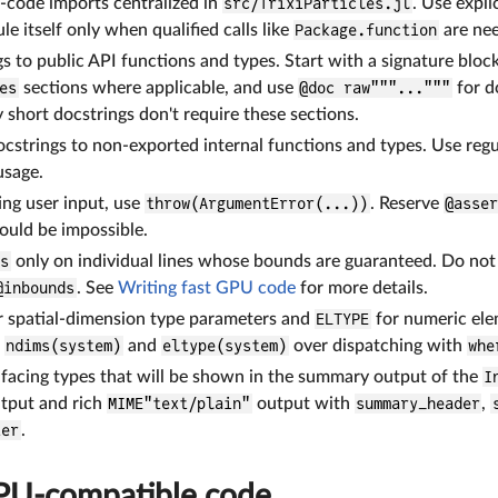
-code imports centralized in
src/TrixiParticles.jl
. Use expli
e itself only when qualified calls like
Package.function
are ne
s to public API functions and types. Start with a signature bloc
es
sections where applicable, and use
@doc raw"""..."""
for d
y short docstrings don't require these sections.
cstrings to non-exported internal functions and types. Use regu
usage.
ng user input, use
throw(ArgumentError(...))
. Reserve
@asse
hould be impossible.
ds
only on individual lines whose bounds are guaranteed. Do not m
@inbounds
. See
Writing fast GPU code
for more details.
r spatial-dimension type parameters and
ELTYPE
for numeric ele
e
ndims(system)
and
eltype(system)
over dispatching with
whe
facing types that will be shown in the summary output of the
I
tput and rich
MIME"text/plain"
output with
summary_header
,
ter
.
PU-compatible code