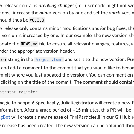
ew release contains
breaking changes
(i.e., user code might not w
ions), increase the
minor
version by one and set the
patch
versio
should thus be
v0.3.0
.
w release only contains minor modifications and/or bug fixes, th
h
version is increased by one. In our example, the new version s
pdate the
NEWS.md
file to ensure all relevant changes, features,
under the appropriate version header.
ion
string in the
Project.toml
and set it to the new version. P
and add a comment to the commit that you would like to become
ommit where you just updated the version). You can comment on
clicking on the title of the commit. The comment should contain
strator register
agic to happen! Specifically, JuliaRegistrator will create a new P
nformation. After a grace period of ~15 minutes, this PR will be 
agBot
will create a new release of TrixiParticles.jl in our GitHub 
release has been created, the new version can be obtained thr