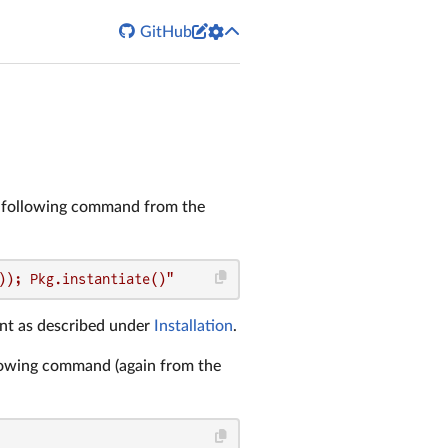


GitHub
 following command from the
)); Pkg.instantiate()"
t as described under
Installation
.
llowing command (again from the