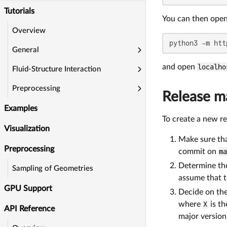
Tutorials
You can then open 
Overview
python3 -m htt
General
and open
localho
Fluid-Structure Interaction
Preprocessing
Release 
Examples
To create a new rel
Visualization
Make sure tha
Preprocessing
commit on
m
Determine the 
Sampling of Geometries
assume that t
GPU Support
Decide on th
where
X
is th
API Reference
major version