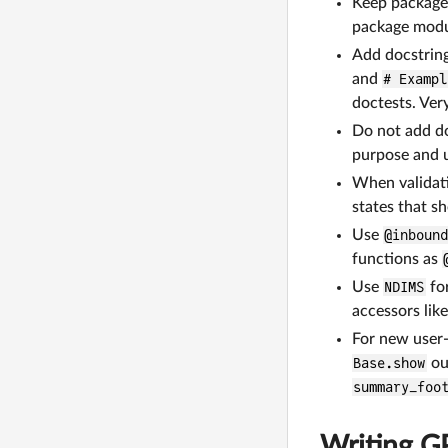
Keep package
package modul
Add docstring
and
# Exampl
doctests. Ver
Do not add do
purpose and 
When validati
states that s
Use
@inboun
functions as
Use
NDIMS
fo
accessors lik
For new user-
Base.show
ou
summary_foo
Writing G