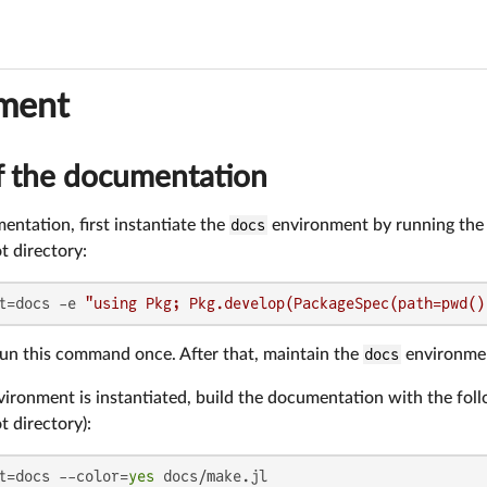
ment
f the documentation
entation, first instantiate the
docs
environment by running the
ot directory:
t=docs -e 
"using Pkg; Pkg.develop(PackageSpec(path=pwd()
run this command once. After that, maintain the
docs
environmen
ironment is instantiated, build the documentation with the fo
ot directory):
t=docs --color=
yes
 docs/make.jl