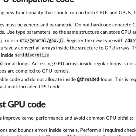
 new functionality that should run on both CPUs and GPUs, fo
es must be generic and parametric. Do not hardcode concrete C
lds. Use type parameters, so the same structure can store CPU a
jl rule in
src/general/gpu.jl
. Register the new type with
Adap
ursively convert all arrays inside the structure to GPU arrays. T
 inside
semidiscretize
.
ed
for all loops. Accessing GPU arrays inside regular loops is n
ops are compiled to GPU kernels.
able code and do not allocate inside
@threaded
loops. This is re
 fast multithreaded CPU code.
ast GPU code
es improve kernel performance and avoid common GPU pitfalls:
ons and bounds errors inside kernels. Perform all required chec