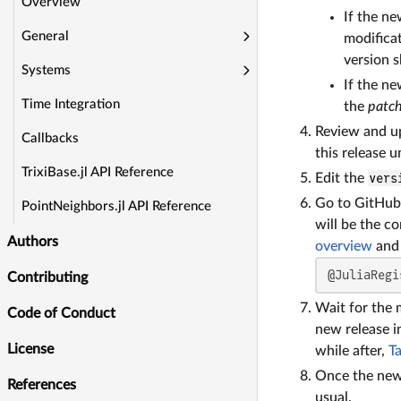
Overview
If the n
General
modificat
version 
Systems
If the ne
Time Integration
the
patc
Review and u
Callbacks
this release 
TrixiBase.jl API Reference
Edit the
vers
Go to GitHub 
PointNeighbors.jl API Reference
will be the c
Authors
overview
and 
@JuliaRegi
Contributing
Wait for the m
Code of Conduct
new release i
License
while after,
T
Once the new 
References
usual.