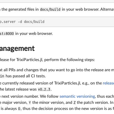
the generated files in
docs/build
in your web browser. Alternat
p.server -d docs/build
st:8000
in your web browser.
management
ease for TrixiParticles.jl, perform the following steps:
t all PRs and changes that you want to go into the release are 
ain
has passed all CI tests.
currently released version of TrixiParticles.jl, e.g., on the
releas
he latest release was
v0.2.3
.
e next version number. We follow
semantic versioning
, thus eac
e major version,
Y
the minor version, and
Z
the patch version. I
 is always
0
, thus the decision process on the new version is as 