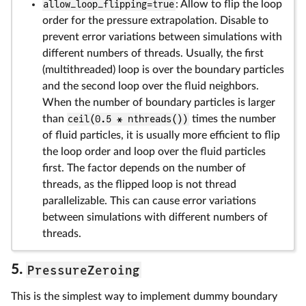
allow_loop_flipping=true
: Allow to flip the loop
order for the pressure extrapolation. Disable to
prevent error variations between simulations with
different numbers of threads. Usually, the first
(multithreaded) loop is over the boundary particles
and the second loop over the fluid neighbors.
When the number of boundary particles is larger
than
ceil(0.5 * nthreads())
times the number
of fluid particles, it is usually more efficient to flip
the loop order and loop over the fluid particles
first. The factor depends on the number of
threads, as the flipped loop is not thread
parallelizable. This can cause error variations
between simulations with different numbers of
threads.
PressureZeroing
5.
This is the simplest way to implement dummy boundary