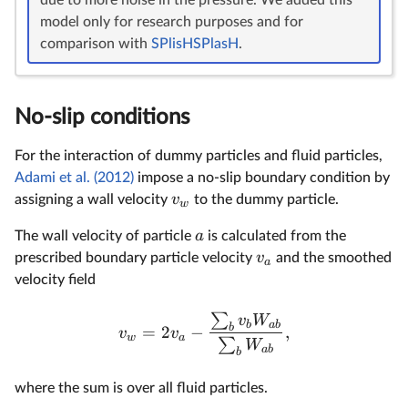
model only for research purposes and for
comparison with
SPlisHSPlasH
.
No-slip conditions
For the interaction of dummy particles and fluid particles,
Adami et al. (2012)
impose a no-slip boundary condition by
v
assigning a wall velocity
to the dummy particle.
w
a
The wall velocity of particle
is calculated from the
v
prescribed boundary particle velocity
and the smoothed
a
velocity field
∑
v
W
b
ab
b
=
2
−
,
v
v
w
a
∑
W
ab
b
where the sum is over all fluid particles.