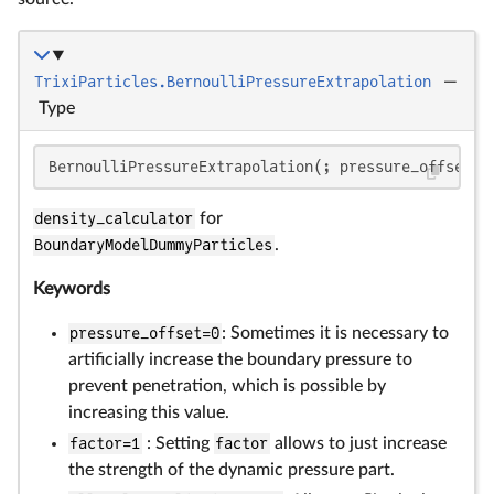
TrixiParticles.BernoulliPressureExtrapolation
—
Type
BernoulliPressureExtrapolation(; pressure_offset=
0
density_calculator
for
BoundaryModelDummyParticles
.
Keywords
pressure_offset=0
: Sometimes it is necessary to
artificially increase the boundary pressure to
prevent penetration, which is possible by
increasing this value.
factor=1
: Setting
factor
allows to just increase
the strength of the dynamic pressure part.