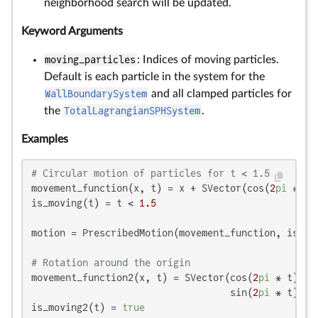
neighborhood search will be updated.
Keyword Arguments
moving_particles
: Indices of moving particles.
Default is each particle in the system for the
WallBoundarySystem
and all clamped particles for
the
TotalLagrangianSPHSystem
.
Examples
# Circular motion of particles for t < 1.5
movement_function(x, t) = x + SVector(cos(
2
pi
 * t)
is_moving(t) = t < 
1.5
motion = PrescribedMotion(movement_function, is_mov
# Rotation around the origin
movement_function2(x, t) = SVector(cos(
2
pi
 * t) * 
                                   sin(
2
pi
 * t) * 
is_moving2(t) = 
true