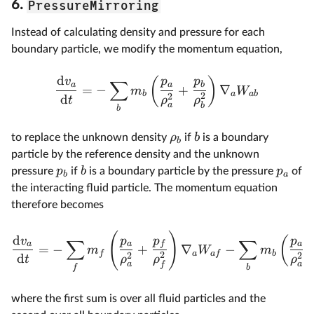
PressureMirroring
6.
Instead of calculating density and pressure for each
boundary particle, we modify the momentum equation,
d
(
)
v
p
p
∑
a
a
b
=
−
+
∇
m
W
b
a
ab
2
2
d
t
ρ
ρ
a
b
b
ρ
b
to replace the unknown density
if
is a boundary
b
particle by the reference density and the unknown
p
b
p
pressure
if
is a boundary particle by the pressure
of
b
a
the interacting fluid particle. The momentum equation
therefore becomes
(
)
d
(
v
p
p
p
∑
∑
a
a
f
a
=
−
+
∇
−
m
W
m
f
a
a
f
b
2
2
2
d
t
ρ
ρ
ρ
a
a
f
f
b
where the first sum is over all fluid particles and the