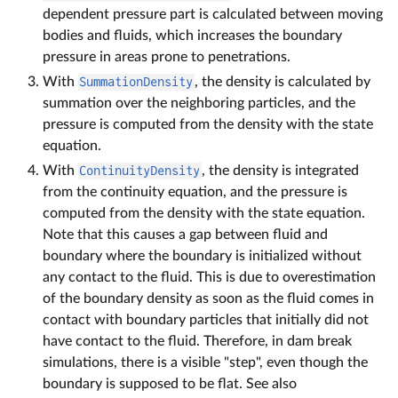
dependent pressure part is calculated between moving
bodies and fluids, which increases the boundary
pressure in areas prone to penetrations.
With
SummationDensity
, the density is calculated by
summation over the neighboring particles, and the
pressure is computed from the density with the state
equation.
With
ContinuityDensity
, the density is integrated
from the continuity equation, and the pressure is
computed from the density with the state equation.
Note that this causes a gap between fluid and
boundary where the boundary is initialized without
any contact to the fluid. This is due to overestimation
of the boundary density as soon as the fluid comes in
contact with boundary particles that initially did not
have contact to the fluid. Therefore, in dam break
simulations, there is a visible "step", even though the
boundary is supposed to be flat. See also