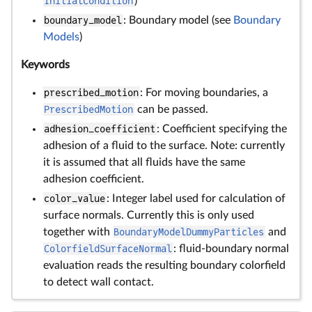
InitialCondition
)
boundary_model
: Boundary model (see
Boundary
Models
)
Keywords
prescribed_motion
: For moving boundaries, a
PrescribedMotion
can be passed.
adhesion_coefficient
: Coefficient specifying the
adhesion of a fluid to the surface. Note: currently
it is assumed that all fluids have the same
adhesion coefficient.
color_value
: Integer label used for calculation of
surface normals. Currently this is only used
together with
BoundaryModelDummyParticles
and
ColorfieldSurfaceNormal
: fluid-boundary normal
evaluation reads the resulting boundary colorfield
to detect wall contact.