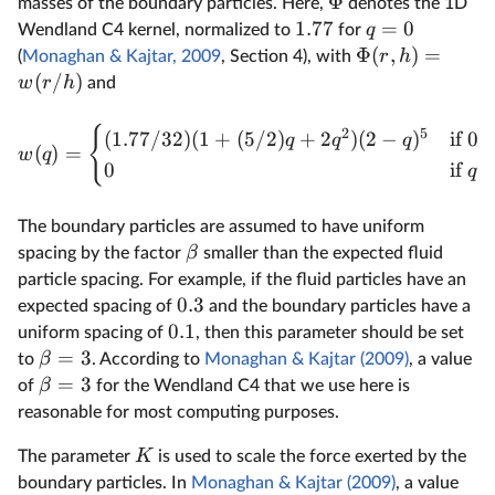
Φ
masses of the boundary particles. Here,
denotes the 1D
1.77
=
0
q
Wendland C4 kernel, normalized to
for
Φ
(
,
)
=
r
h
(
Monaghan & Kajtar, 2009
, Section 4), with
(
/
)
w
r
h
and
{
2
5
(
1.77/32
)
(
1
+
(
5/2
)
+
2
)
(
2
−
)
if
0
q
q
q
(
)
=
w
q
0
if
q
The boundary particles are assumed to have uniform
β
spacing by the factor
smaller than the expected fluid
particle spacing. For example, if the fluid particles have an
0.3
expected spacing of
and the boundary particles have a
0.1
uniform spacing of
, then this parameter should be set
=
3
β
to
. According to
Monaghan & Kajtar (2009)
, a value
=
3
β
of
for the Wendland C4 that we use here is
reasonable for most computing purposes.
K
The parameter
is used to scale the force exerted by the
boundary particles. In
Monaghan & Kajtar (2009)
, a value