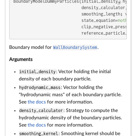
BoundaryModelDummyParticles(initial_density, hydrod
                            density_calculator, smo
                            smoothing_length; visc
                            state_equation=
nothing
                            clip_negative_pressure
                            reference_particle_spa
Boundary model for
WallBoundarySystem
.
Arguments
initial_density
: Vector holding the initial
density of each boundary particle.
hydrodynamic_mass
: Vector holding the
"hydrodynamic mass" of each boundary particle.
See
the docs
for more information.
density_calculator
: Strategy to compute the
hydrodynamic density of the boundary particles.
See
the docs
for more information.
smoothing_kernel
: Smoothing kernel should be