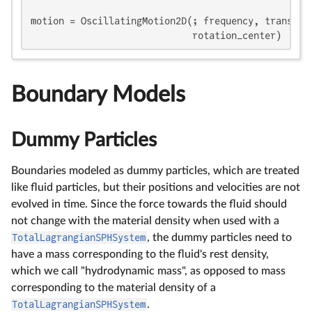
motion = OscillatingMotion2D(; frequency, translati
                             rotation_center)
Boundary Models
Dummy Particles
Boundaries modeled as dummy particles, which are treated
like fluid particles, but their positions and velocities are not
evolved in time. Since the force towards the fluid should
not change with the material density when used with a
TotalLagrangianSPHSystem
, the dummy particles need to
have a mass corresponding to the fluid's rest density,
which we call "hydrodynamic mass", as opposed to mass
corresponding to the material density of a
TotalLagrangianSPHSystem
.