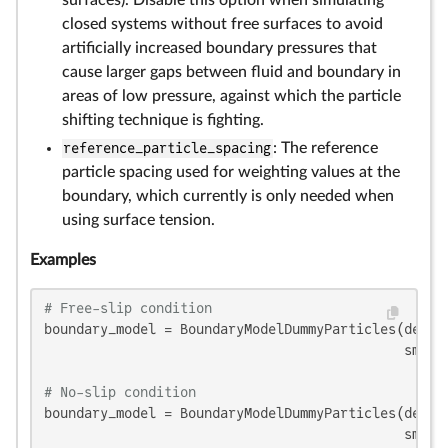
surfaces). Disable this option when simulating
closed systems without free surfaces to avoid
artificially increased boundary pressures that
cause larger gaps between fluid and boundary in
areas of low pressure, against which the particle
shifting technique is fighting.
reference_particle_spacing
: The reference
particle spacing used for weighting values at the
boundary, which currently is only needed when
using surface tension.
Examples
# Free-slip condition
boundary_model = BoundaryModelDummyParticles(densit
                                             smooth
# No-slip condition
boundary_model = BoundaryModelDummyParticles(densit
                                             smooth