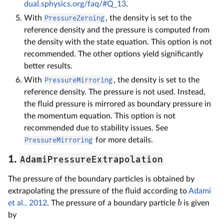
dual.sphysics.org/faq/#Q_13
.
With
PressureZeroing
, the density is set to the
reference density and the pressure is computed from
the density with the state equation. This option is not
recommended. The other options yield significantly
better results.
With
PressureMirroring
, the density is set to the
reference density. The pressure is not used. Instead,
the fluid pressure is mirrored as boundary pressure in
the momentum equation. This option is not
recommended due to stability issues. See
PressureMirroring
for more details.
AdamiPressureExtrapolation
1.
The pressure of the boundary particles is obtained by
extrapolating the pressure of the fluid according to
Adami
b
et al., 2012
. The pressure of a boundary particle
is given
by