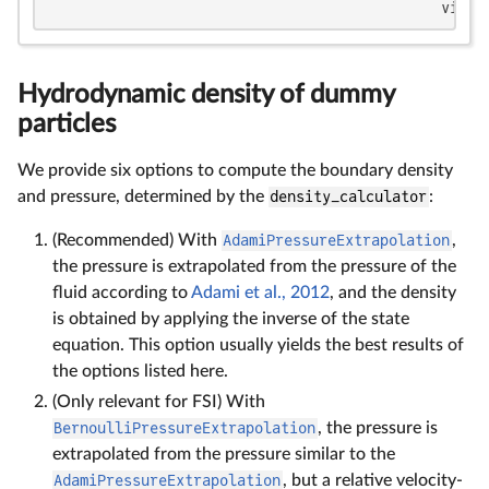
                                             visco
Hydrodynamic density of dummy
particles
We provide six options to compute the boundary density
and pressure, determined by the
density_calculator
:
(Recommended) With
AdamiPressureExtrapolation
,
the pressure is extrapolated from the pressure of the
fluid according to
Adami et al., 2012
, and the density
is obtained by applying the inverse of the state
equation. This option usually yields the best results of
the options listed here.
(Only relevant for FSI) With
BernoulliPressureExtrapolation
, the pressure is
extrapolated from the pressure similar to the
AdamiPressureExtrapolation
, but a relative velocity-