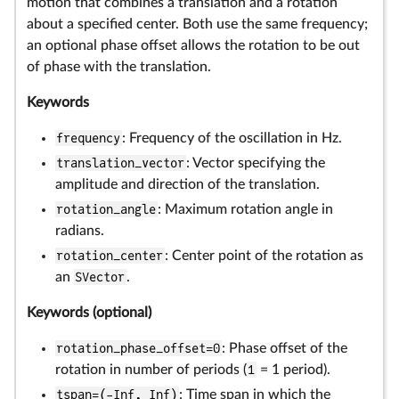
motion that combines a translation and a rotation
about a specified center. Both use the same frequency;
an optional phase offset allows the rotation to be out
of phase with the translation.
Keywords
frequency
: Frequency of the oscillation in Hz.
translation_vector
: Vector specifying the
amplitude and direction of the translation.
rotation_angle
: Maximum rotation angle in
radians.
rotation_center
: Center point of the rotation as
an
SVector
.
Keywords (optional)
rotation_phase_offset=0
: Phase offset of the
rotation in number of periods (
1
= 1 period).
tspan=(-Inf, Inf)
: Time span in which the