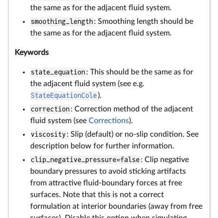
the same as for the adjacent fluid system.
smoothing_length
: Smoothing length should be
the same as for the adjacent fluid system.
Keywords
state_equation
: This should be the same as for
the adjacent fluid system (see e.g.
StateEquationCole
).
correction
: Correction method of the adjacent
fluid system (see
Corrections
).
viscosity
: Slip (default) or no-slip condition. See
description below for further information.
clip_negative_pressure=false
: Clip negative
boundary pressures to avoid sticking artifacts
from attractive fluid-boundary forces at free
surfaces. Note that this is not a correct
formulation at interior boundaries (away from free