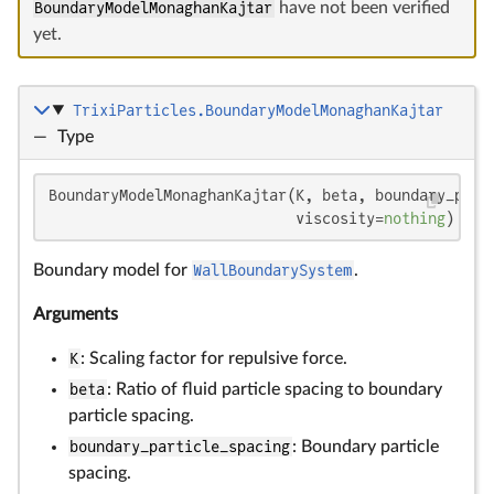
BoundaryModelMonaghanKajtar
have not been verified
yet.
TrixiParticles.BoundaryModelMonaghanKajtar
—
Type
BoundaryModelMonaghanKajtar(K, beta, boundary_parti
                            viscosity=
nothing
)
Boundary model for
WallBoundarySystem
.
Arguments
K
: Scaling factor for repulsive force.
beta
: Ratio of fluid particle spacing to boundary
particle spacing.
boundary_particle_spacing
: Boundary particle
spacing.