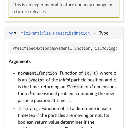
This is an experimental feature and may change in
a future releases.
TrixiParticles.PrescribedMotion
—
Type
d
d
PrescribedMotion(movement_function, is_moving; mov
Arguments
movement_function
: Function of
(x, t)
where
x
is an
SVector
of the
initial
particle position and
t
d
is the time, returning an
SVector
of
dimensions
d
for a
-dimensional problem containing the new
particle position at time
t
.
is_moving
: Function of
t
to determine in each
timestep if the particles are moving or not. Its
boolean return value determines if the