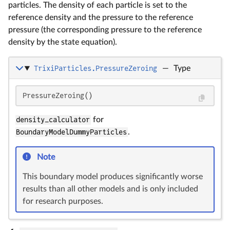
particles. The density of each particle is set to the
reference density and the pressure to the reference
pressure (the corresponding pressure to the reference
density by the state equation).
TrixiParticles.PressureZeroing
—
Type
PressureZeroing()
density_calculator
for
BoundaryModelDummyParticles
.
Note
This boundary model produces significantly worse
results than all other models and is only included
for research purposes.