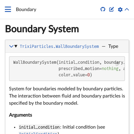


Boundary
Boundary System
TrixiParticles.WallBoundarySystem
—
Type
WallBoundarySystem(initial_condition, boundary_mode
                   prescribed_motion=
nothing
, adhe
                   color_value=
0
)
System for boundaries modeled by boundary particles.
The interaction between fluid and boundary particles is
specified by the boundary model.
Arguments
initial_condition
: Initial condition (see