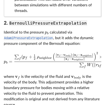
between simulations with different numbers of
threads.
BernoulliPressureExtrapolation
2.
p
Identical to the pressure
calculated via
b
AdamiPressureExtrapolation
, but it adds the dynamic
pressure component of the Bernoulli equation:
2
(
)
v
v
x
x
(
−
)
⋅
(
−
)
1
(
+
×
body
neighbor
∑
f
f
p
ρ
neighbor
f
x
x
2
∥
−
∥
f
neighbor
f
=
p
b
(
∥
∥
∑
W
r
b
f
f
v
v
where
is the velocity of the fluid and
is the
body
f
velocity of the body. This adjustment provides a higher
boundary pressure for bodies moving with a relative
velocity to the fluid to prevent penetration. This
modification is original and not derived from any literature
source.