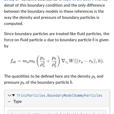
detail of this boundary condition and the only difference
between the boundary models in these references is the
way the density and pressure of boundary particles is
computed.
Since boundary particles are treated like fluid particles, the
a
b
force on fluid particle
due to boundary particle
is given
by
(
)
p
p
a
b
=
+
∇
(
∥
−
∥
,
)
.
f
m
m
W
r
r
h
ab
a
b
r
a
b
2
2
a
ρ
ρ
a
b
ρ
The quantities to be defined here are the density
and
b
p
b
pressure
of the boundary particle
.
b
TrixiParticles.BoundaryModelDummyParticles
—
Type