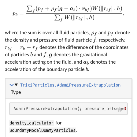
(
+
(
−
)
⋅
)
(
∥
∥
,
)
∑
p
ρ
g
a
r
W
r
h
f
f
b
b
f
b
f
f
=
,
p
b
(
∥
∥
,
)
∑
W
r
h
b
f
f
ρ
p
where the sum is over all fluid particles,
and
denote
f
f
f
the density and pressure of fluid particle
, respectively,
=
−
r
r
r
denotes the difference of the coordinates
b
f
b
f
b
f
g
of particles
and
,
denotes the gravitational
a
acceleration acting on the fluid, and
denotes the
b
b
acceleration of the boundary particle
.
TrixiParticles.AdamiPressureExtrapolation
—
Type
AdamiPressureExtrapolation(; pressure_offset=
0
, al
density_calculator
for
BoundaryModelDummyParticles
.