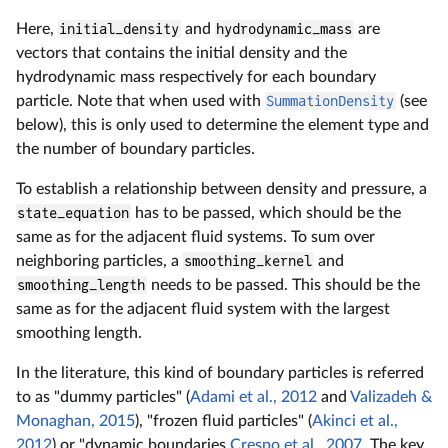
Here,
initial_density
and
hydrodynamic_mass
are
vectors that contains the initial density and the
hydrodynamic mass respectively for each boundary
particle. Note that when used with
SummationDensity
(see
below), this is only used to determine the element type and
the number of boundary particles.
To establish a relationship between density and pressure, a
state_equation
has to be passed, which should be the
same as for the adjacent fluid systems. To sum over
neighboring particles, a
smoothing_kernel
and
smoothing_length
needs to be passed. This should be the
same as for the adjacent fluid system with the largest
smoothing length.
In the literature, this kind of boundary particles is referred
to as "dummy particles" (
Adami et al., 2012
and
Valizadeh &
Monaghan, 2015
), "frozen fluid particles" (
Akinci et al.,
2012
) or "dynamic boundaries
Crespo et al., 2007
. The key