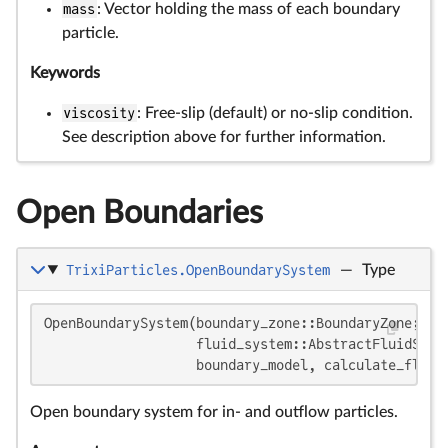
mass
: Vector holding the mass of each boundary
particle.
Keywords
viscosity
: Free-slip (default) or no-slip condition.
See description above for further information.
Open Boundaries
TrixiParticles.OpenBoundarySystem
—
Type
OpenBoundarySystem(boundary_zone::BoundaryZone;

                   fluid_system::AbstractFluidSyst
                   boundary_model, calculate_flow_
Open boundary system for in- and outflow particles.