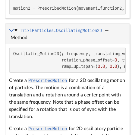
motion2 = PrescribedMotion(movement_function2, is_
TrixiParticles.OscillatingMotion2D
—
Method
OscillatingMotion2D(; frequency, translation_vector
                    rotation_phase_offset=
0
, tspan
                    ramp_up_tspan=(
0.0
, 
0.0
), movi
Create a
PrescribedMotion
for a 2D oscillating motion
of particles. The motion is a combination of a
translation and a rotation around a center point with
the same frequency. Note that a phase offset can be
specified for a rotation that is out of sync with the
translation.
Create a
PrescribedMotion
for 2D oscillatory particle