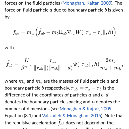
forces on the fluid particles (
Monaghan, Kajtar, 2009
). The
a
b
force on fluid particle
due to boundary particle
is given
by
~
(
)
=
−
Π
∇
(
∥
−
∥
,
)
f
m
f
m
W
r
r
h
ab
a
ab
b
ab
r
a
b
a
with
2
~
K
r
m
ab
b
=
Φ
(
∥
∥
,
)
,
f
r
h
ab
ab
−
1
∥
∥
(
∥
∥
−
)
+
n
β
r
r
d
m
m
ab
ab
a
b
m
m
a
where
and
are the masses of fluid particle
and
a
b
=
−
b
r
r
r
boundary particle
respectively,
is the
ab
a
b
a
b
d
difference of the coordinates of particles
and
,
n
denotes the boundary particle spacing and
denotes the
number of dimensions (see
Monaghan & Kajtar, 2009
,
Equation (3.1) and
Valizadeh & Monaghan, 2015
). Note that
~
f
the repulsive acceleration
does not depend on the
ab