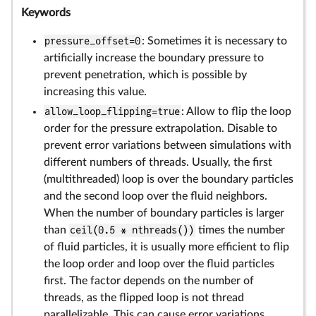
Keywords
pressure_offset=0
: Sometimes it is necessary to
artificially increase the boundary pressure to
prevent penetration, which is possible by
increasing this value.
allow_loop_flipping=true
: Allow to flip the loop
order for the pressure extrapolation. Disable to
prevent error variations between simulations with
different numbers of threads. Usually, the first
(multithreaded) loop is over the boundary particles
and the second loop over the fluid neighbors.
When the number of boundary particles is larger
than
ceil(0.5 * nthreads())
times the number
of fluid particles, it is usually more efficient to flip
the loop order and loop over the fluid particles
first. The factor depends on the number of
threads, as the flipped loop is not thread
parallelizable. This can cause error variations