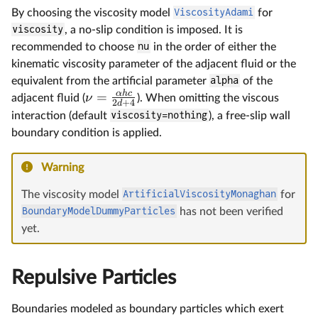
By choosing the viscosity model
ViscosityAdami
for
viscosity
, a no-slip condition is imposed. It is
recommended to choose
nu
in the order of either the
kinematic viscosity parameter of the adjacent fluid or the
equivalent from the artificial parameter
alpha
of the
α
h
c
=
ν
adjacent fluid (
). When omitting the viscous
2
+
4
d
interaction (default
viscosity=nothing
), a free-slip wall
boundary condition is applied.
Warning
The viscosity model
ArtificialViscosityMonaghan
for
BoundaryModelDummyParticles
has not been verified
yet.
Repulsive Particles
Boundaries modeled as boundary particles which exert