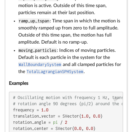
motion is active. Outside of this time span,
particles remain at their last position.
ramp_up_tspan
: Time span in which the motion is
smoothly ramped up from zero to full amplitude.
Outside of this time span, the motion has full
amplitude. Default is no ramp-up.
moving_particles
: Indices of moving particles.
Default is each particle in the system for the
WallBoundarySystem
and all clamped particles for
the
TotalLagrangianSPHSystem
.
Examples
# Oscillating motion with frequency 1 Hz, translat
# rotation angle 90 degrees (pi/2) around the orig
frequency = 
1.0
translation_vector = SVector(
1.0
, 
0.0
)

rotation_angle = 
pi
 / 
2
rotation_center = SVector(
0.0
, 
0.0
)
