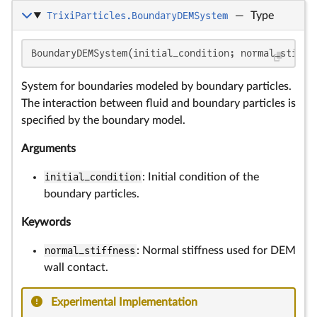
TrixiParticles.BoundaryDEMSystem
—
Type
BoundaryDEMSystem(initial_condition; normal_stiffn
System for boundaries modeled by boundary particles.
The interaction between fluid and boundary particles is
specified by the boundary model.
Arguments
initial_condition
: Initial condition of the
boundary particles.
Keywords
normal_stiffness
: Normal stiffness used for DEM
wall contact.
Experimental Implementation