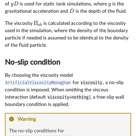
g
D
g
of
is used for static tank simulations, where
is the
D
gravitational acceleration and
is the depth of the fluid.
Π
The viscosity
is calculated according to the viscosity
ab
used in the simulation, where the density of the boundary
particle if needed is assumed to be identical to the density
of the fluid particle.
No-slip condition
By choosing the viscosity model
ArtificialViscosityMonaghan
for
viscosity
, a no-slip
condition is imposed. When omitting the viscous
interaction (default
viscosity=nothing
), a free-slip wall
boundary condition is applied.
Warning
The no-slip conditions for