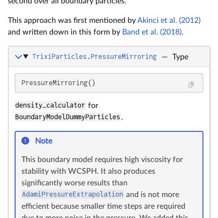
second over all boundary particles.
This approach was first mentioned by
Akinci et al. (2012)
and written down in this form by
Band et al. (2018)
.
TrixiParticles.PressureMirroring
—
Type
PressureMirroring()
density_calculator
for
BoundaryModelDummyParticles
.
Note
This boundary model requires high viscosity for
stability with WCSPH. It also produces
significantly worse results than
AdamiPressureExtrapolation
and is not more
efficient because smaller time steps are required
due to more noise in the pressure. We added this